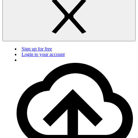
Sign up for free
Login to your account