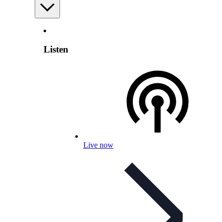
Listen
Live now