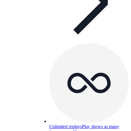
Unlimited replays
Play shows as many