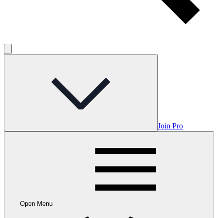
Join Pro
Open Menu