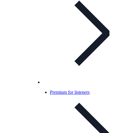
Premium for listeners