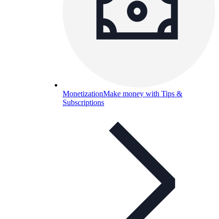
Monetization
Make money with Tips &
Subscriptions