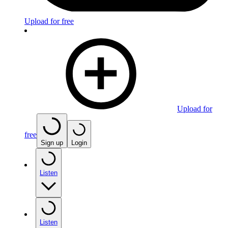
Upload for free
Upload for
free
Sign up
Login
Listen
Listen