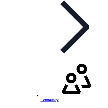
Community