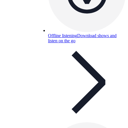
Offline listening
Download shows and
listen on the go