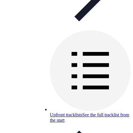
Upfront tracklists
See the full tracklist from
the start