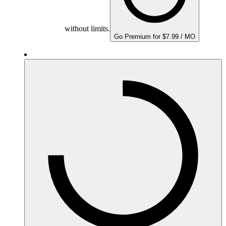
without limits.
Go Premium for $7.99 / MO