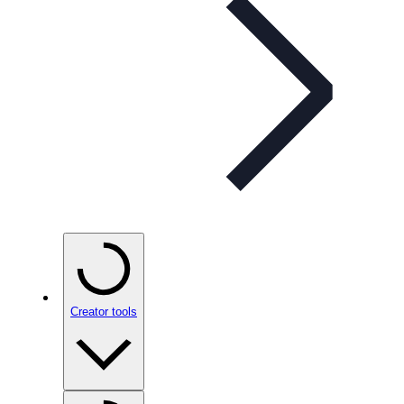
Creator tools