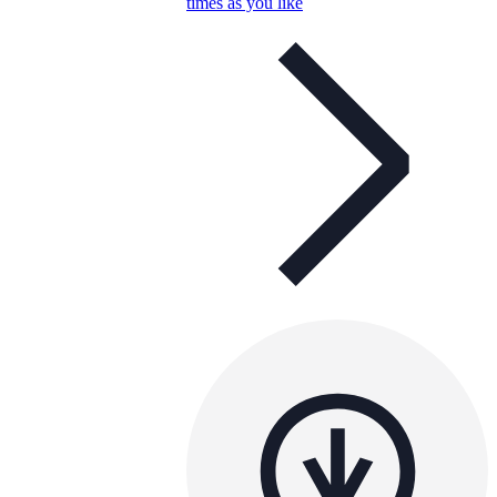
times as you like