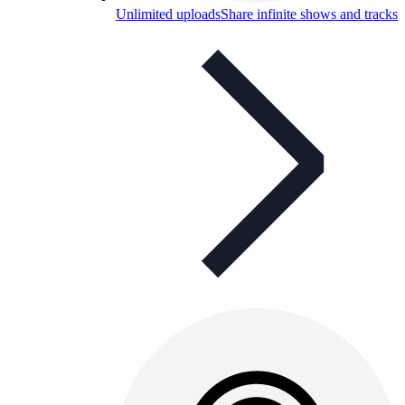
Unlimited uploads
Share infinite shows and tracks