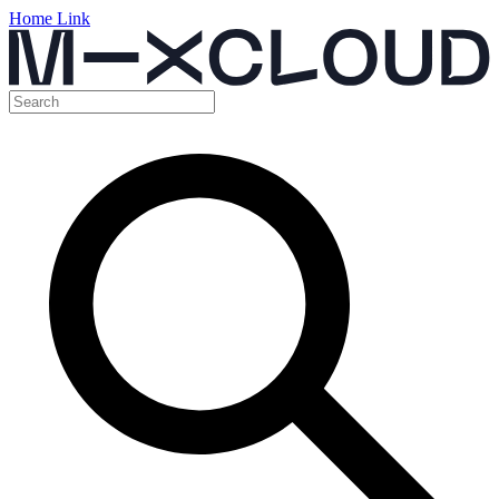
Home Link