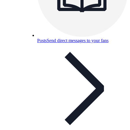
Posts
Send direct messages to your fans