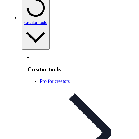
Creator tools
Creator tools
Pro for creators