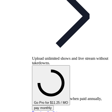
Upload unlimited shows and live stream without
takedowns.
when paid annually,
Go Pro for $11.25 / MO
pay monthly