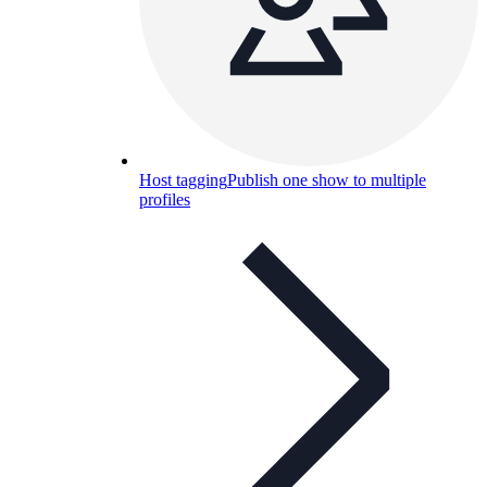
Host tagging
Publish one show to multiple
profiles