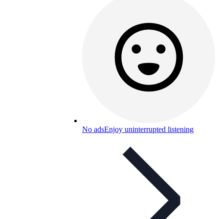
No ads
Enjoy uninterrupted listening