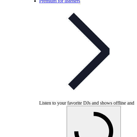
Premium for listeners
Listen to your favorite DJs and shows offline and