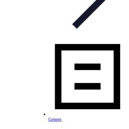
Genres