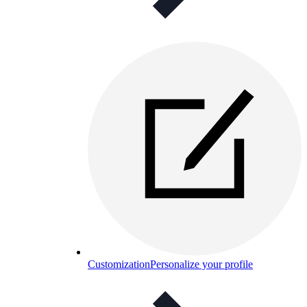
Customization
Personalize your profile