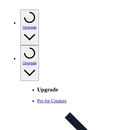
Upgrade
Upgrade
Upgrade
Pro for Creators