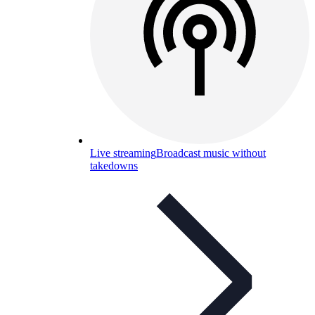
Live streaming
Broadcast music without
takedowns