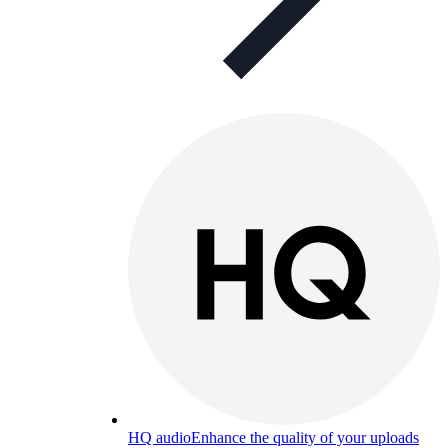
HQ audio
Enhance the quality of your uploads