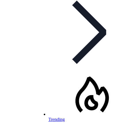
Trending