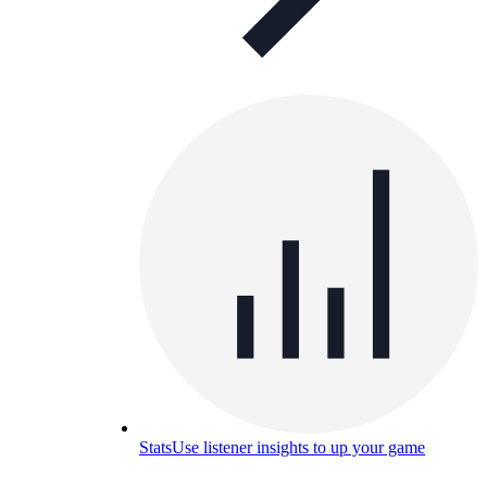
Stats
Use listener insights to up your game