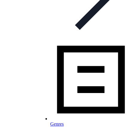
Genres