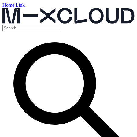
Home Link