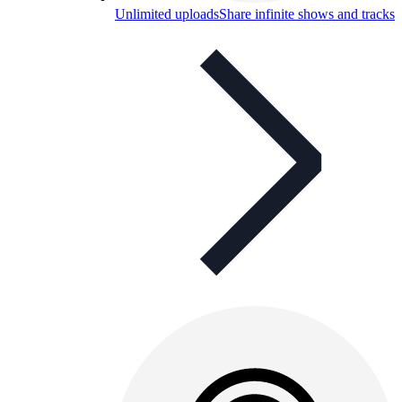
Unlimited uploads
Share infinite shows and tracks