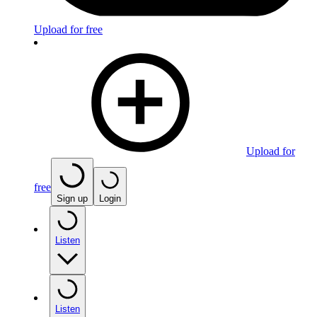
Upload for free
Upload for
free
Sign up
Login
Listen
Listen