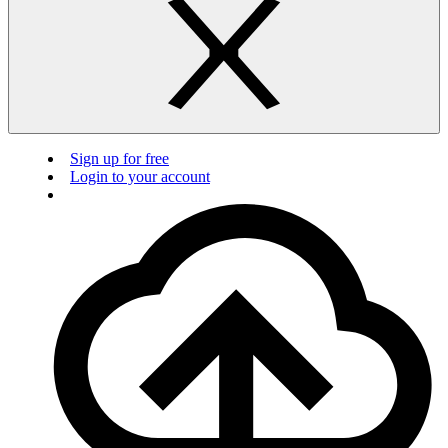
Sign up for free
Login to your account