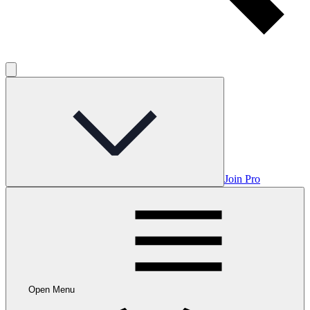
Join Pro
Open Menu