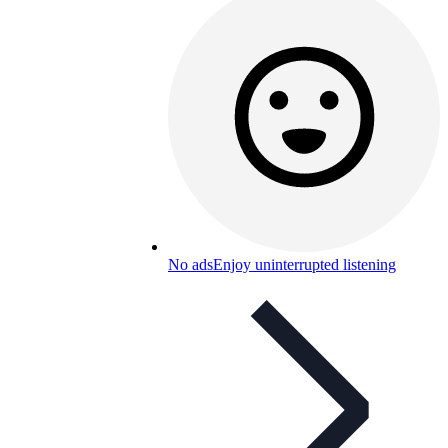
No ads
Enjoy uninterrupted listening