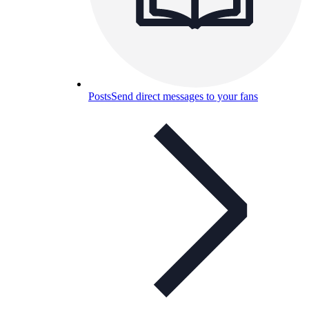
Posts
Send direct messages to your fans