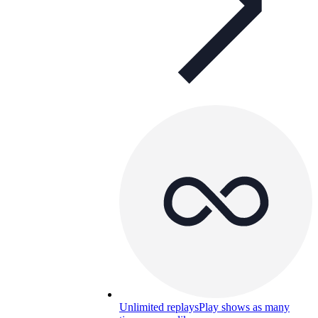
Unlimited replays
Play shows as many