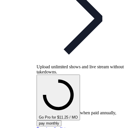
Upload unlimited shows and live stream without
takedowns.
when paid annually,
Go Pro for $11.25 / MO
pay monthly