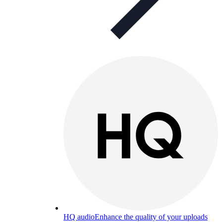
HQ audio
Enhance the quality of your uploads