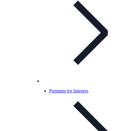
Premium for listeners