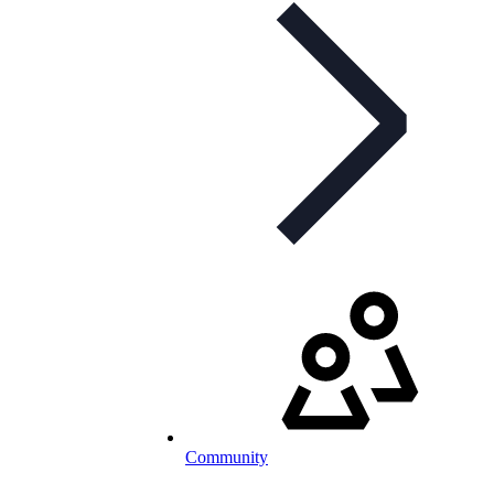
Community