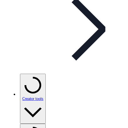
Creator tools