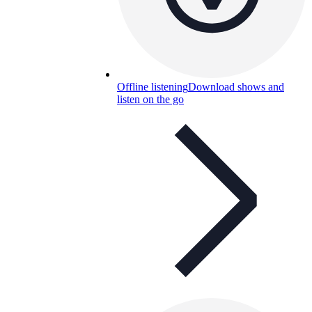
Offline listening
Download shows and
listen on the go