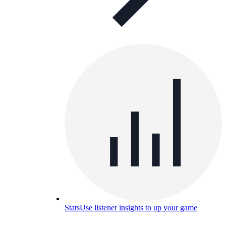
Stats
Use listener insights to up your game