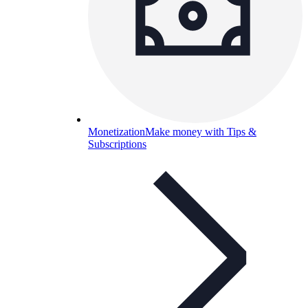
Monetization
Make money with Tips &
Subscriptions