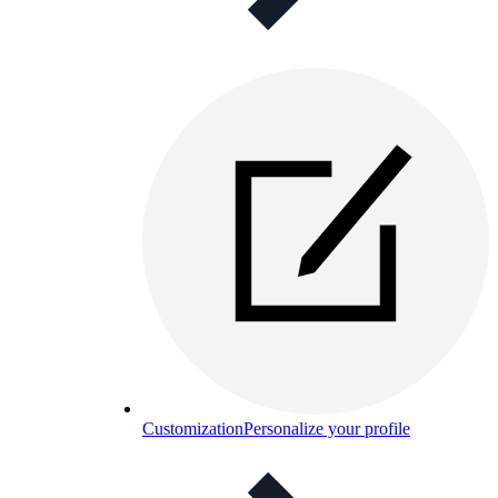
Customization
Personalize your profile