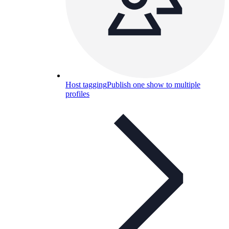
Host tagging
Publish one show to multiple
profiles