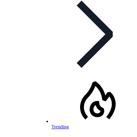
Trending