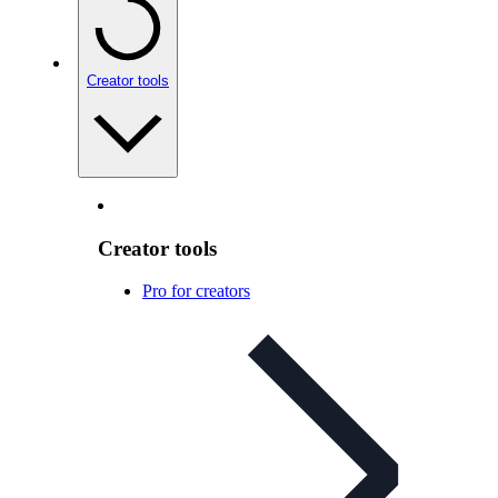
Creator tools
Creator tools
Pro for creators