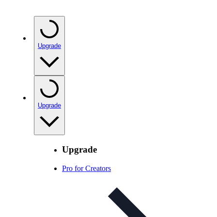
Upgrade
Upgrade
Upgrade
Pro for Creators