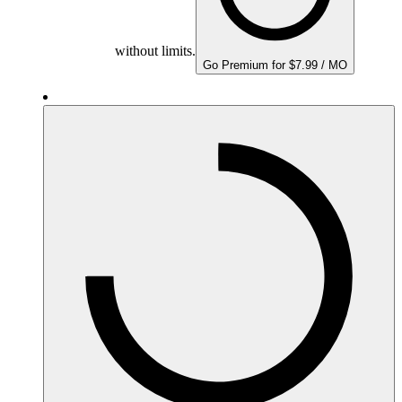
without limits.
Go Premium for $7.99 / MO