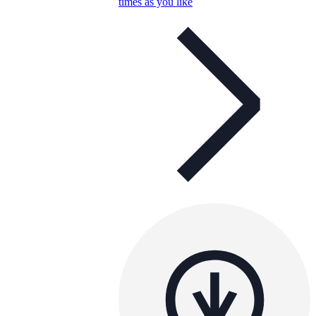
times as you like