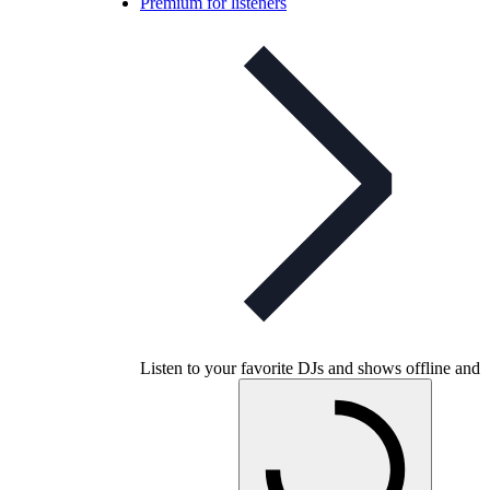
Premium for listeners
Listen to your favorite DJs and shows offline and