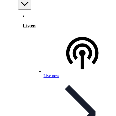
Listen
Live now