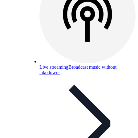
Live streaming
Broadcast music without
takedowns