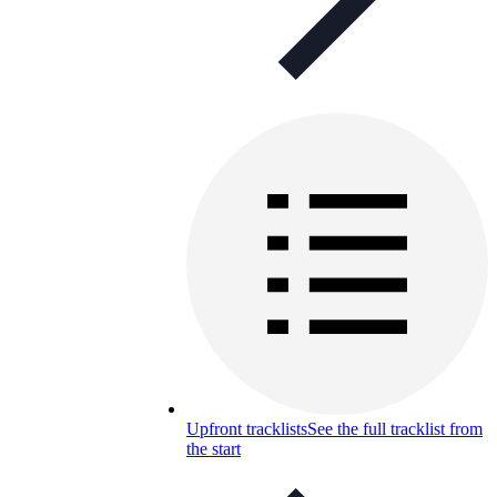
Upfront tracklists
See the full tracklist from
the start