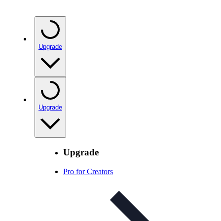
Upgrade
Upgrade
Upgrade
Pro for Creators