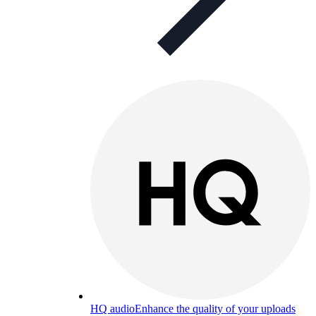
HQ audio
Enhance the quality of your uploads