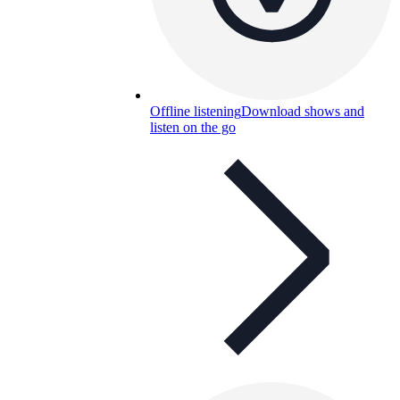
Offline listening
Download shows and
listen on the go