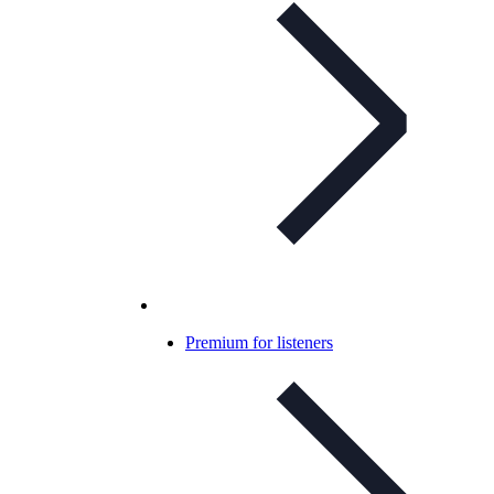
Premium for listeners