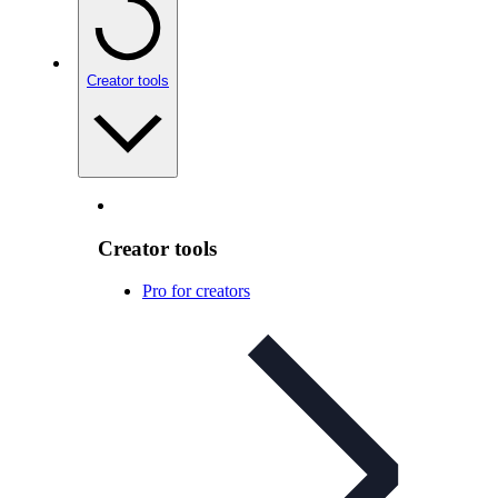
Creator tools
Creator tools
Pro for creators