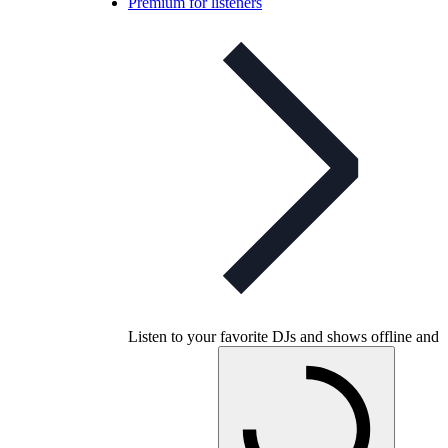
Premium for listeners
Listen to your favorite DJs and shows offline and