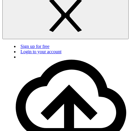
Sign up for free
Login to your account