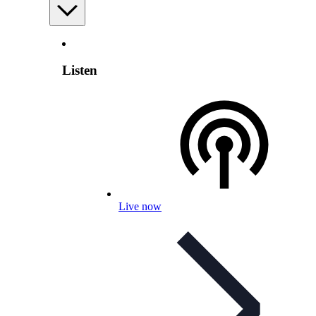
Listen
Live now