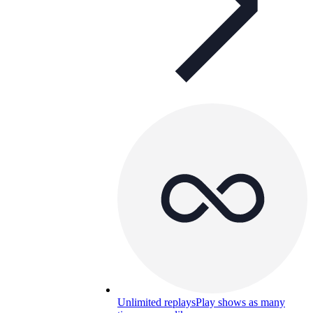
Unlimited replays
Play shows as many