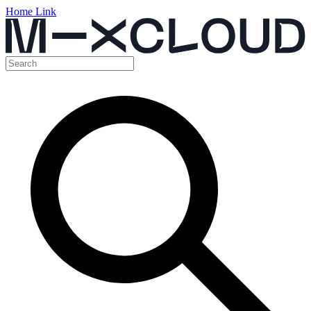
Home Link