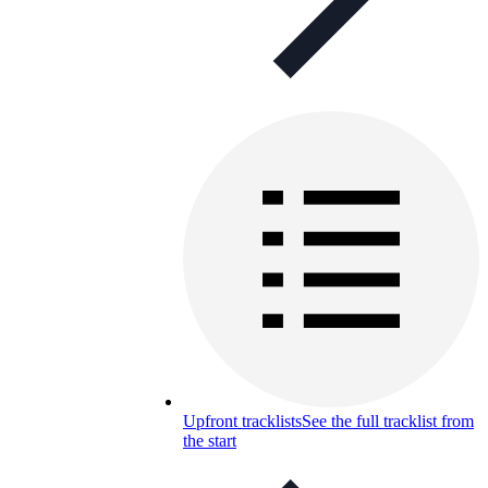
Upfront tracklists
See the full tracklist from
the start