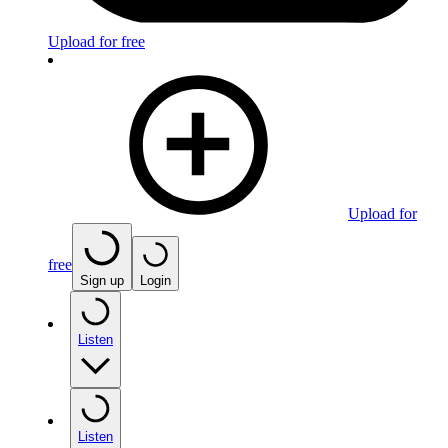
Upload for free
Upload for
free
Sign up
Login
Listen
Listen