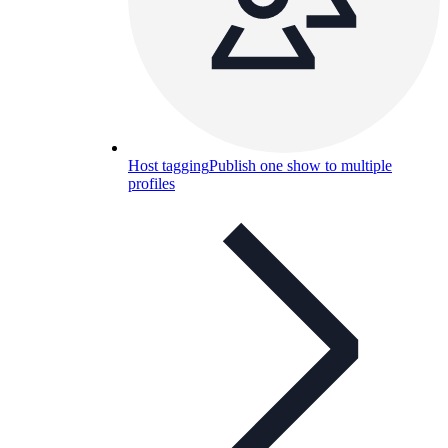
Host tagging
Publish one show to multiple
profiles