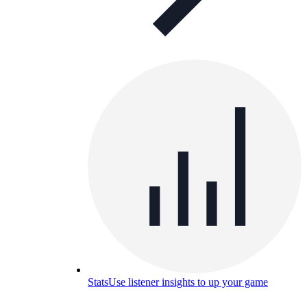
Stats
Use listener insights to up your game