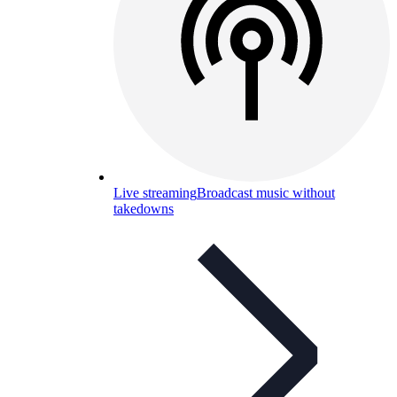
Live streaming
Broadcast music without
takedowns