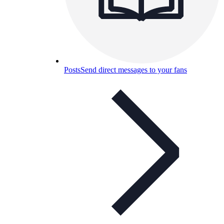
Posts
Send direct messages to your fans