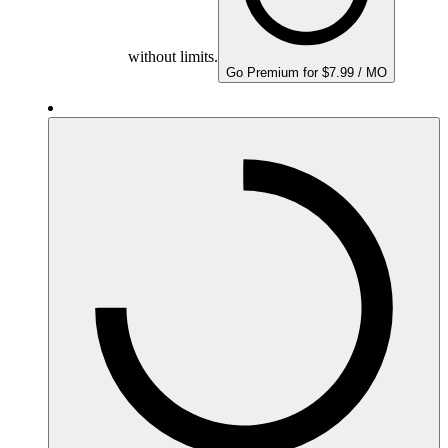
without limits.
Go Premium for $7.99 / MO