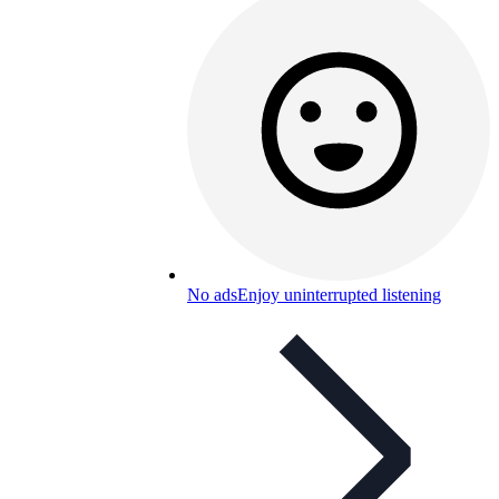
No ads
Enjoy uninterrupted listening