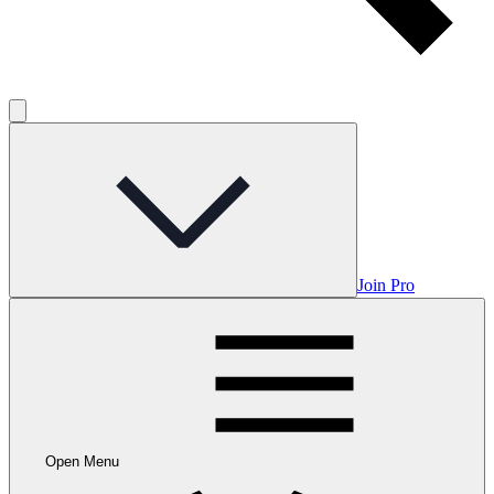
Join Pro
Open Menu