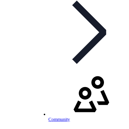
Community