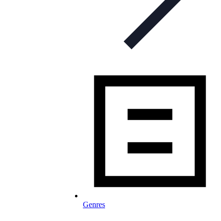
Genres