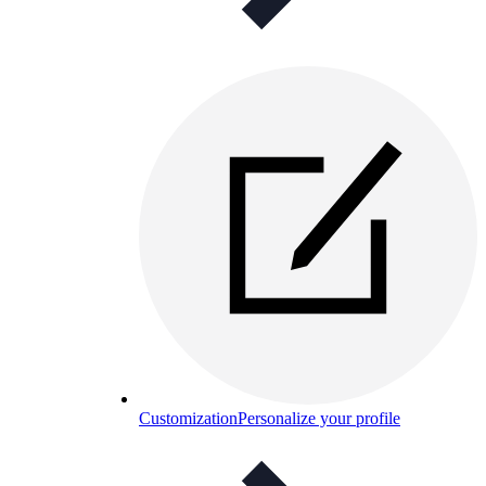
Customization
Personalize your profile