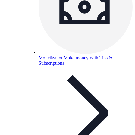
Monetization
Make money with Tips &
Subscriptions