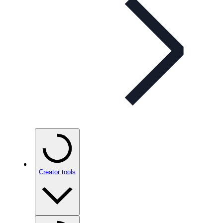
Creator tools