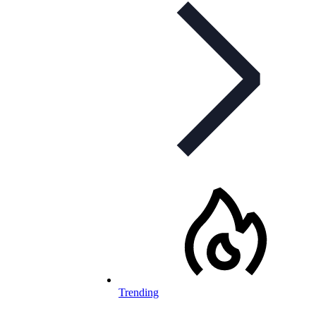
Trending