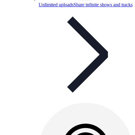
Unlimited uploads
Share infinite shows and tracks