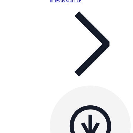
times as you like