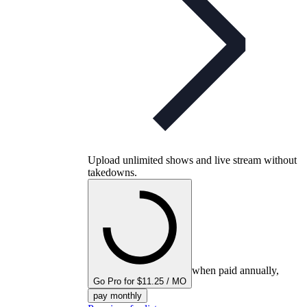
Upload unlimited shows and live stream without
takedowns.
when paid annually,
Go Pro for $11.25 / MO
pay monthly