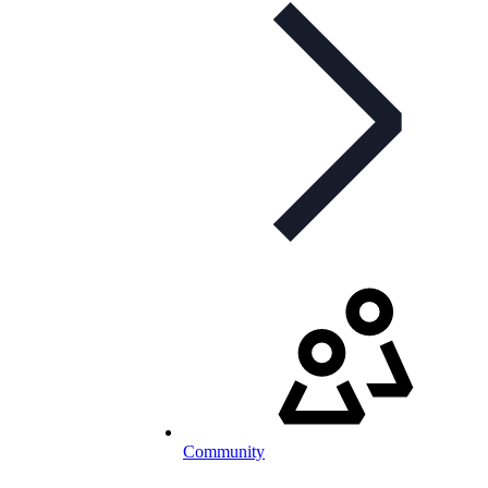
Community