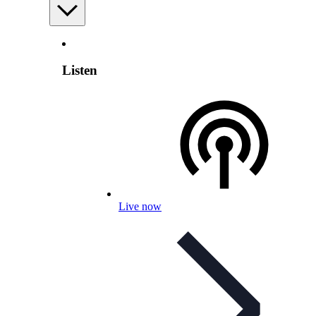
Listen
Live now