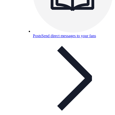
Posts
Send direct messages to your fans