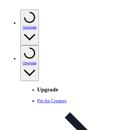
Upgrade
Upgrade
Upgrade
Pro for Creators