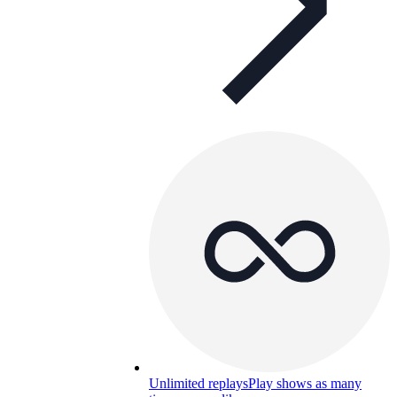
Unlimited replays
Play shows as many