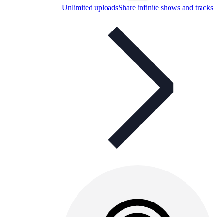
Unlimited uploads
Share infinite shows and tracks