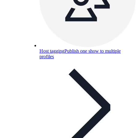
Host tagging
Publish one show to multiple
profiles