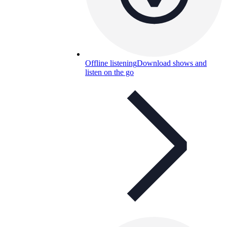
Offline listening
Download shows and
listen on the go