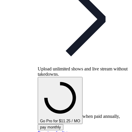
Upload unlimited shows and live stream without
takedowns.
when paid annually,
Go Pro for $11.25 / MO
pay monthly