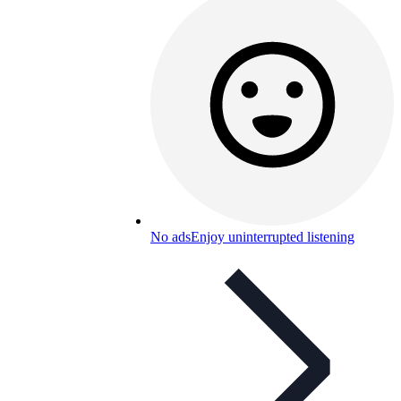
No ads
Enjoy uninterrupted listening