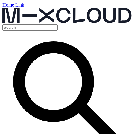
Home Link