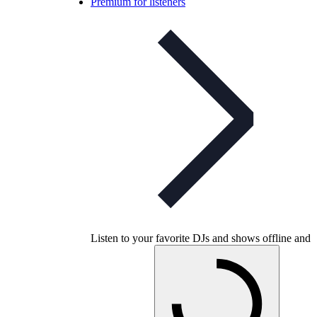
Premium for listeners
Listen to your favorite DJs and shows offline and