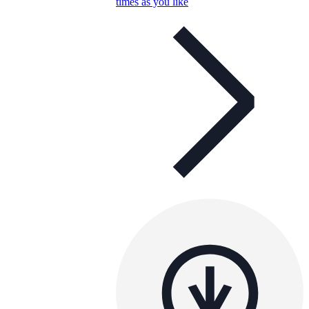
times as you like