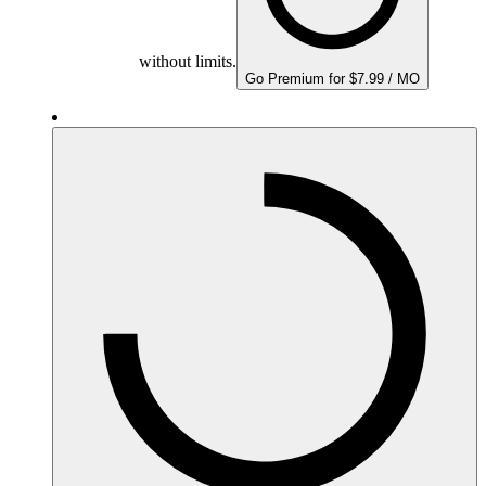
without limits.
Go Premium for $7.99 / MO