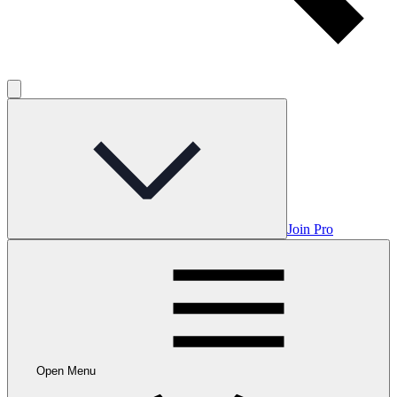
Join Pro
Open Menu