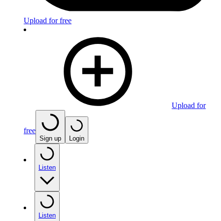
Upload for free
Upload for
free
Sign up
Login
Listen
Listen