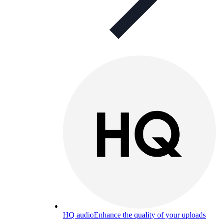
HQ audio
Enhance the quality of your uploads