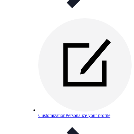
Customization
Personalize your profile