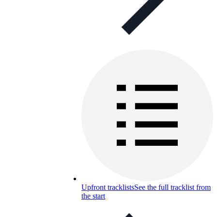
Upfront tracklists
See the full tracklist from
the start