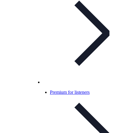
Premium for listeners