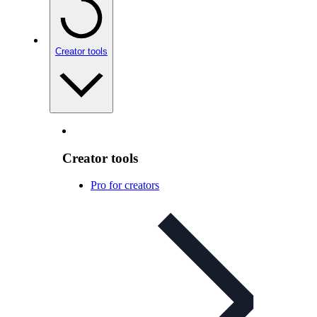
Creator tools
Creator tools
Pro for creators