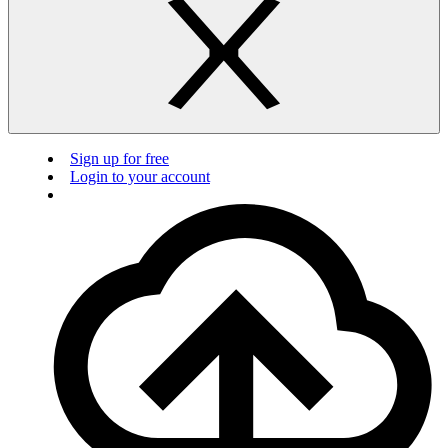
Sign up for free
Login to your account