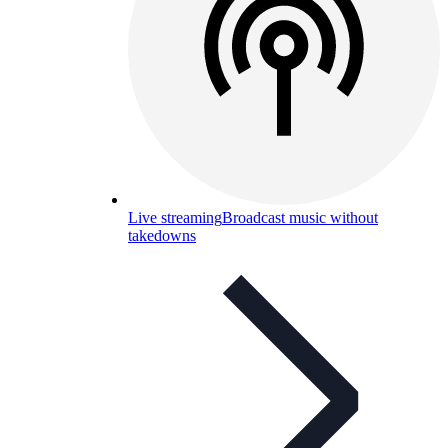
Live streaming
Broadcast music without
takedowns