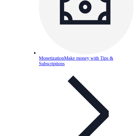
Monetization
Make money with Tips &
Subscriptions