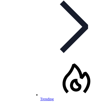
Trending