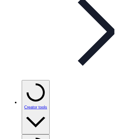
Creator tools