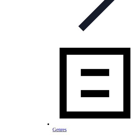
Genres