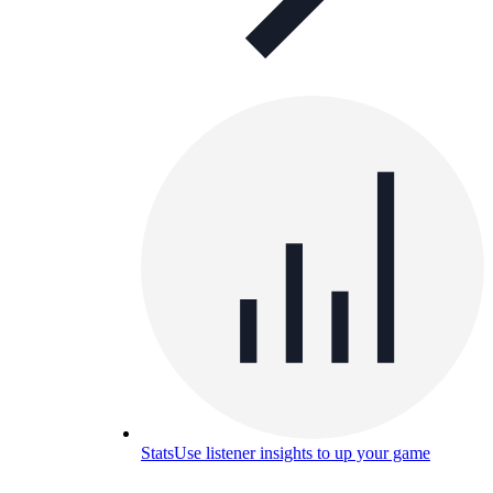
Stats
Use listener insights to up your game