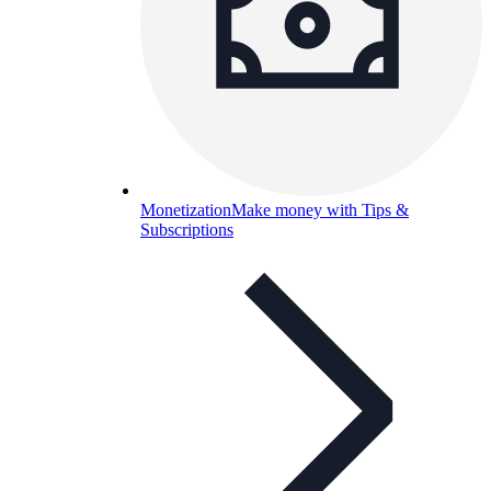
Monetization
Make money with Tips &
Subscriptions