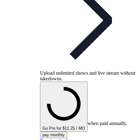
Upload unlimited shows and live stream without
takedowns.
when paid annually,
Go Pro for $11.25 / MO
pay monthly