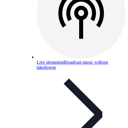
Live streaming
Broadcast music without
takedowns