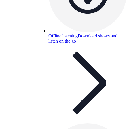
Offline listening
Download shows and
listen on the go