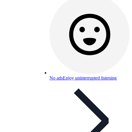
No ads
Enjoy uninterrupted listening