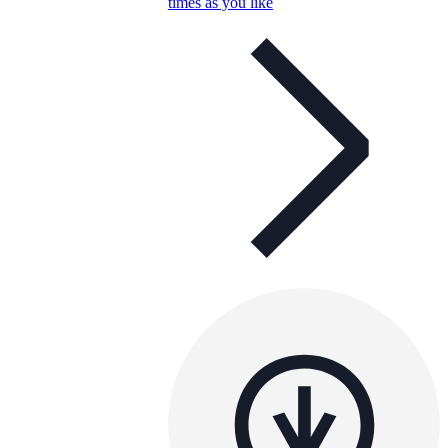
times as you like