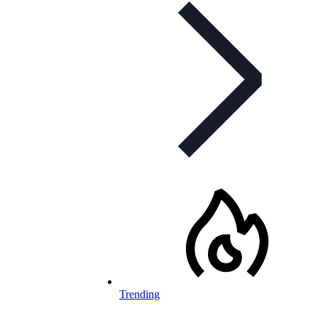
Trending