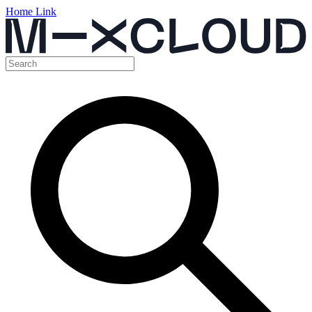
Home Link