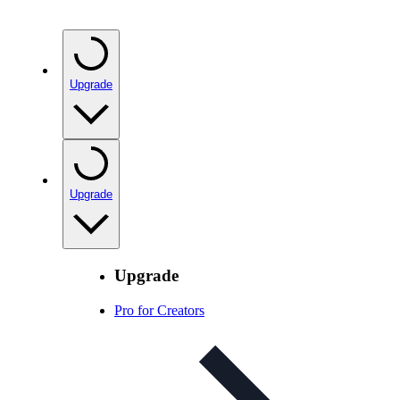
Upgrade
Upgrade
Upgrade
Pro for Creators