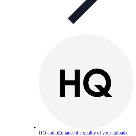
HQ audio
Enhance the quality of your uploads