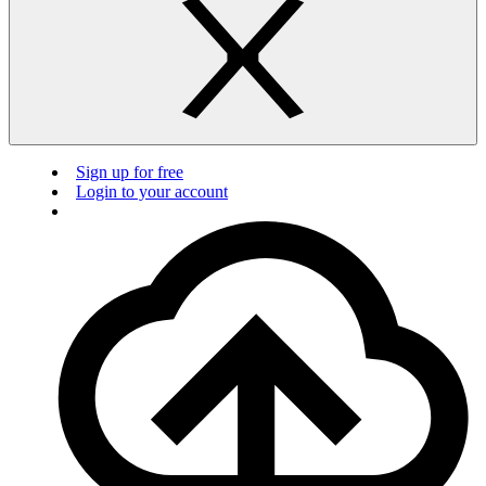
Sign up for free
Login to your account