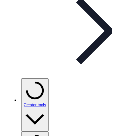
Creator tools