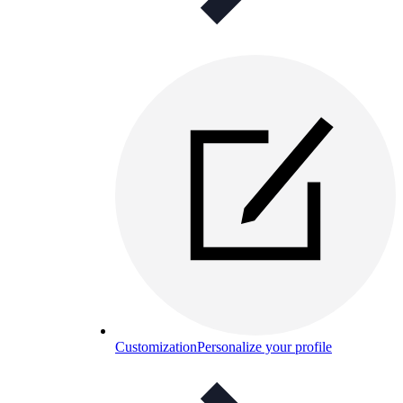
Customization
Personalize your profile