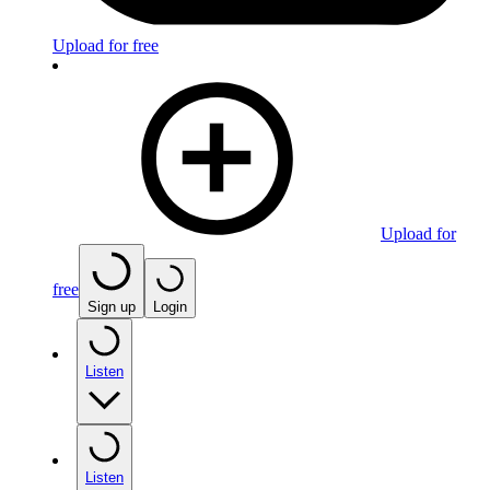
Upload for free
Upload for
free
Sign up
Login
Listen
Listen