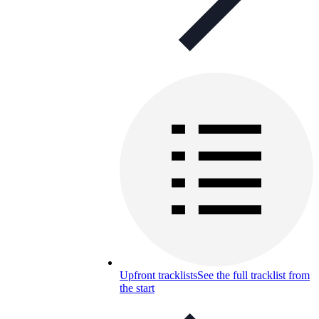
Upfront tracklists
See the full tracklist from
the start