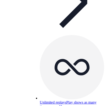
Unlimited replays
Play shows as many