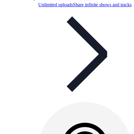
Unlimited uploads
Share infinite shows and tracks