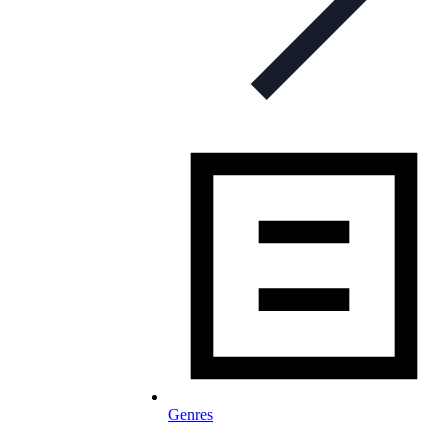
Genres