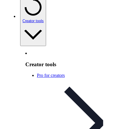
Creator tools
Creator tools
Pro for creators