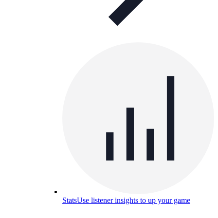
Stats
Use listener insights to up your game