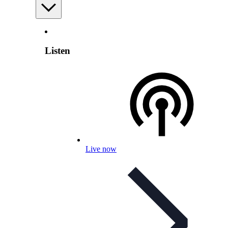
Listen
Live now