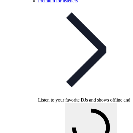
Premium for listeners
Listen to your favorite DJs and shows offline and