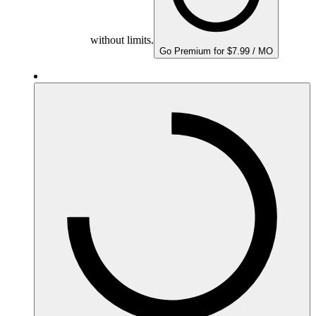
without limits.
Go Premium for $7.99 / MO