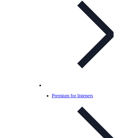
Premium for listeners