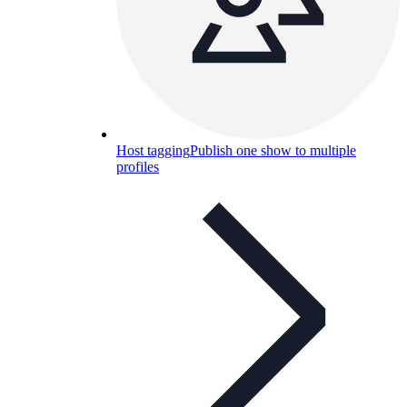
Host tagging
Publish one show to multiple
profiles