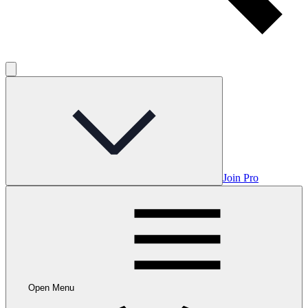
Join Pro
Open Menu