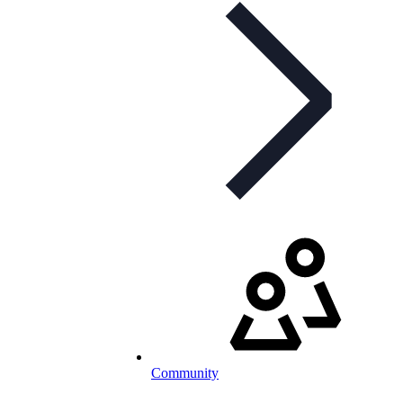
Community