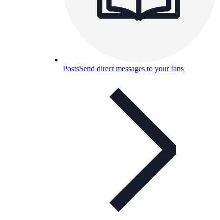
Posts
Send direct messages to your fans