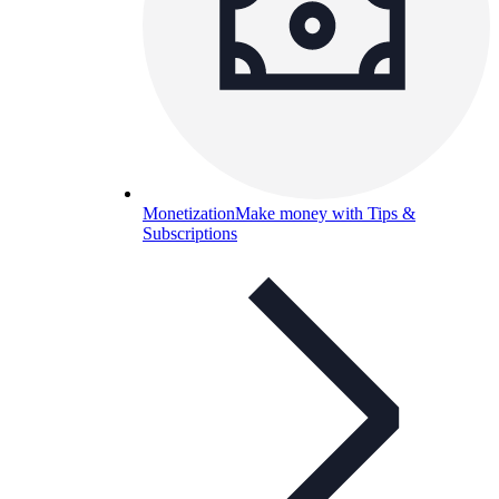
Monetization
Make money with Tips &
Subscriptions