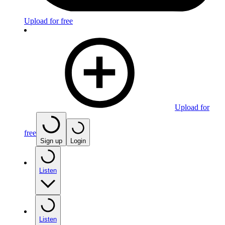
Upload for free
Upload for
free
Sign up
Login
Listen
Listen