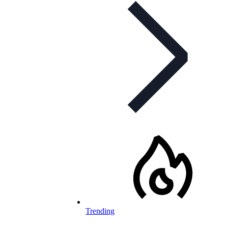
Trending