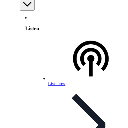
Listen
Live now