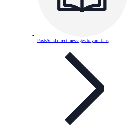
Posts
Send direct messages to your fans