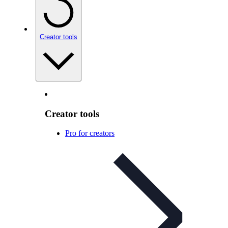
Creator tools
Creator tools
Pro for creators