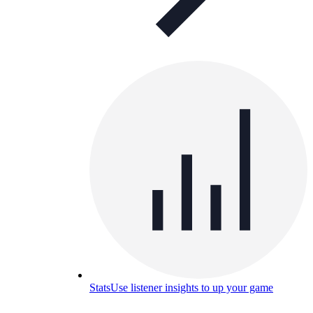
Stats
Use listener insights to up your game