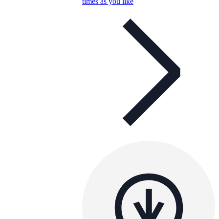
times as you like