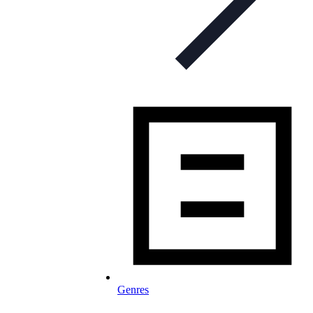
Genres