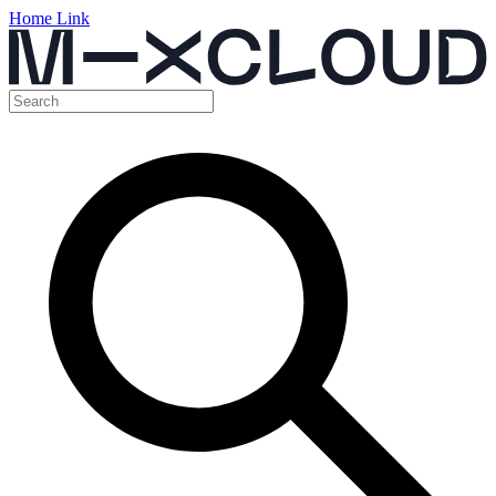
Home Link