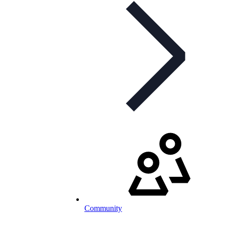
Community