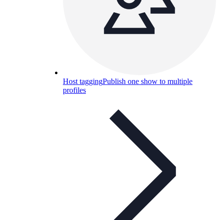
Host tagging
Publish one show to multiple
profiles