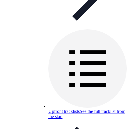
Upfront tracklists
See the full tracklist from
the start