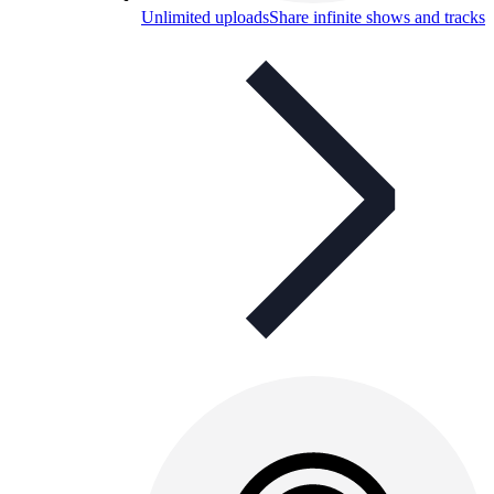
Unlimited uploads
Share infinite shows and tracks