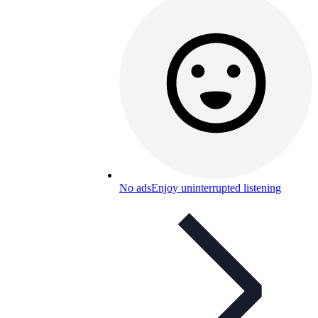
No ads
Enjoy uninterrupted listening