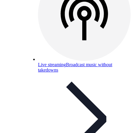
Live streaming
Broadcast music without
takedowns