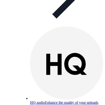
HQ audio
Enhance the quality of your uploads