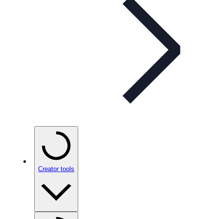
Creator tools