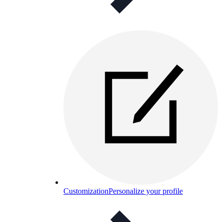
Customization
Personalize your profile