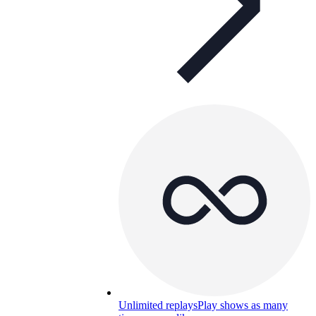
Unlimited replays
Play shows as many