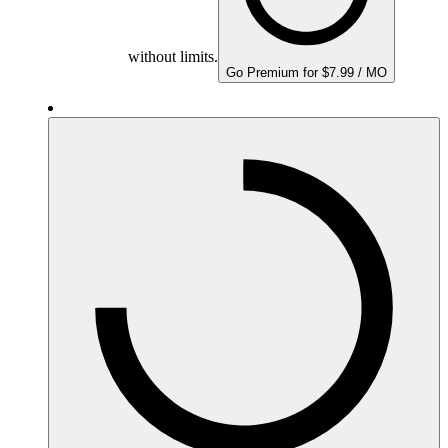
without limits.
Go Premium for $7.99 / MO