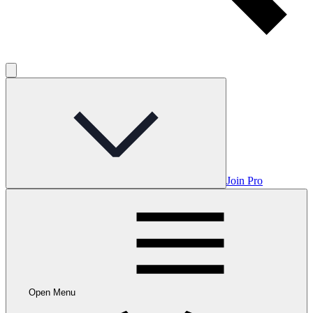
Join Pro
Open Menu