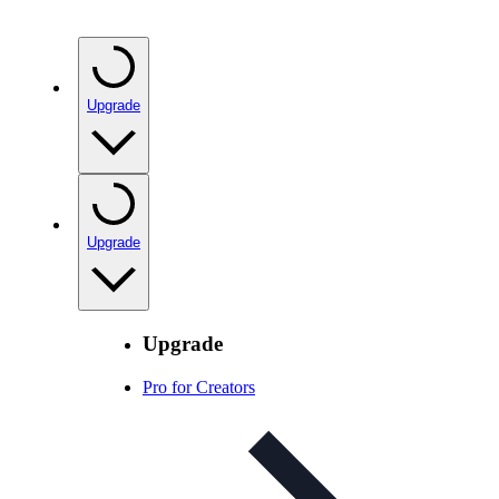
Upgrade
Upgrade
Upgrade
Pro for Creators