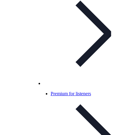
Premium for listeners