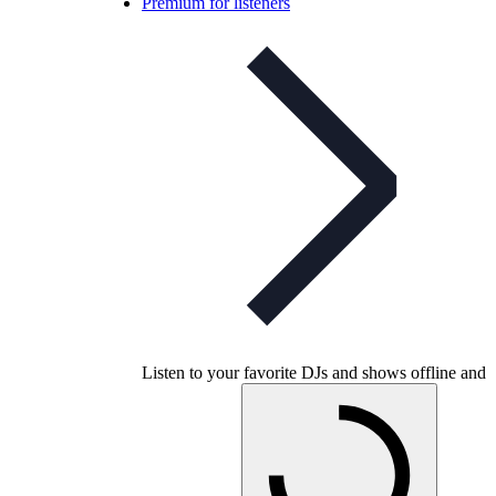
Premium for listeners
Listen to your favorite DJs and shows offline and