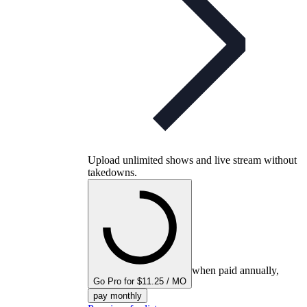
Upload unlimited shows and live stream without
takedowns.
when paid annually,
Go Pro for $11.25 / MO
pay monthly