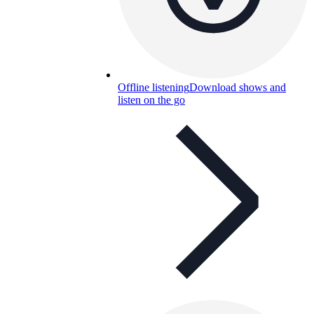
Offline listening
Download shows and
listen on the go