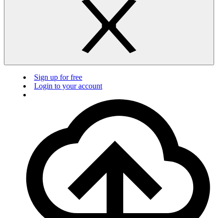
Sign up for free
Login to your account