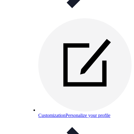
Customization
Personalize your profile