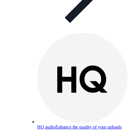
HQ audio
Enhance the quality of your uploads