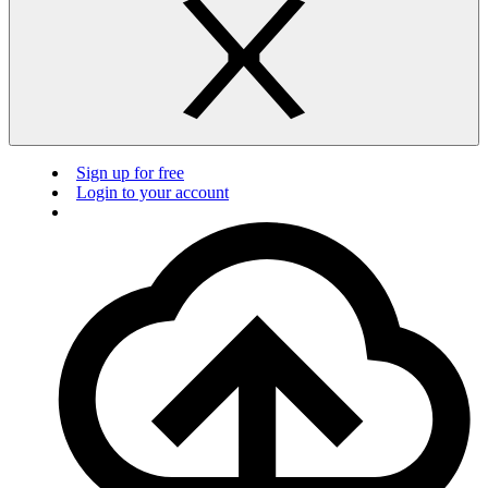
Sign up for free
Login to your account