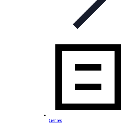
Genres