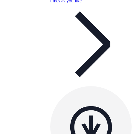
times as you like