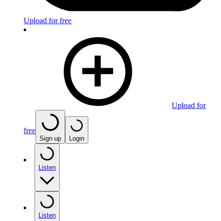
Upload for free
Upload for
free
Sign up
Login
Listen
Listen