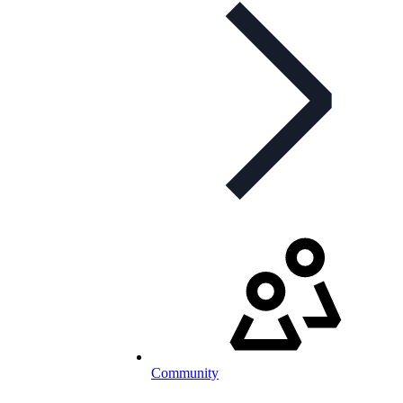
Community