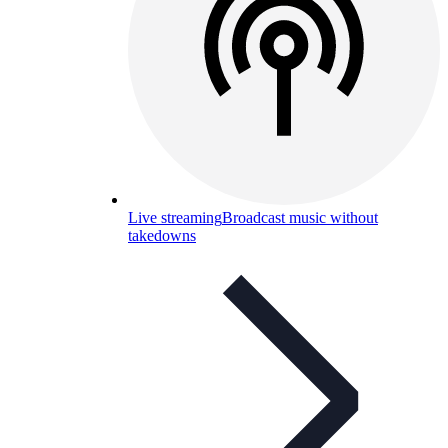
Live streaming
Broadcast music without
takedowns