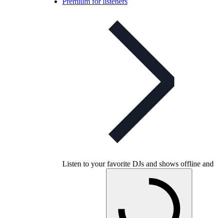
Premium for listeners
Listen to your favorite DJs and shows offline and