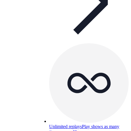
Unlimited replays
Play shows as many