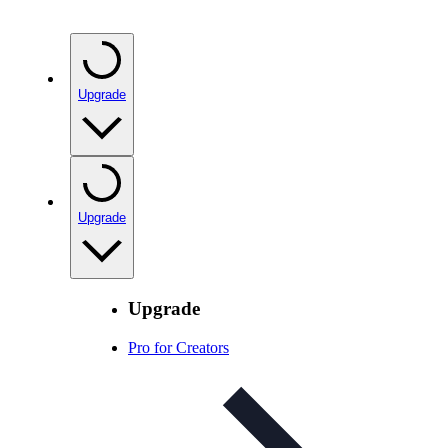
Upgrade
Upgrade
Upgrade
Pro for Creators