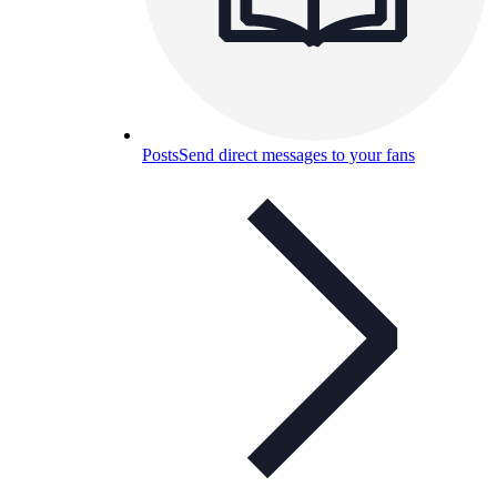
Posts
Send direct messages to your fans