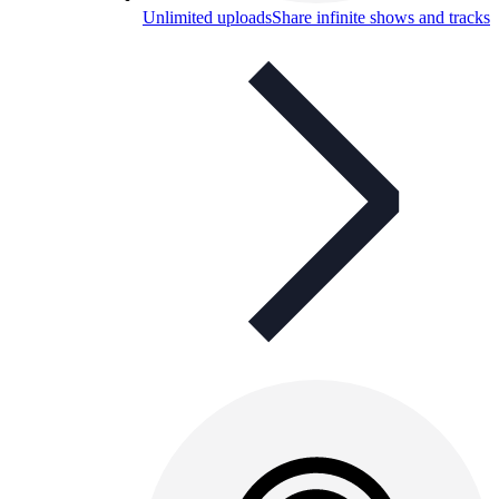
Unlimited uploads
Share infinite shows and tracks