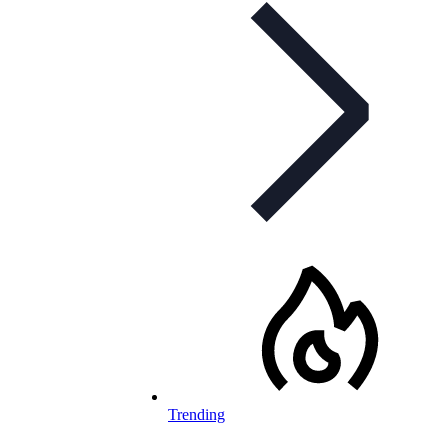
Trending