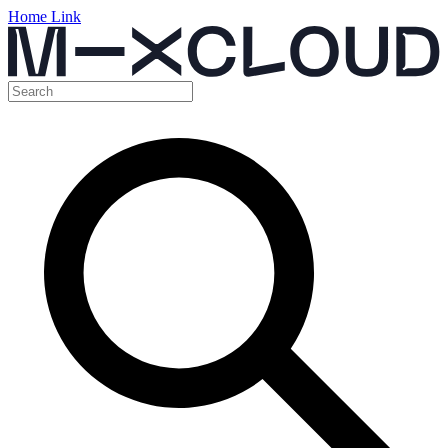
Home Link