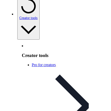
Creator tools
Creator tools
Pro for creators