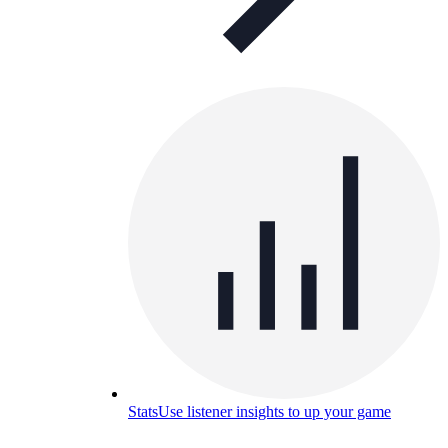
Stats
Use listener insights to up your game