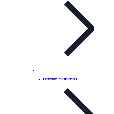
Premium for listeners