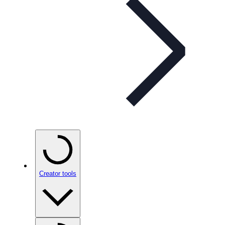
Creator tools