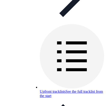
Upfront tracklists
See the full tracklist from
the start