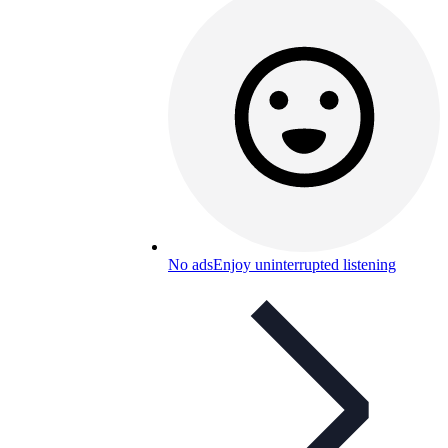
No ads
Enjoy uninterrupted listening