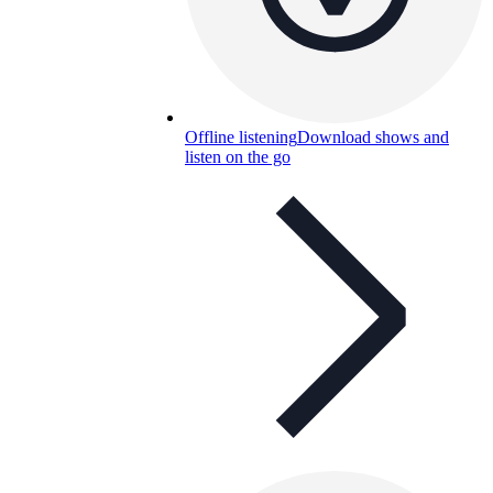
Offline listening
Download shows and
listen on the go