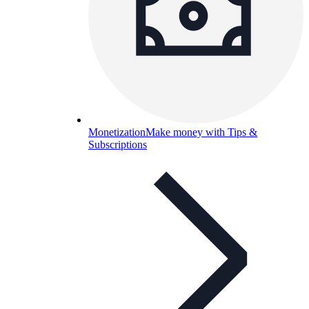
Monetization
Make money with Tips &
Subscriptions