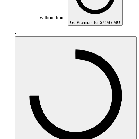
without limits.
Go Premium for $7.99 / MO