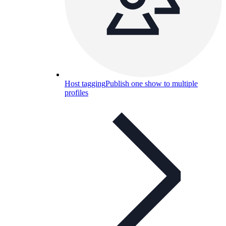
Host tagging
Publish one show to multiple
profiles