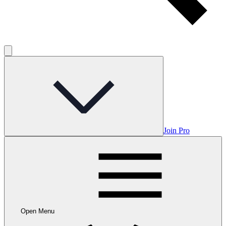
Join Pro
Open Menu