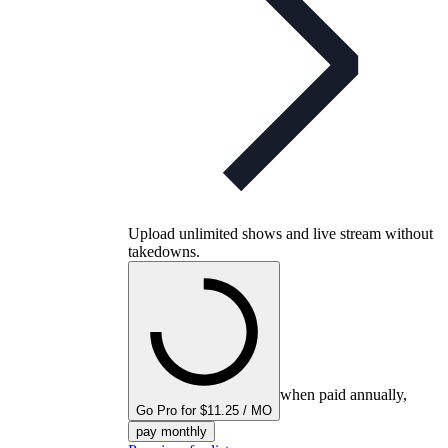
Upload unlimited shows and live stream without
takedowns.
when paid annually,
Go Pro for $11.25 / MO
pay monthly