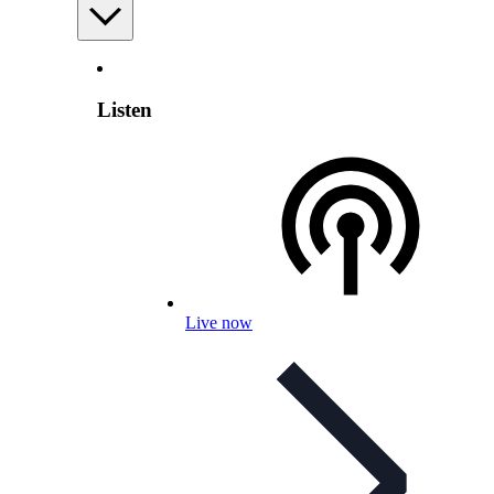
Listen
Live now