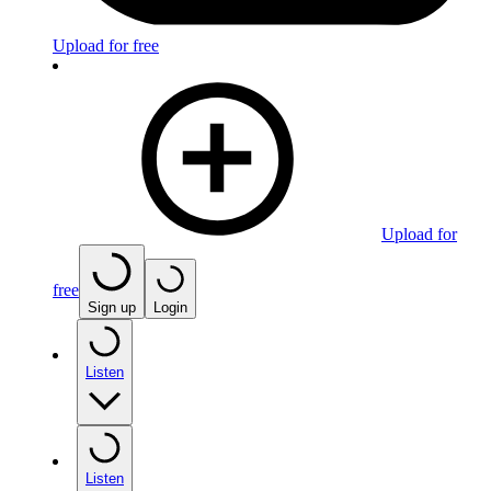
Upload for free
Upload for
free
Sign up
Login
Listen
Listen