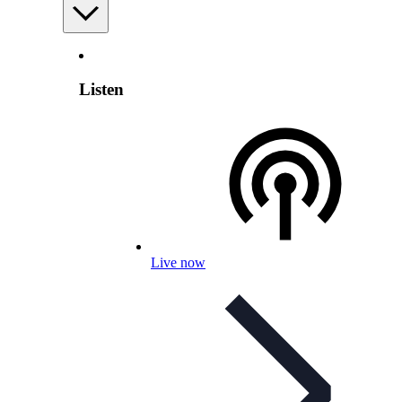
Listen
Live now