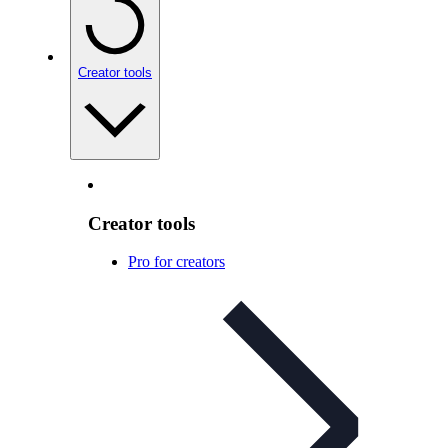
Creator tools
Creator tools
Pro for creators