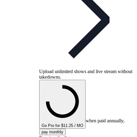
Upload unlimited shows and live stream without
takedowns.
when paid annually,
Go Pro for $11.25 / MO
pay monthly