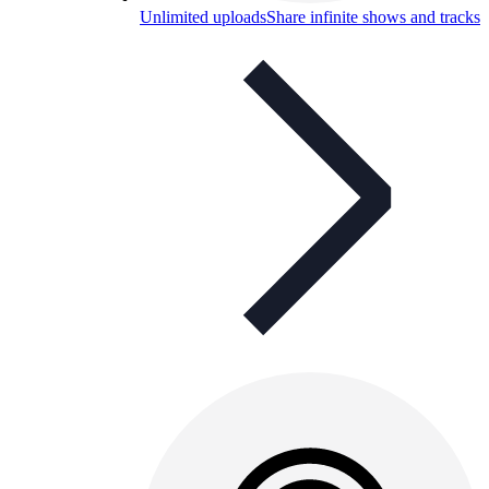
Unlimited uploads
Share infinite shows and tracks