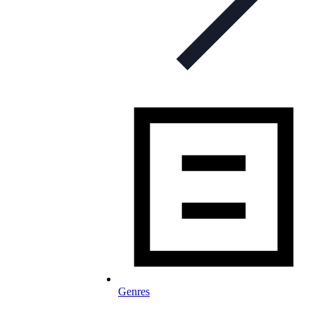
Genres