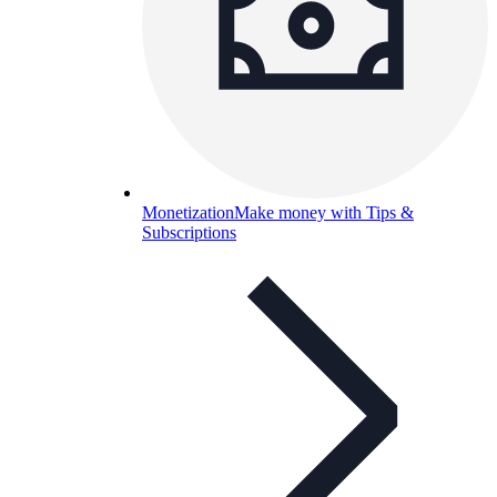
Monetization
Make money with Tips &
Subscriptions