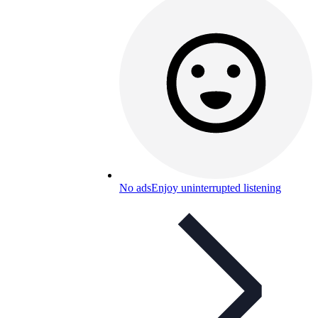
No ads
Enjoy uninterrupted listening