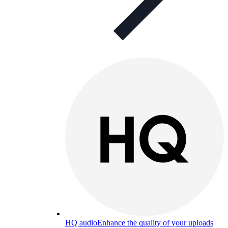
HQ audio
Enhance the quality of your uploads