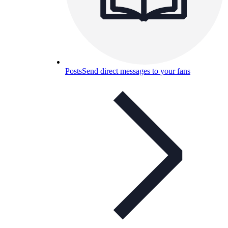
Posts
Send direct messages to your fans