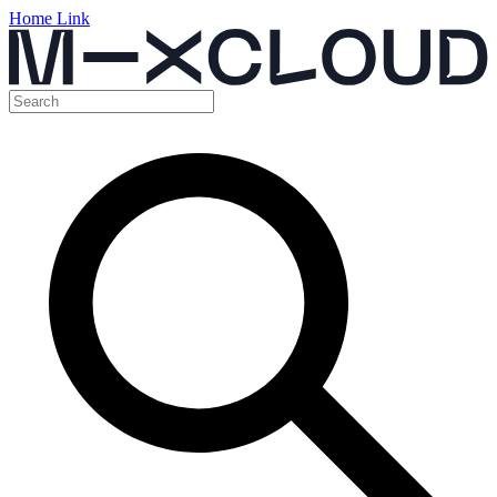
Home Link