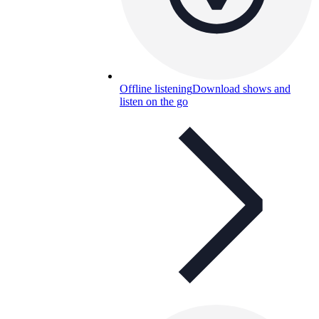
Offline listening
Download shows and
listen on the go