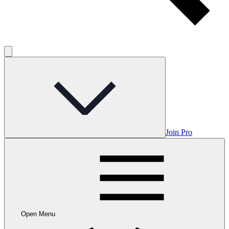
Join Pro
Open Menu