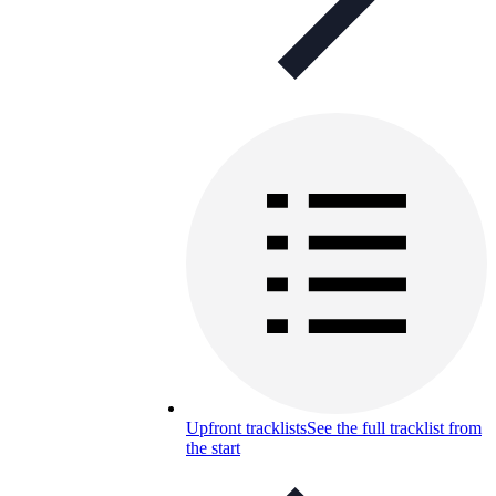
Upfront tracklists
See the full tracklist from
the start