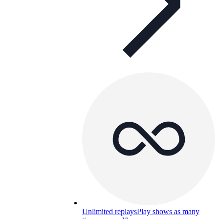
Unlimited replays
Play shows as many