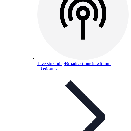
Live streaming
Broadcast music without
takedowns