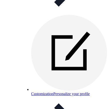
Customization
Personalize your profile