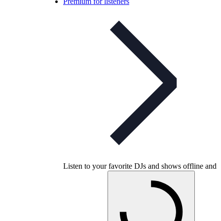
Premium for listeners
Listen to your favorite DJs and shows offline and