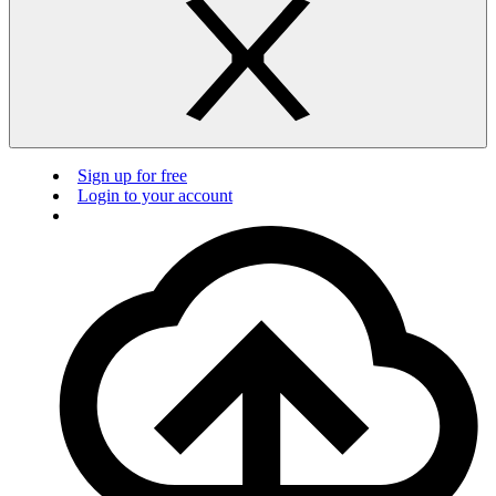
Sign up for free
Login to your account