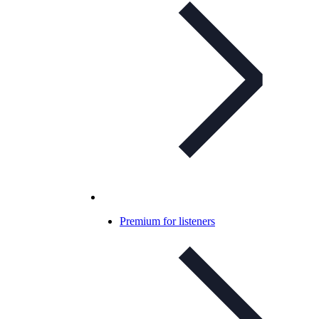
Premium for listeners