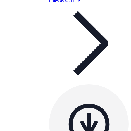
times as you like