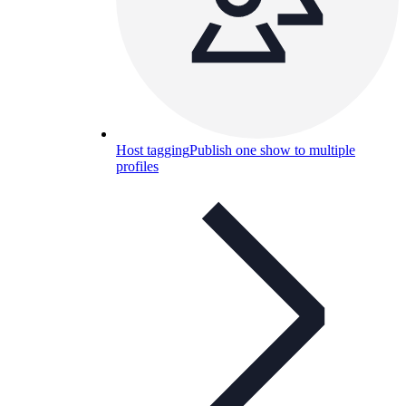
Host tagging
Publish one show to multiple
profiles