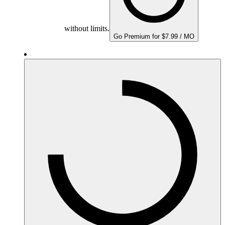
without limits.
Go Premium for $7.99 / MO