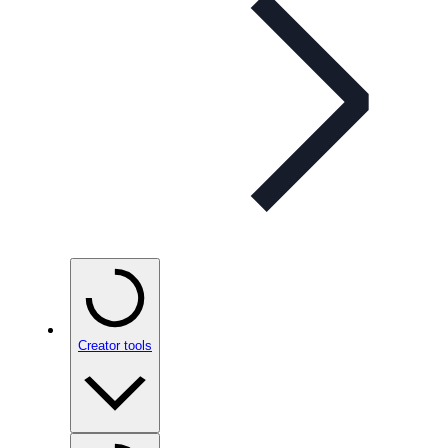
Creator tools