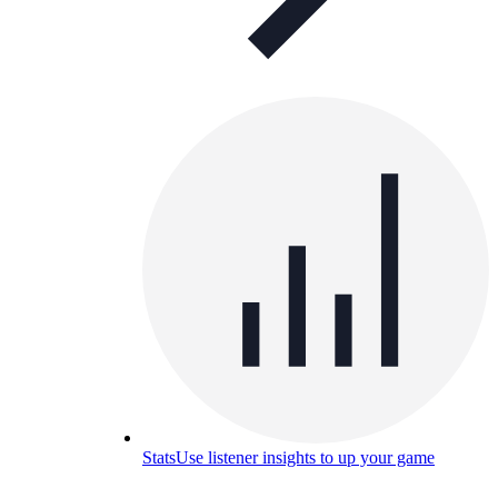
Stats
Use listener insights to up your game