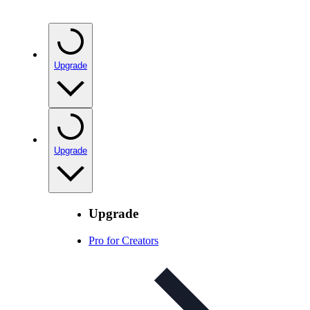
Upgrade
Upgrade
Upgrade
Pro for Creators