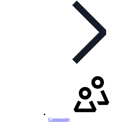
Community