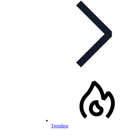
Trending