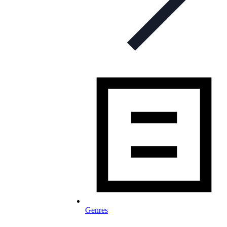
Genres