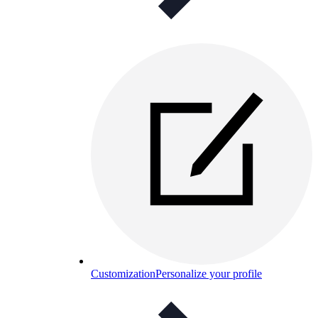
Customization
Personalize your profile