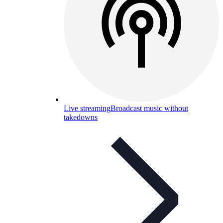
Live streaming
Broadcast music without
takedowns