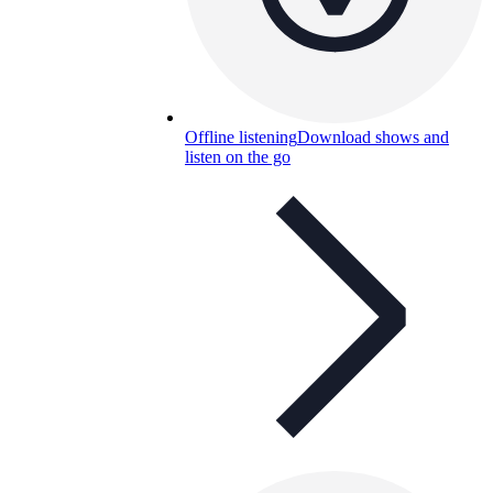
Offline listening
Download shows and
listen on the go