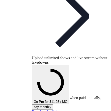
Upload unlimited shows and live stream without
takedowns.
when paid annually,
Go Pro for $11.25 / MO
pay monthly