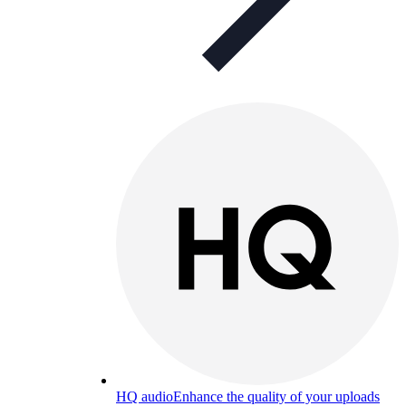
HQ audio
Enhance the quality of your uploads