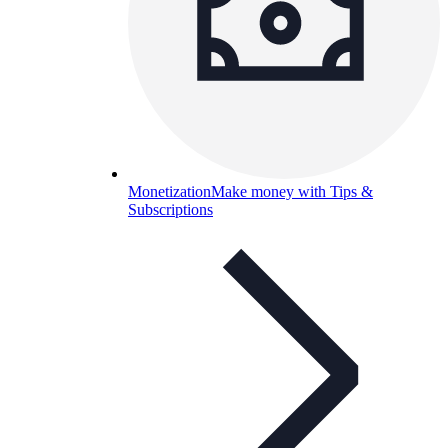
Monetization
Make money with Tips &
Subscriptions