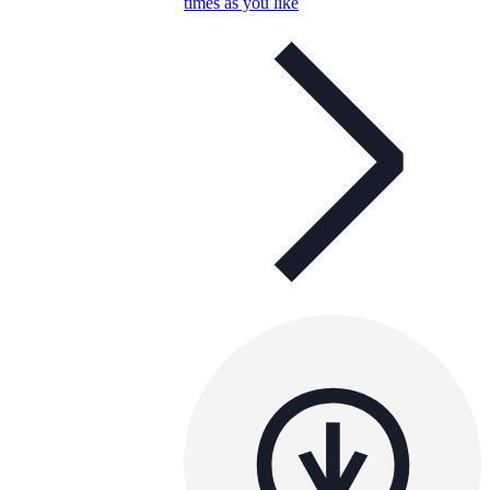
times as you like