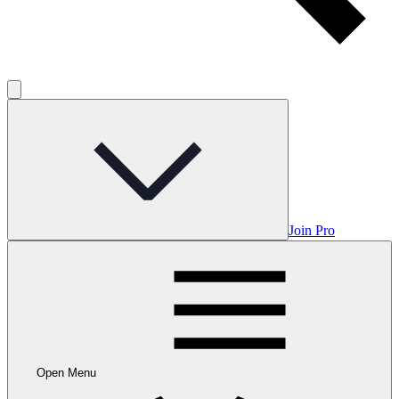
Join Pro
Open Menu