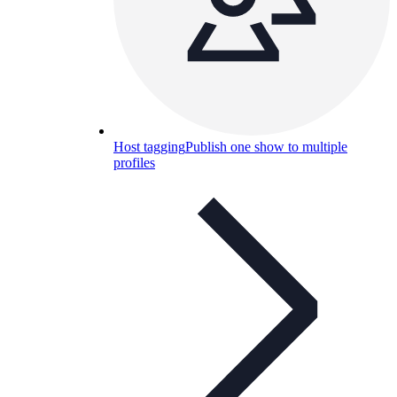
Host tagging
Publish one show to multiple
profiles