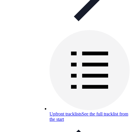
Upfront tracklists
See the full tracklist from
the start