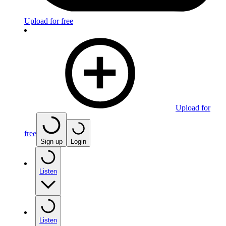
Upload for free
Upload for
free
Sign up
Login
Listen
Listen