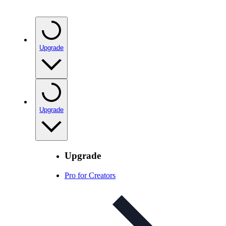
Upgrade
Upgrade
Upgrade
Pro for Creators