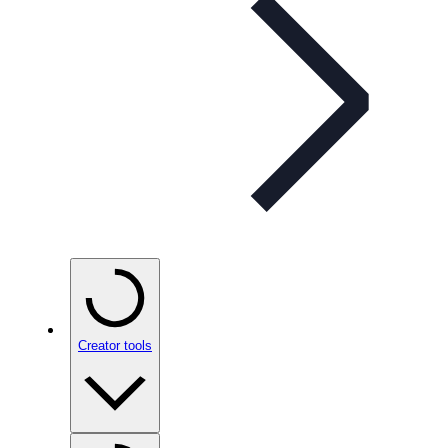
Creator tools