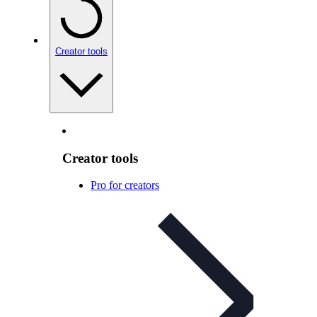
Creator tools
Creator tools
Pro for creators