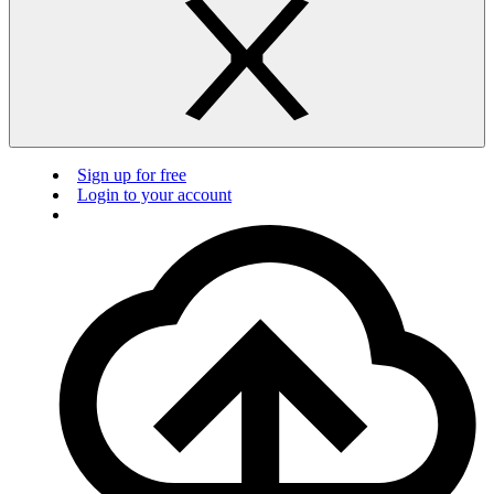
Sign up for free
Login to your account