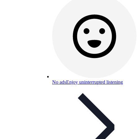
No ads
Enjoy uninterrupted listening