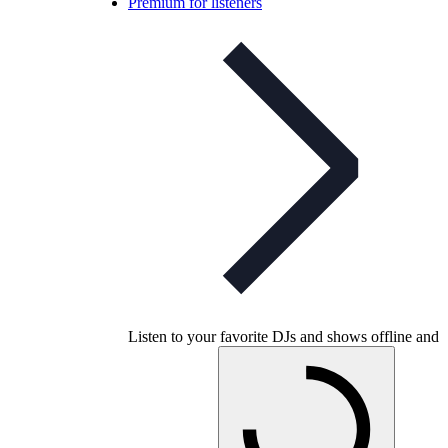
Premium for listeners
Listen to your favorite DJs and shows offline and