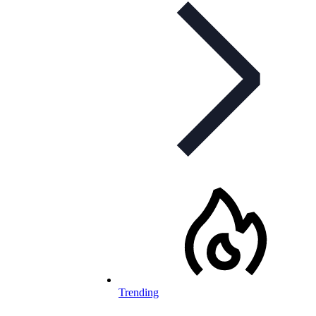
Trending