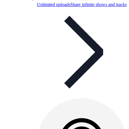
Unlimited uploads
Share infinite shows and tracks