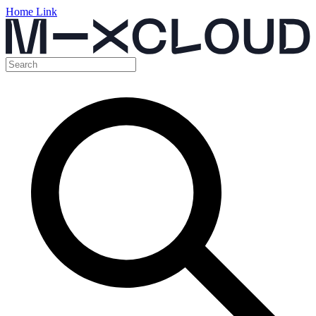
Home Link