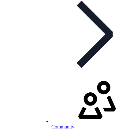
Community