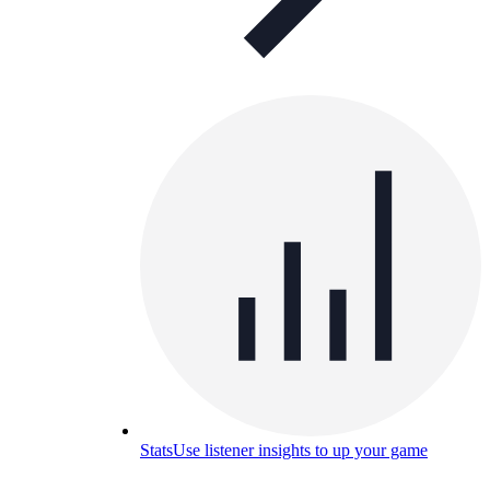
Stats
Use listener insights to up your game