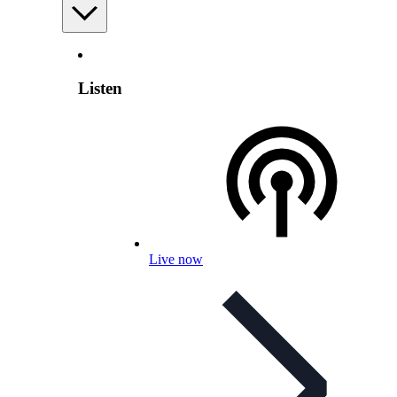
Listen
Live now