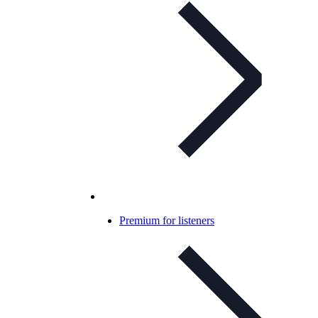
Premium for listeners