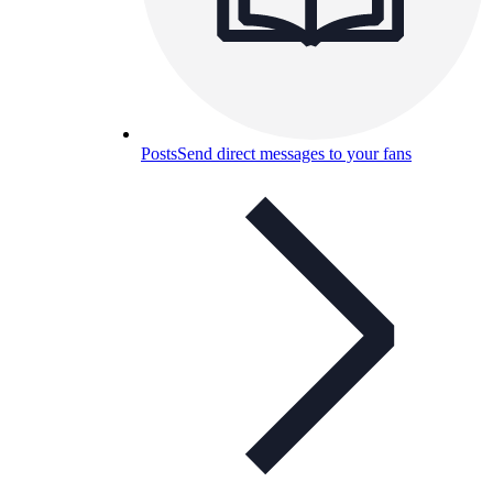
Posts
Send direct messages to your fans