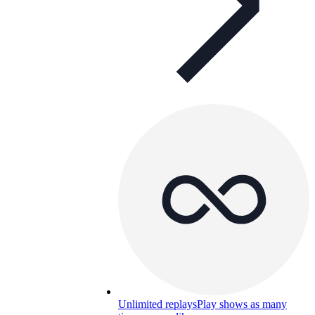
Unlimited replays
Play shows as many