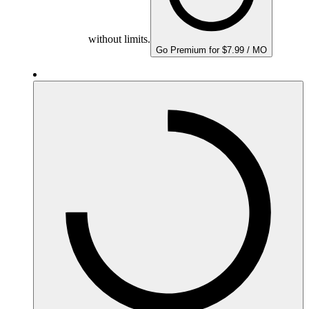
without limits.
Go Premium for $7.99 / MO