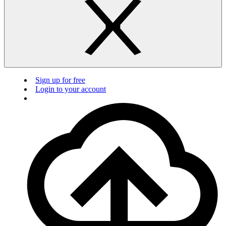
Sign up for free
Login to your account