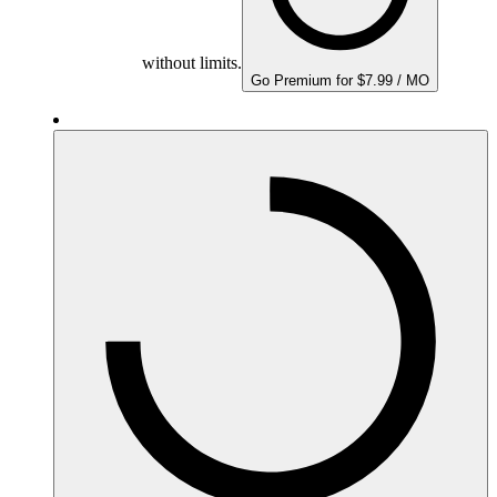
without limits.
Go Premium for $7.99 / MO