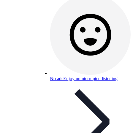
No ads
Enjoy uninterrupted listening