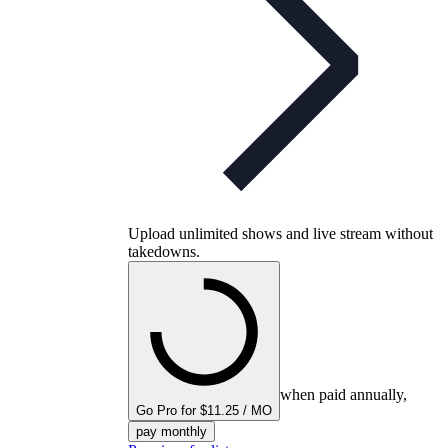
Upload unlimited shows and live stream without
takedowns.
when paid annually,
Go Pro for $11.25 / MO
pay monthly