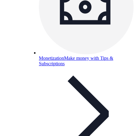
Monetization
Make money with Tips &
Subscriptions