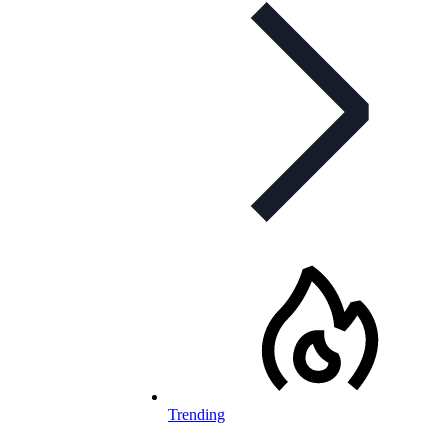
Trending