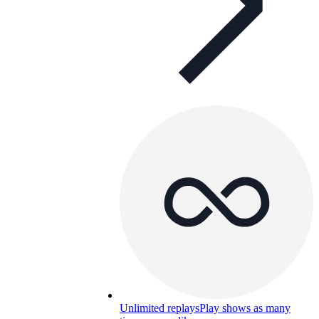
Unlimited replays
Play shows as many