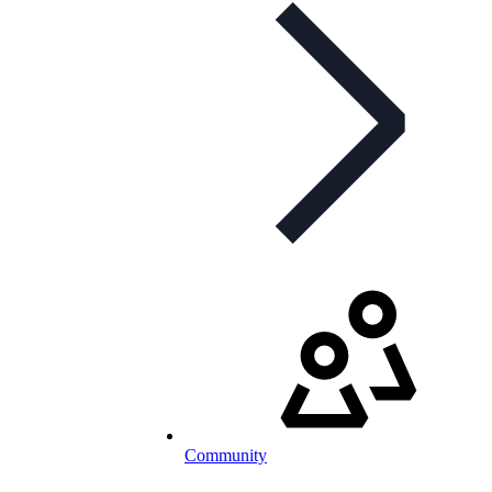
Community