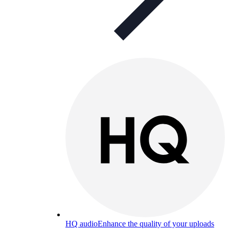
HQ audio
Enhance the quality of your uploads