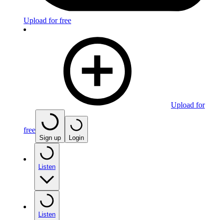
Upload for free
Upload for
free
Sign up
Login
Listen
Listen