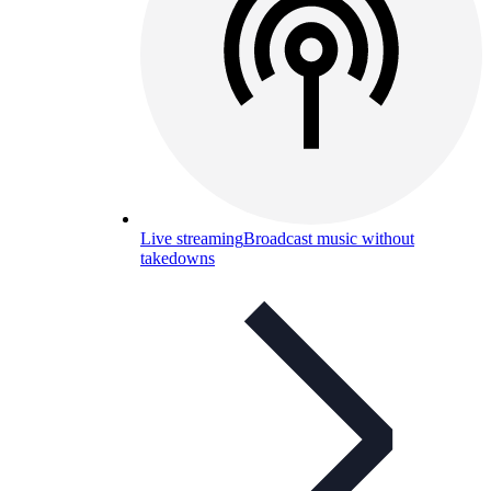
Live streaming
Broadcast music without
takedowns