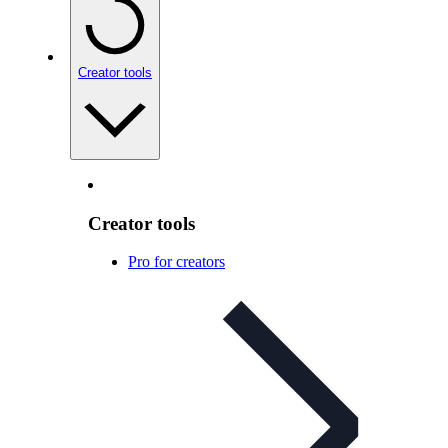
Creator tools
Creator tools
Pro for creators