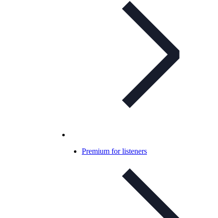
Premium for listeners