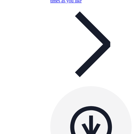
times as you like