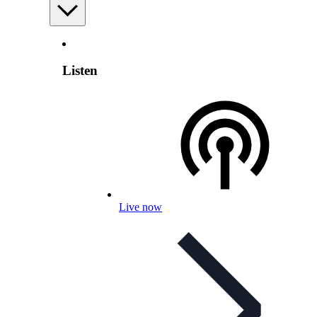
Listen
Live now