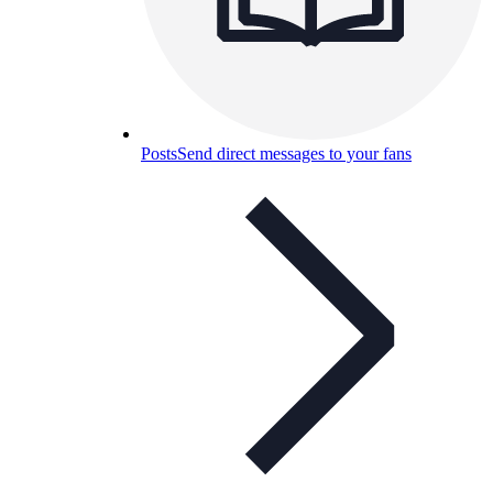
Posts
Send direct messages to your fans