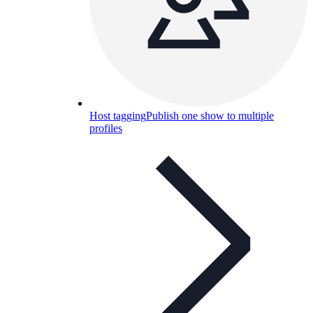
Host tagging
Publish one show to multiple
profiles