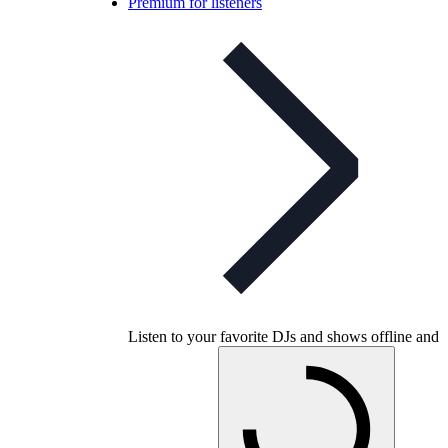
Premium for listeners
Listen to your favorite DJs and shows offline and