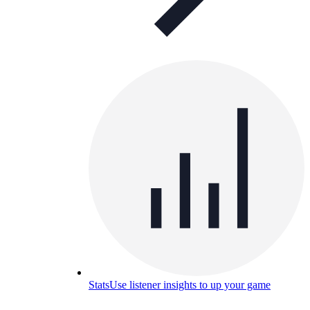
Stats
Use listener insights to up your game