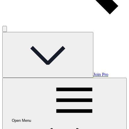
Join Pro
Open Menu