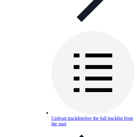
Upfront tracklists
See the full tracklist from
the start