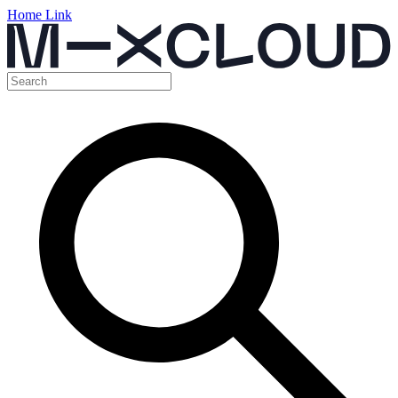
Home Link