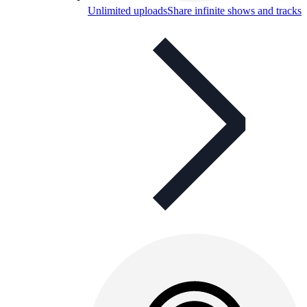
Unlimited uploads
Share infinite shows and tracks