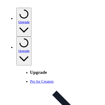
Upgrade
Upgrade
Upgrade
Pro for Creators