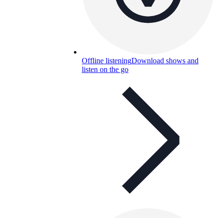
Offline listening
Download shows and
listen on the go