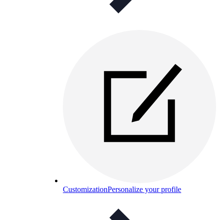
Customization
Personalize your profile