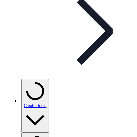
Creator tools