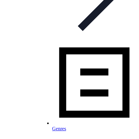
Genres