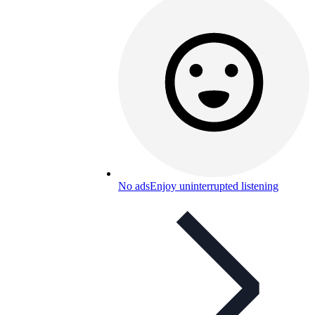
No ads
Enjoy uninterrupted listening