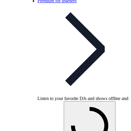
Premium for listeners
Listen to your favorite DJs and shows offline and