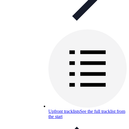
Upfront tracklists
See the full tracklist from
the start