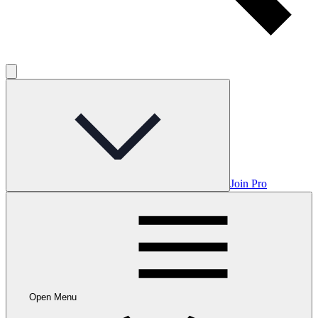
Join Pro
Open Menu