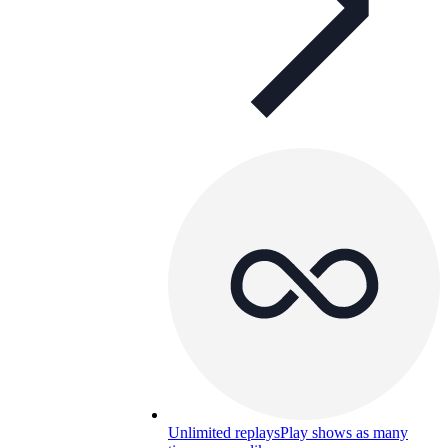
Unlimited replays
Play shows as many