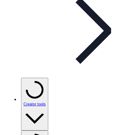
Creator tools