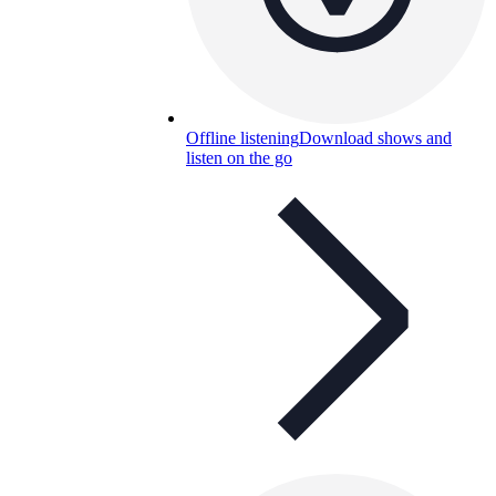
Offline listening
Download shows and
listen on the go