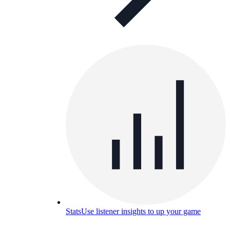
Stats
Use listener insights to up your game