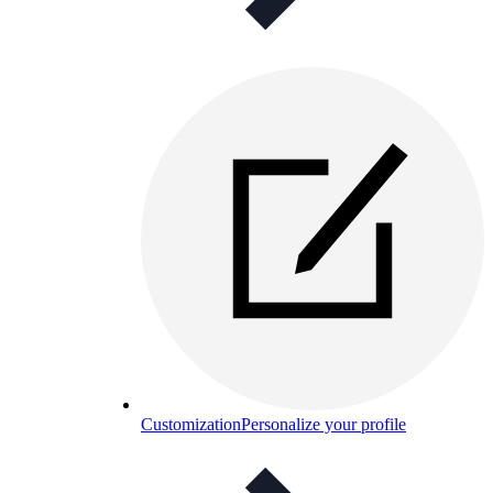
Customization
Personalize your profile