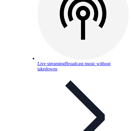
Live streaming
Broadcast music without
takedowns