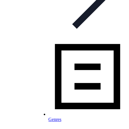
Genres