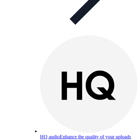
HQ audio
Enhance the quality of your uploads