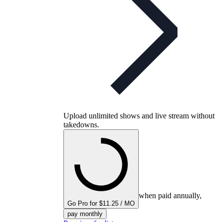
Upload unlimited shows and live stream without
takedowns.
when paid annually,
Go Pro for $11.25 / MO
pay monthly