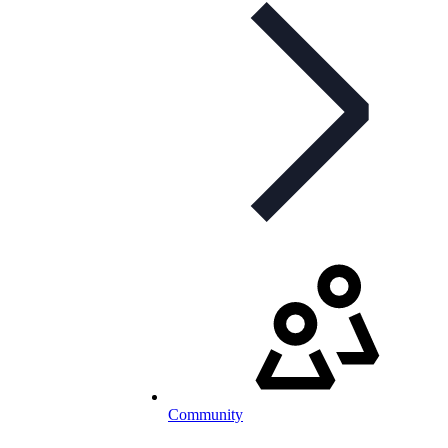
Community