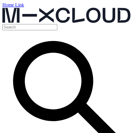
Home Link