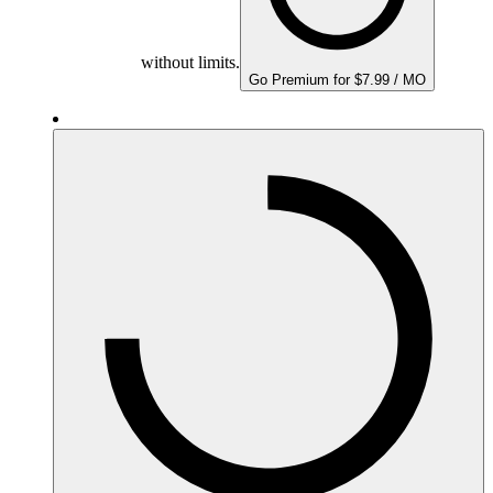
without limits.
Go Premium for $7.99 / MO