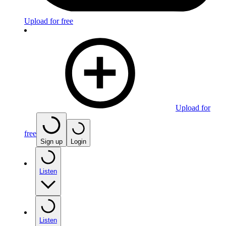
Upload for free
Upload for
free
Sign up
Login
Listen
Listen