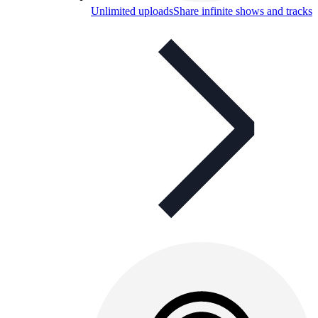
Unlimited uploads
Share infinite shows and tracks