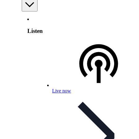
Listen
Live now