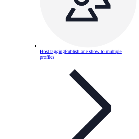
Host tagging
Publish one show to multiple
profiles