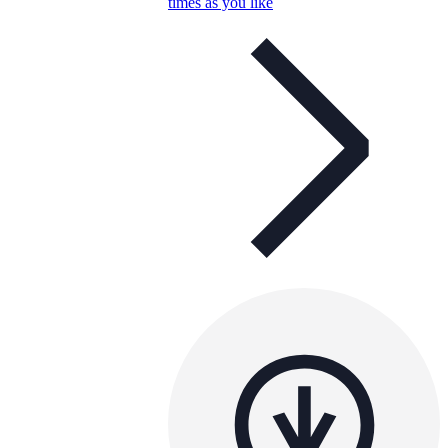
times as you like