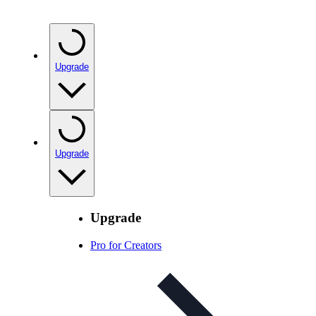
Upgrade
Upgrade
Upgrade
Pro for Creators