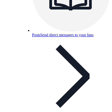
Posts
Send direct messages to your fans