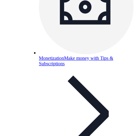
Monetization
Make money with Tips &
Subscriptions