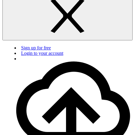
Sign up for free
Login to your account