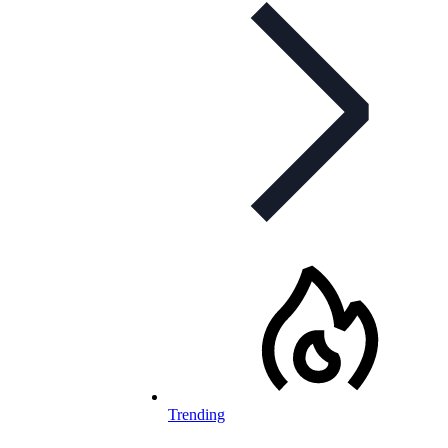
Trending