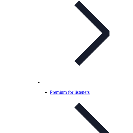
Premium for listeners