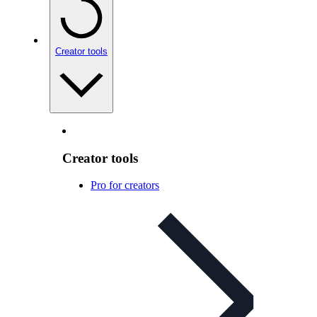
Creator tools
Creator tools
Pro for creators