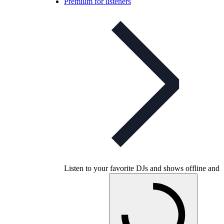
Premium for listeners
Listen to your favorite DJs and shows offline and