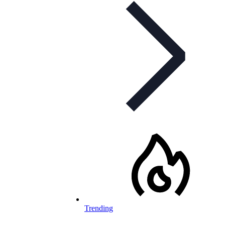
Trending