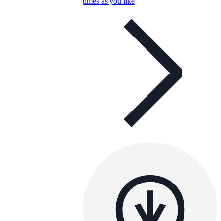
times as you like