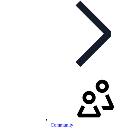
Community