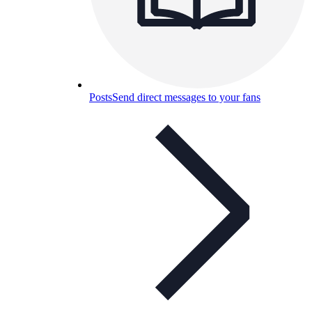
Posts
Send direct messages to your fans