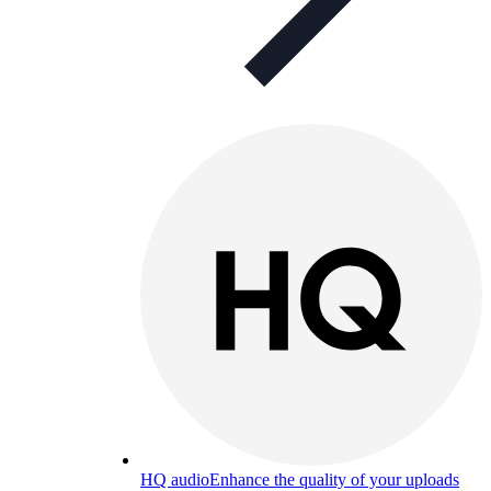
HQ audio
Enhance the quality of your uploads