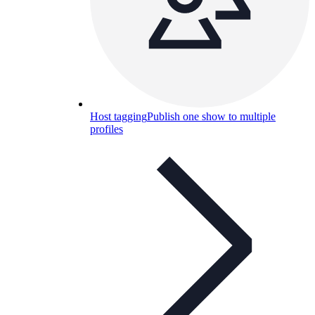
Host tagging
Publish one show to multiple
profiles