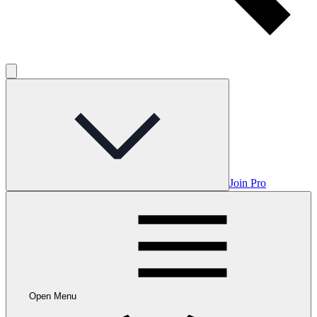
Join Pro
Open Menu