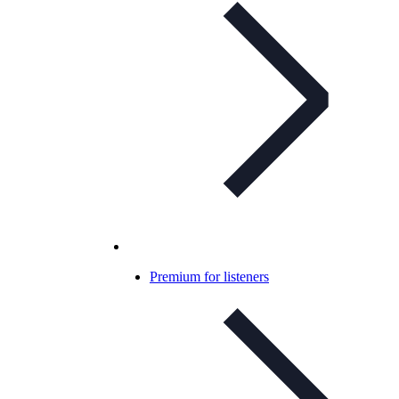
Premium for listeners