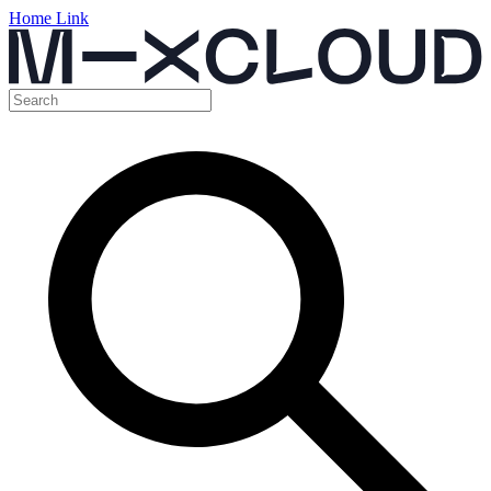
Home Link