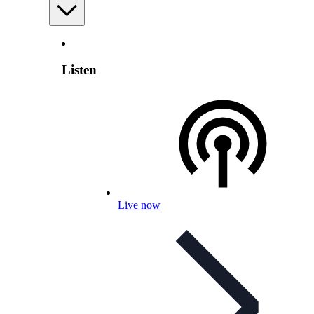
Listen
Live now