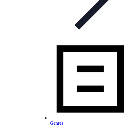
Genres