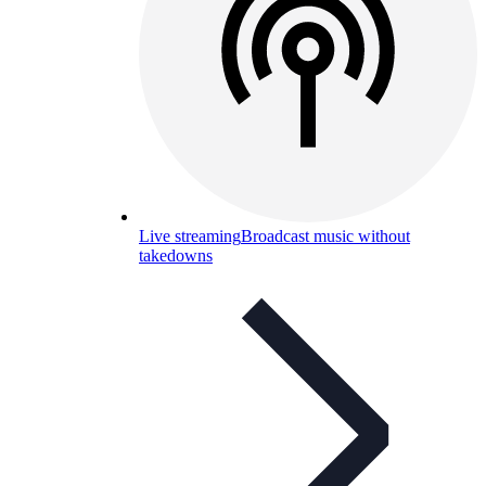
Live streaming
Broadcast music without
takedowns