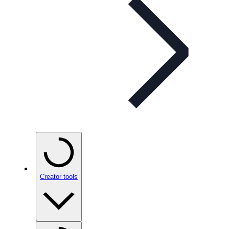
Creator tools