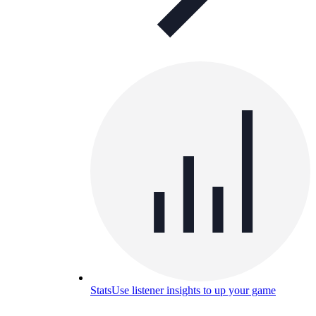
Stats
Use listener insights to up your game