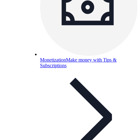
Monetization
Make money with Tips &
Subscriptions