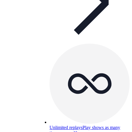
Unlimited replays
Play shows as many