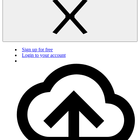
Sign up for free
Login to your account