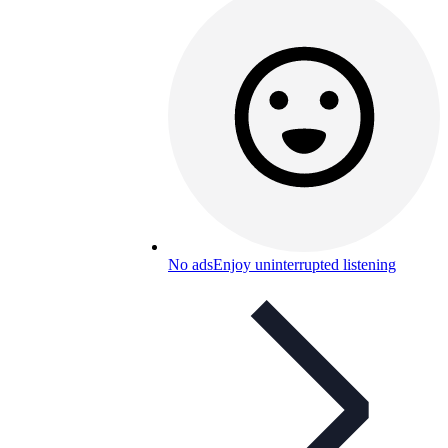
No ads
Enjoy uninterrupted listening