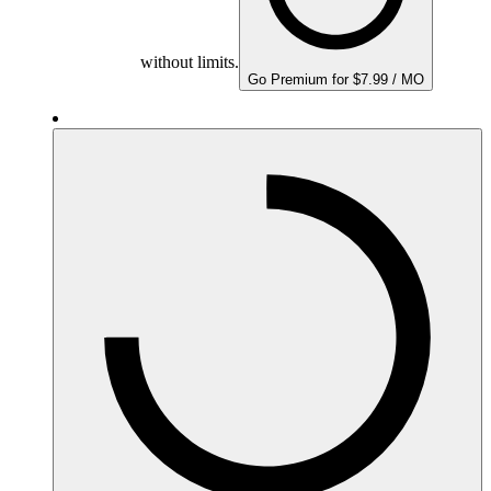
without limits.
Go Premium for $7.99 / MO