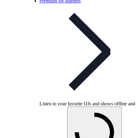
Premium for listeners
Listen to your favorite DJs and shows offline and