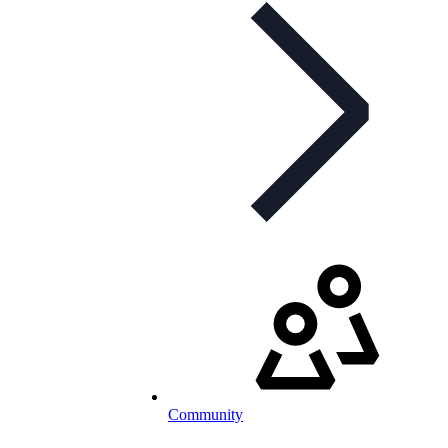
Community