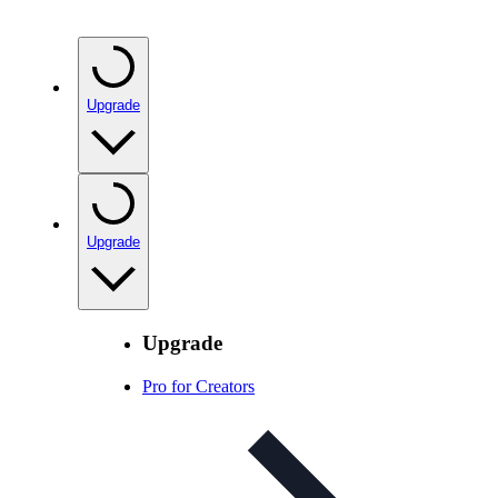
Upgrade
Upgrade
Upgrade
Pro for Creators