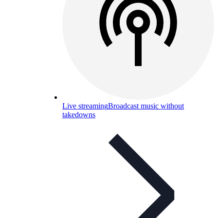
Live streaming
Broadcast music without
takedowns