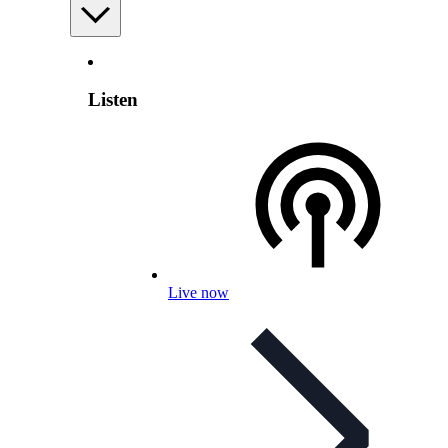
Listen
Live now