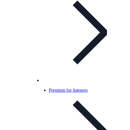
Premium for listeners