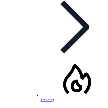
Trending