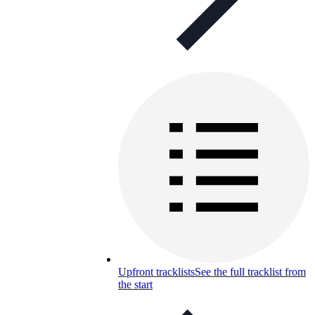
Upfront tracklists
See the full tracklist from
the start