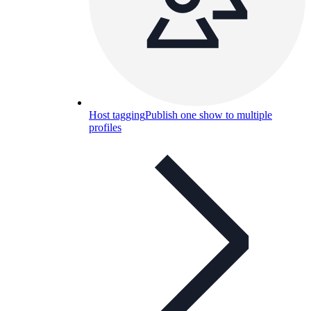
Host tagging
Publish one show to multiple
profiles