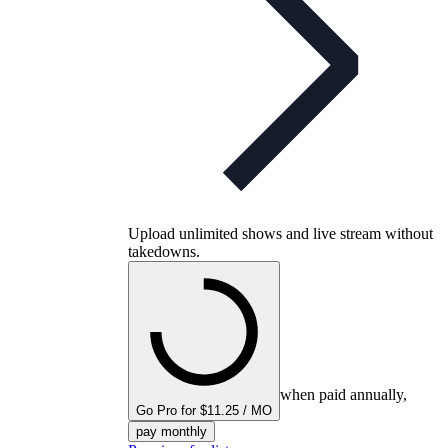
Upload unlimited shows and live stream without
takedowns.
when paid annually,
Go Pro for $11.25 / MO
pay monthly