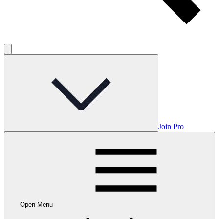
Join Pro
Open Menu