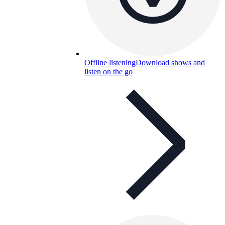
Offline listening
Download shows and
listen on the go