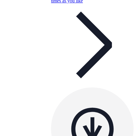
times as you like