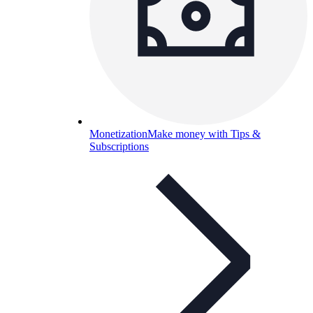
Monetization
Make money with Tips &
Subscriptions