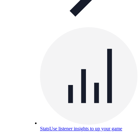
Stats
Use listener insights to up your game