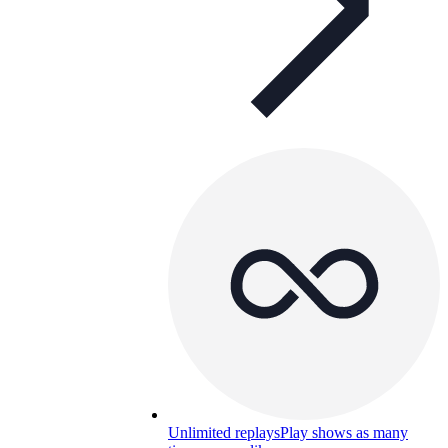
Unlimited replays
Play shows as many