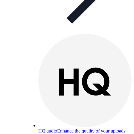
HQ audio
Enhance the quality of your uploads