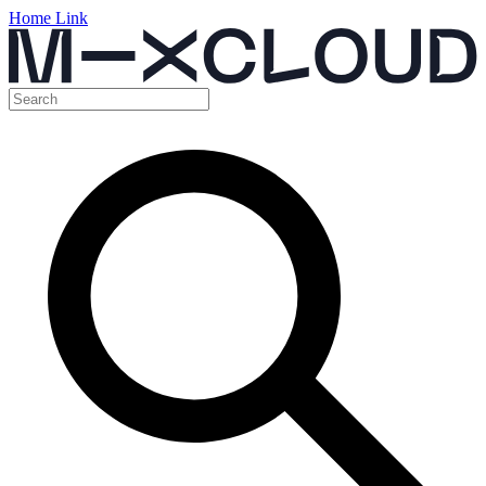
Home Link