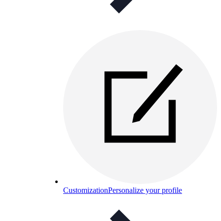
Customization
Personalize your profile