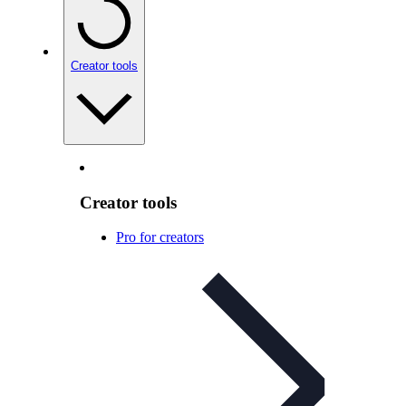
Creator tools
Creator tools
Pro for creators