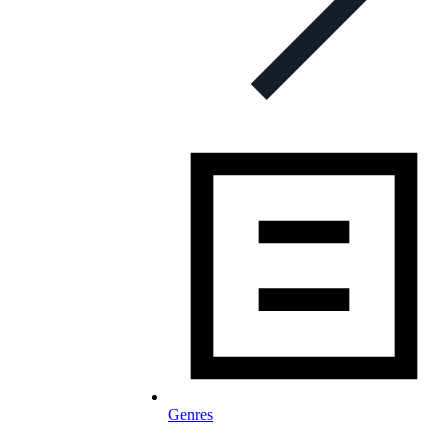
Genres