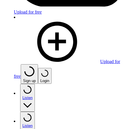
Upload for free
Upload for
free
Sign up
Login
Listen
Listen