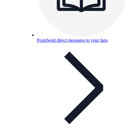
Posts
Send direct messages to your fans