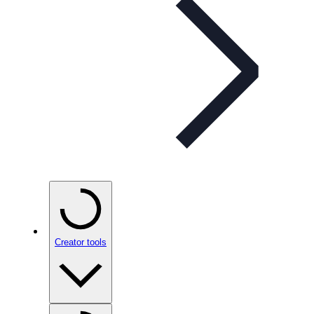
Creator tools