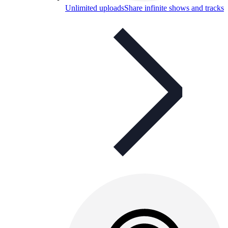
Unlimited uploads
Share infinite shows and tracks