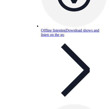
Offline listening
Download shows and
listen on the go