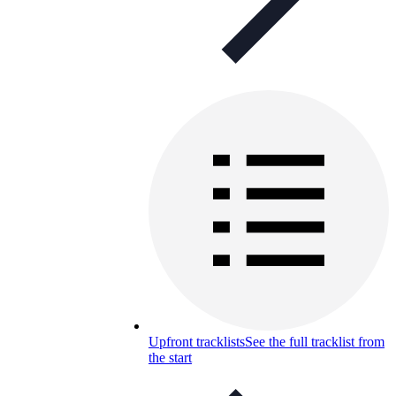
Upfront tracklists
See the full tracklist from
the start