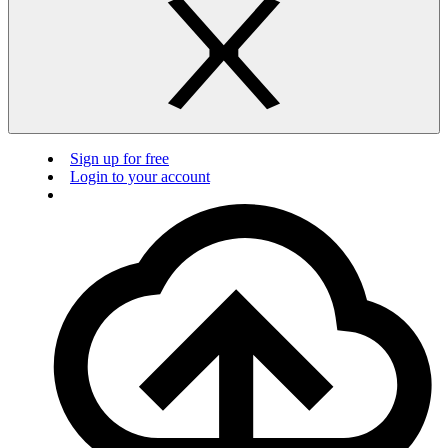
Sign up for free
Login to your account