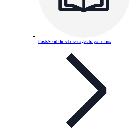
Posts
Send direct messages to your fans