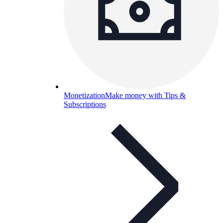
Monetization
Make money with Tips &
Subscriptions