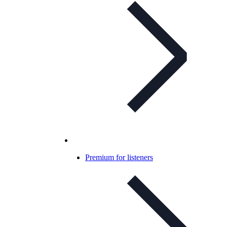
Premium for listeners