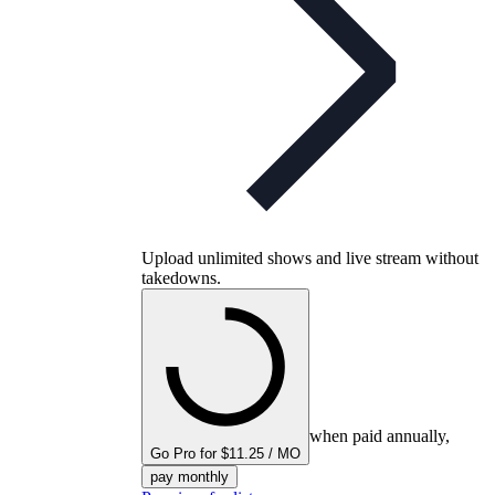
Upload unlimited shows and live stream without
takedowns.
when paid annually,
Go Pro for $11.25 / MO
pay monthly