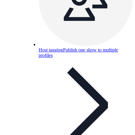
Host tagging
Publish one show to multiple
profiles