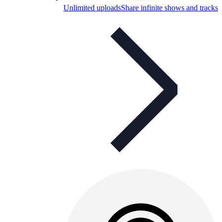
Unlimited uploads
Share infinite shows and tracks