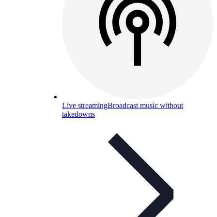
Live streaming
Broadcast music without
takedowns