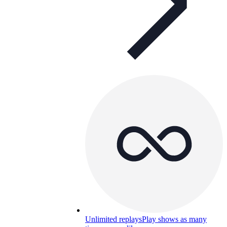
Unlimited replays
Play shows as many