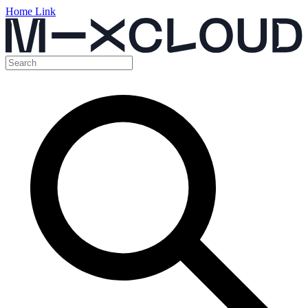
Home Link