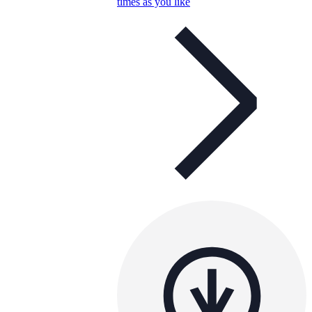
times as you like