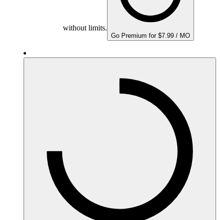
without limits.
Go Premium for $7.99 / MO