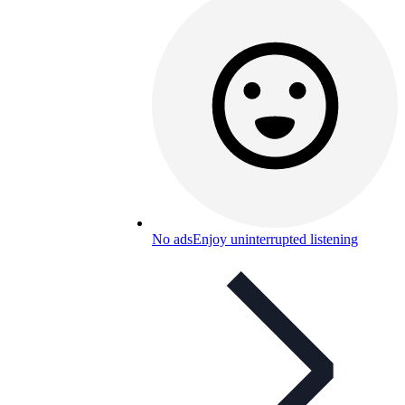
No ads
Enjoy uninterrupted listening