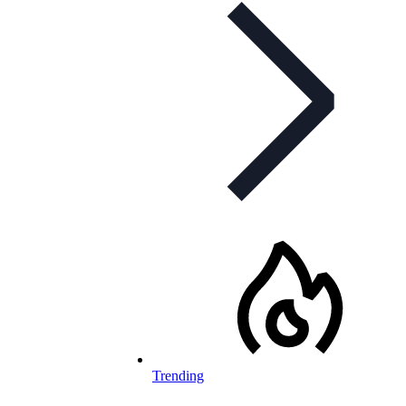
Trending