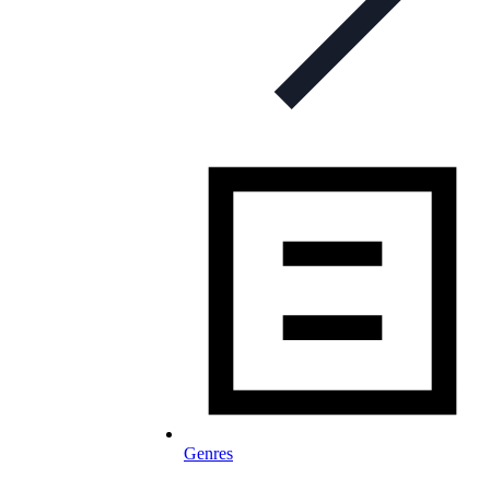
Genres