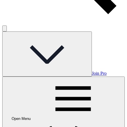
Join Pro
Open Menu