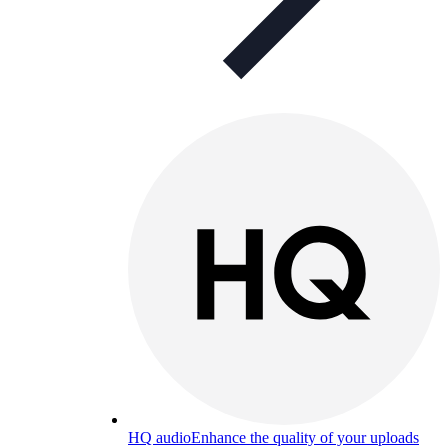
HQ audio
Enhance the quality of your uploads