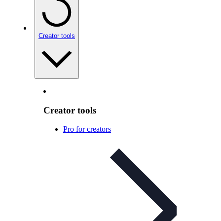
Creator tools
Creator tools
Pro for creators