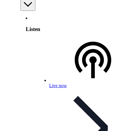
Listen
Live now