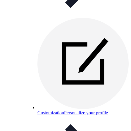
Customization
Personalize your profile