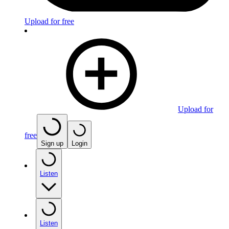
Upload for free
Upload for
free
Sign up
Login
Listen
Listen