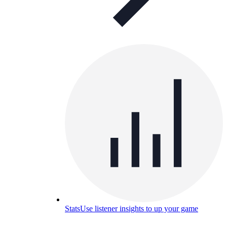
Stats
Use listener insights to up your game