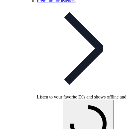
Premium for listeners
Listen to your favorite DJs and shows offline and