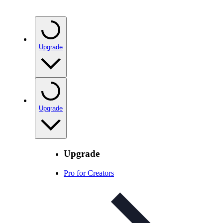
Upgrade
Upgrade
Upgrade
Pro for Creators