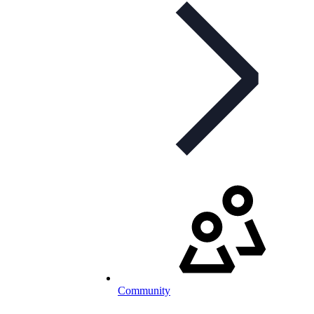
Community