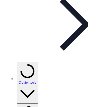
Creator tools