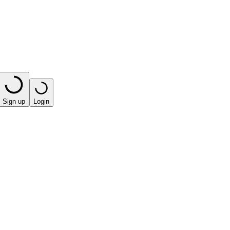
Sign up
Login