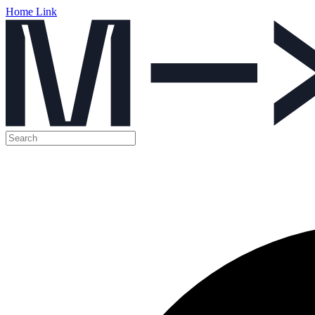
Home Link