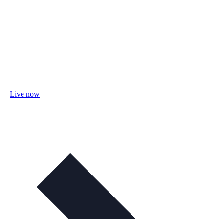
Live now