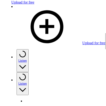
Upload for free
Upload for free
Listen
Listen