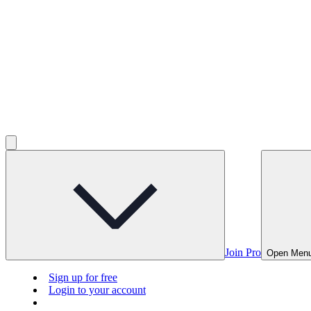
Join Pro
Open Men
Sign up for free
Login to your account