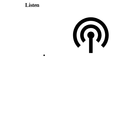
Listen