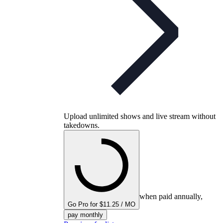
Upload unlimited shows and live stream without
takedowns.
when paid annually,
Go Pro for $11.25 / MO
pay monthly