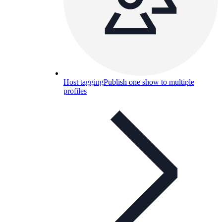
Host tagging
Publish one show to multiple
profiles