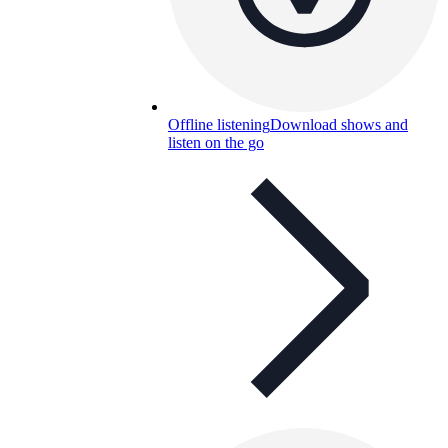
Offline listening
Download shows and
listen on the go