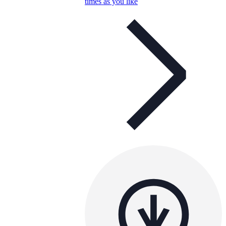
times as you like