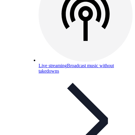
Live streaming
Broadcast music without
takedowns