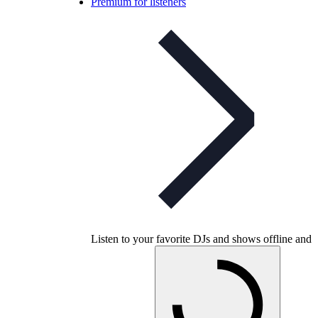
Premium for listeners
Listen to your favorite DJs and shows offline and