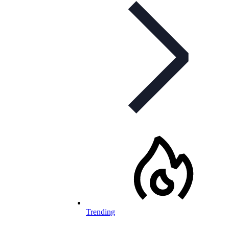
Trending