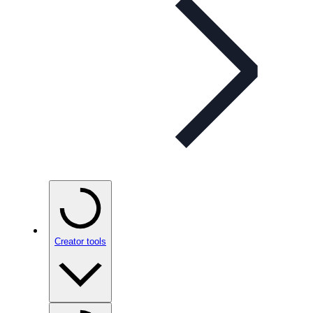
Creator tools