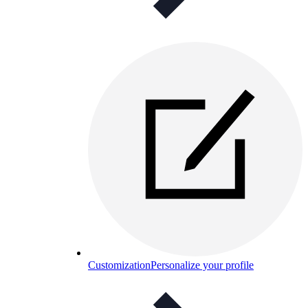
Customization
Personalize your profile