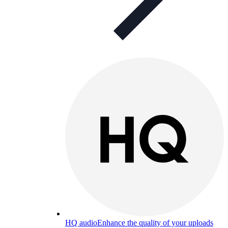
HQ audio
Enhance the quality of your uploads