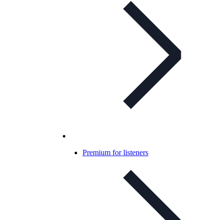
Premium for listeners