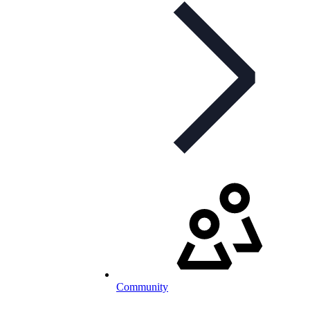
Community