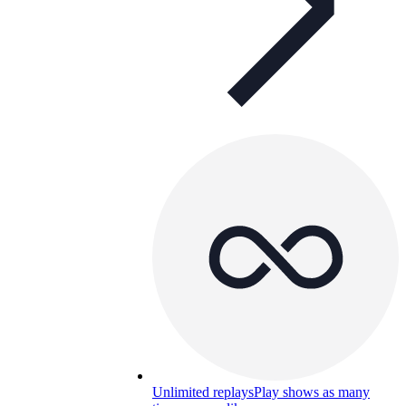
Unlimited replays
Play shows as many