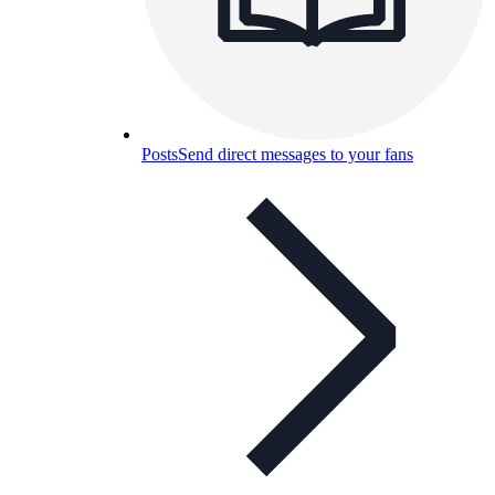
Posts
Send direct messages to your fans