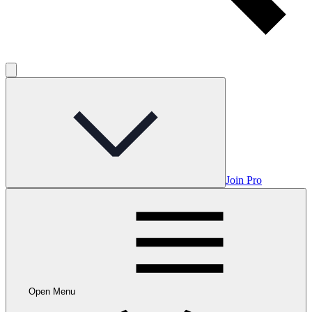
Join Pro
Open Menu