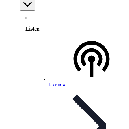
Listen
Live now