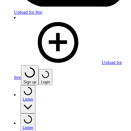
Upload for free
Upload for
free
Sign up
Login
Listen
Listen