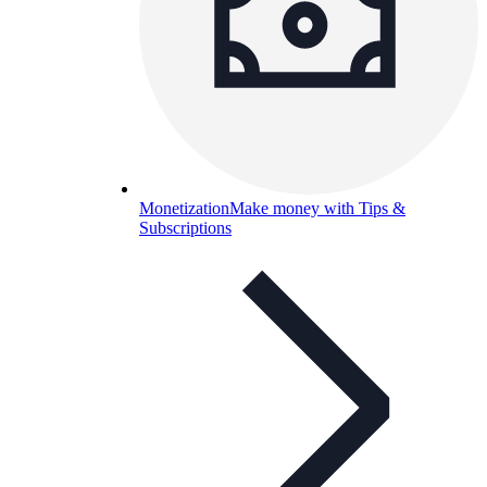
Monetization
Make money with Tips &
Subscriptions