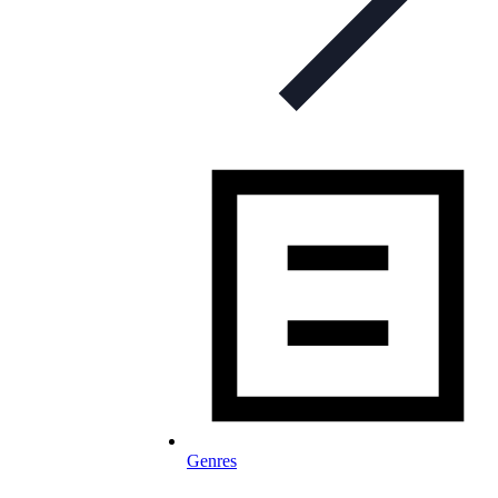
Genres