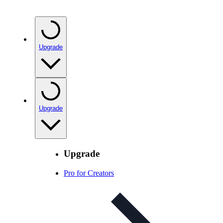
Upgrade
Upgrade
Upgrade
Pro for Creators