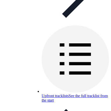
Upfront tracklists
See the full tracklist from
the start