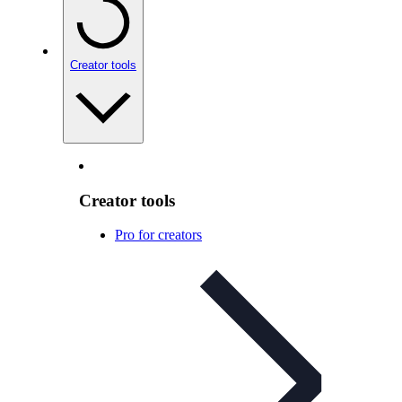
Creator tools
Creator tools
Pro for creators