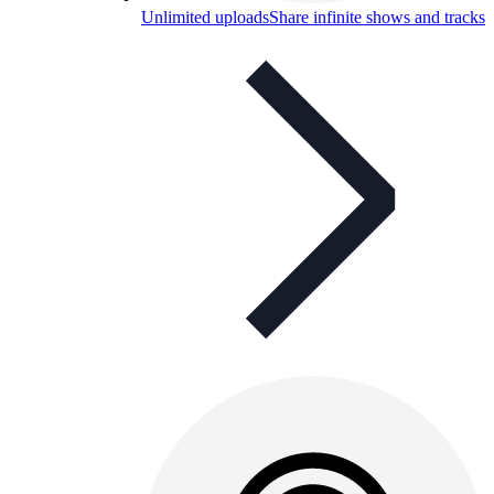
Unlimited uploads
Share infinite shows and tracks