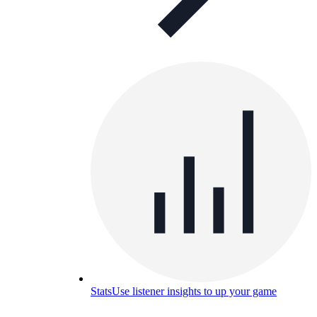
Stats
Use listener insights to up your game