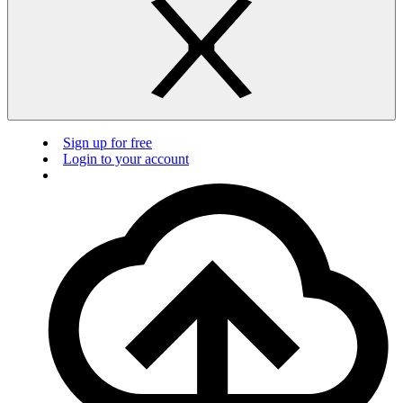
Sign up for free
Login to your account