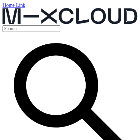
Home Link