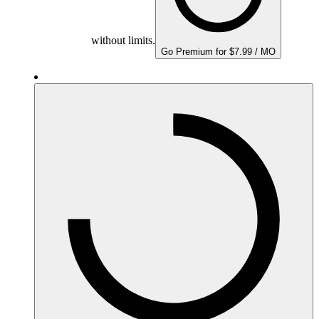
without limits.
Go Premium for $7.99 / MO