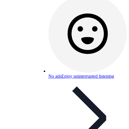
No ads
Enjoy uninterrupted listening