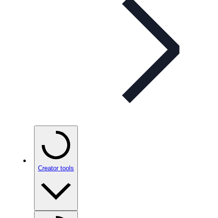
Creator tools