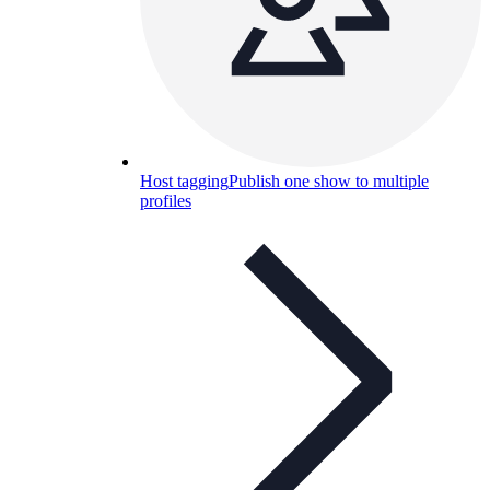
Host tagging
Publish one show to multiple
profiles