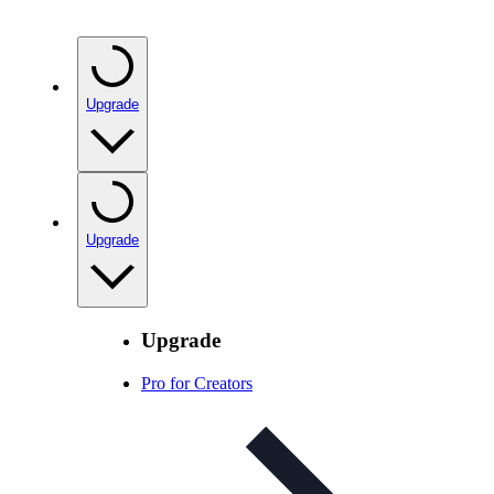
Upgrade
Upgrade
Upgrade
Pro for Creators