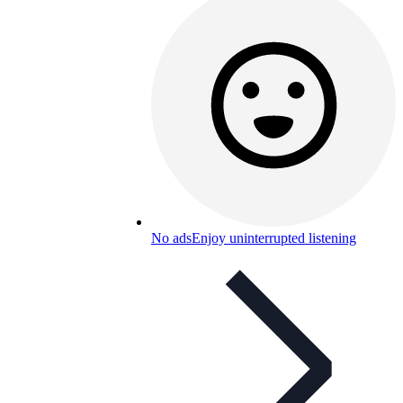
No ads
Enjoy uninterrupted listening