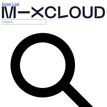
Home Link