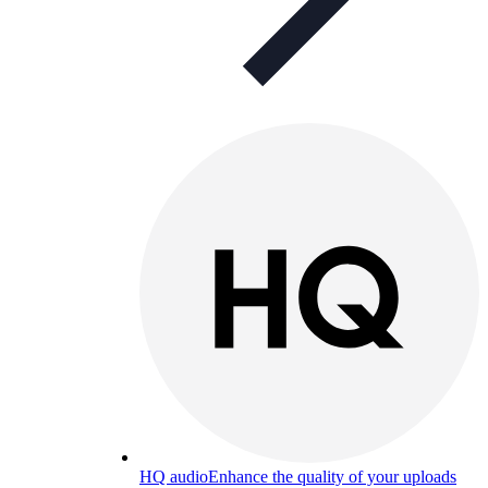
HQ audio
Enhance the quality of your uploads