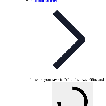
Premium for listeners
Listen to your favorite DJs and shows offline and