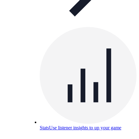
Stats
Use listener insights to up your game