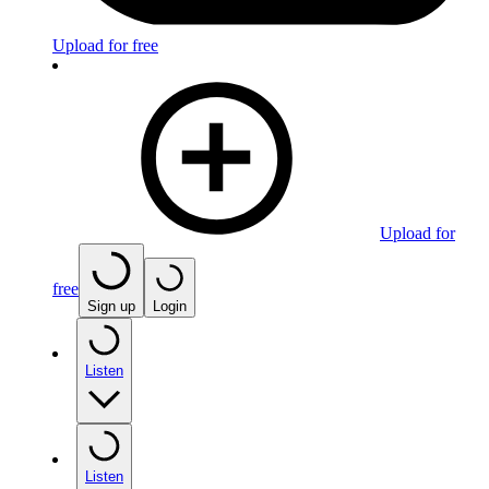
Upload for free
Upload for
free
Sign up
Login
Listen
Listen