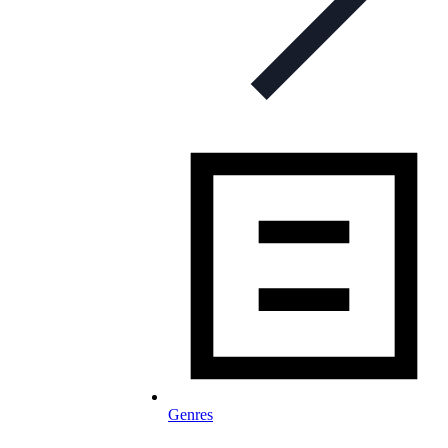
Genres