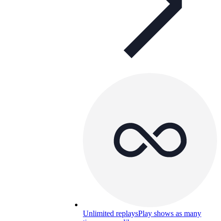
Unlimited replays
Play shows as many