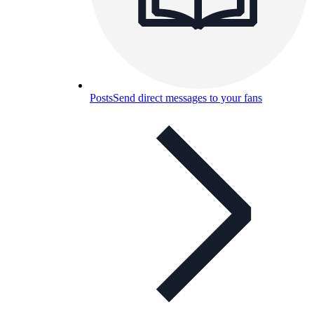
Posts
Send direct messages to your fans