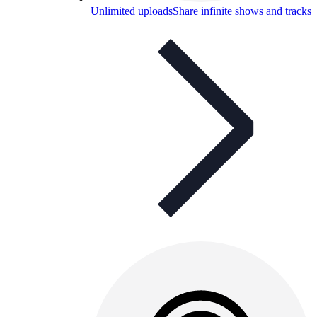
Unlimited uploads
Share infinite shows and tracks