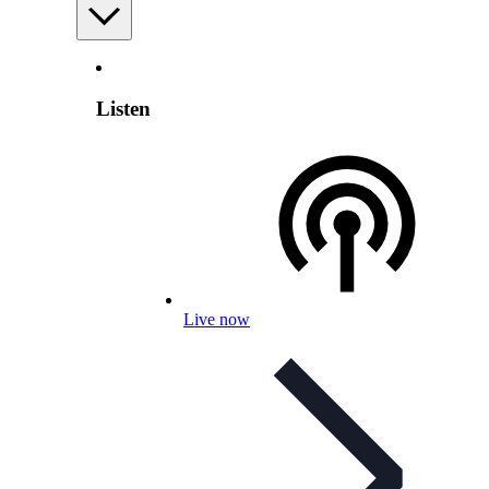
Listen
Live now