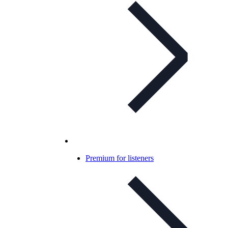
Premium for listeners