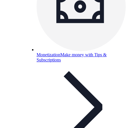
Monetization
Make money with Tips &
Subscriptions