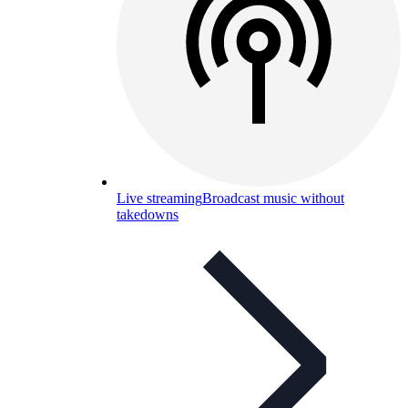
Live streaming
Broadcast music without
takedowns