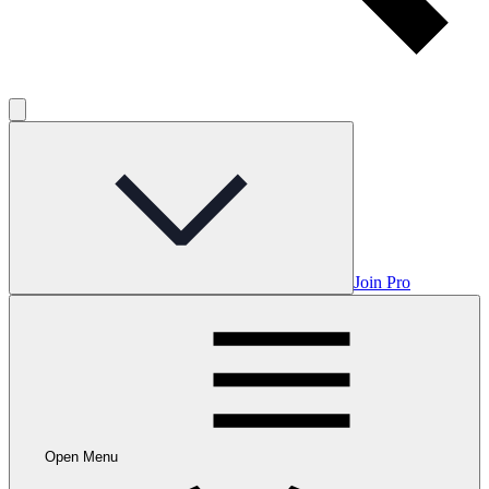
Join Pro
Open Menu