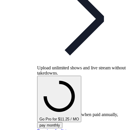
Upload unlimited shows and live stream without
takedowns.
when paid annually,
Go Pro for $11.25 / MO
pay monthly