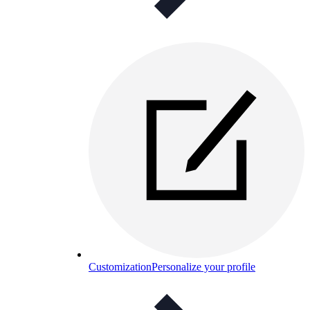
Customization
Personalize your profile