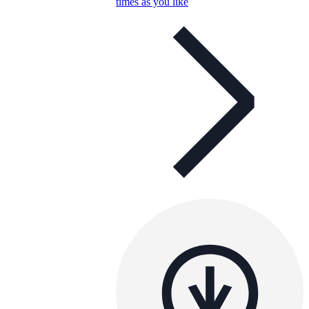
times as you like