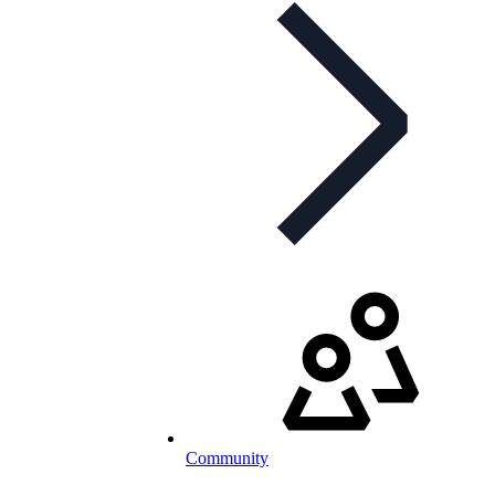
Community