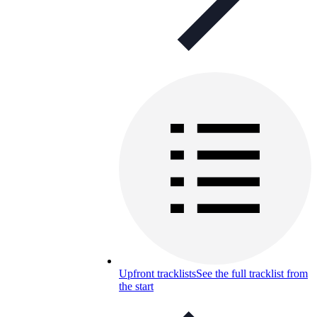
Upfront tracklists
See the full tracklist from
the start