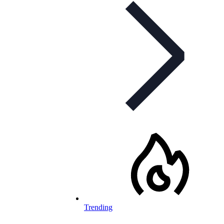
Trending