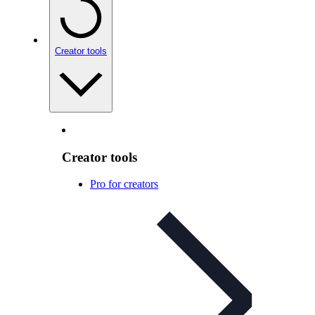
Creator tools
Creator tools
Pro for creators