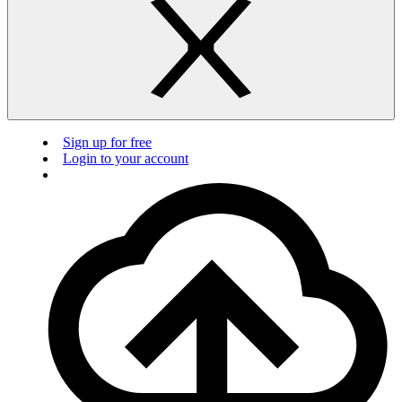
Sign up for free
Login to your account