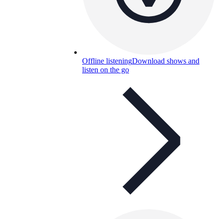
Offline listening
Download shows and
listen on the go