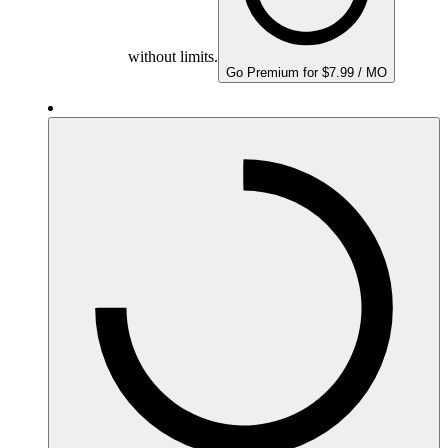
without limits.
Go Premium for $7.99 / MO