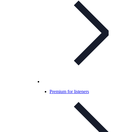
Premium for listeners