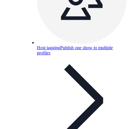
Host tagging
Publish one show to multiple
profiles