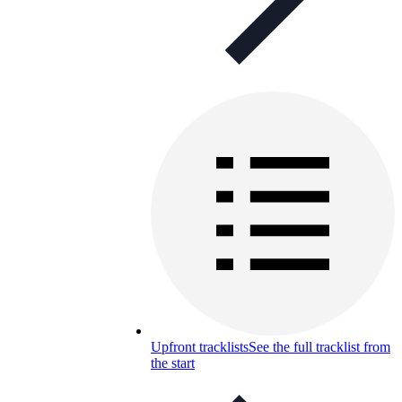
Upfront tracklists
See the full tracklist from
the start