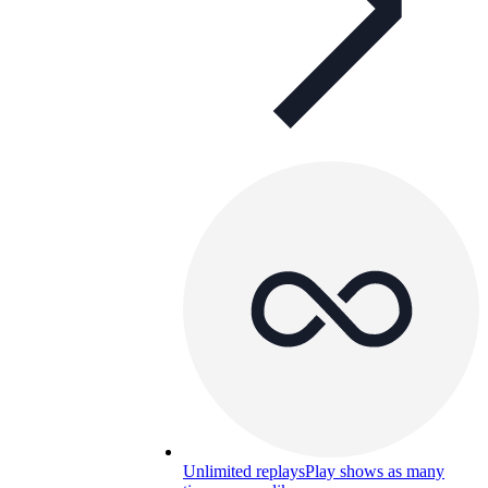
Unlimited replays
Play shows as many