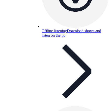
Offline listening
Download shows and
listen on the go