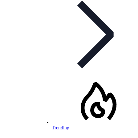
Trending