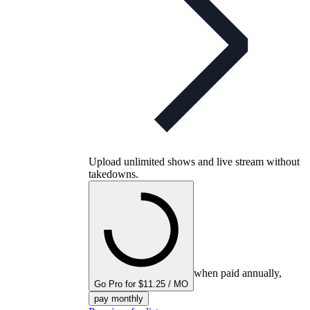
Upload unlimited shows and live stream without
takedowns.
when paid annually,
Go Pro for $11.25 / MO
pay monthly