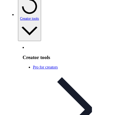
Creator tools
Creator tools
Pro for creators