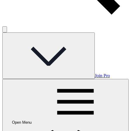
Join Pro
Open Menu