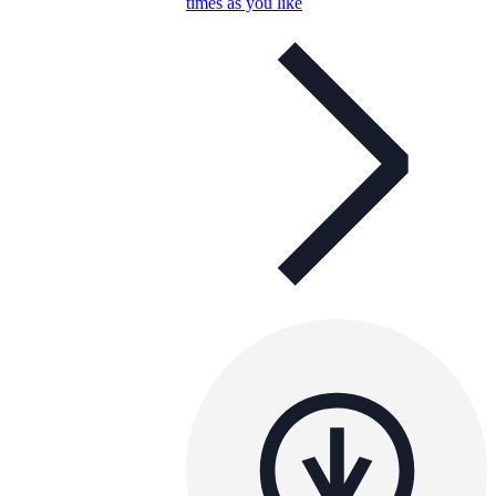
times as you like