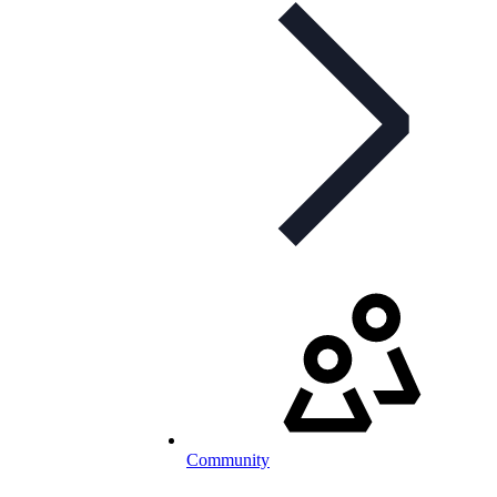
Community