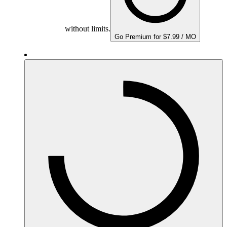
without limits.
Go Premium for $7.99 / MO