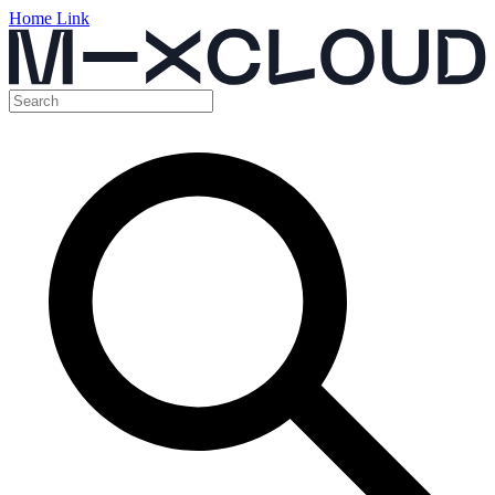
Home Link