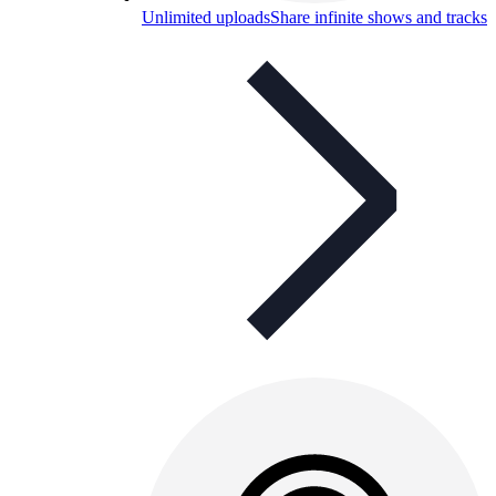
Unlimited uploads
Share infinite shows and tracks