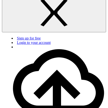
Sign up for free
Login to your account