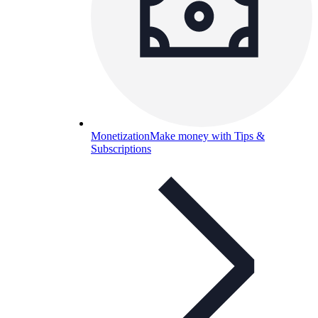
Monetization
Make money with Tips &
Subscriptions