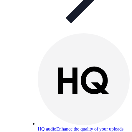
HQ audio
Enhance the quality of your uploads