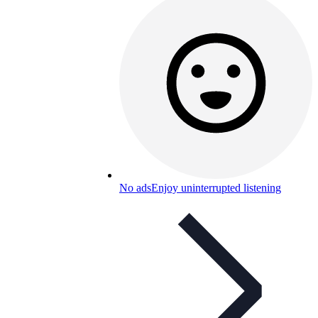
No ads
Enjoy uninterrupted listening