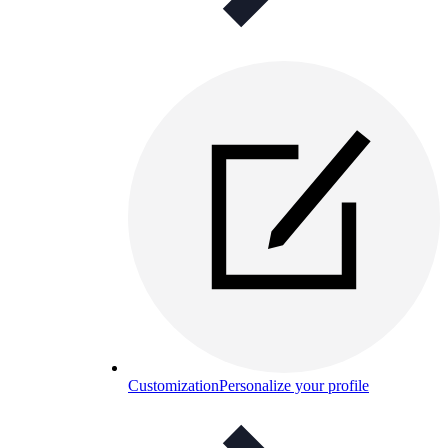
Customization
Personalize your profile