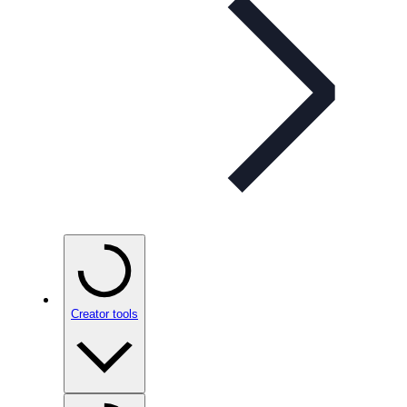
Creator tools