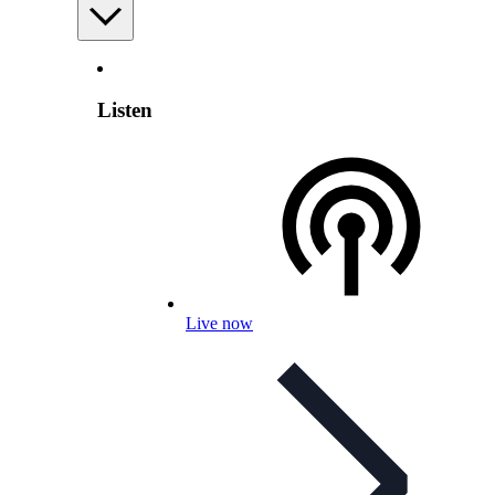
Listen
Live now