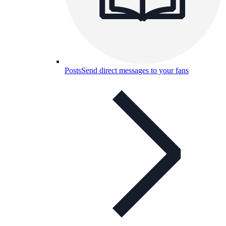
Posts
Send direct messages to your fans