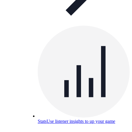
Stats
Use listener insights to up your game