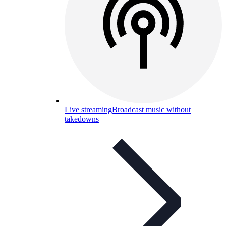
Live streaming
Broadcast music without
takedowns