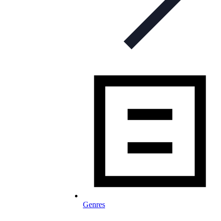
Genres