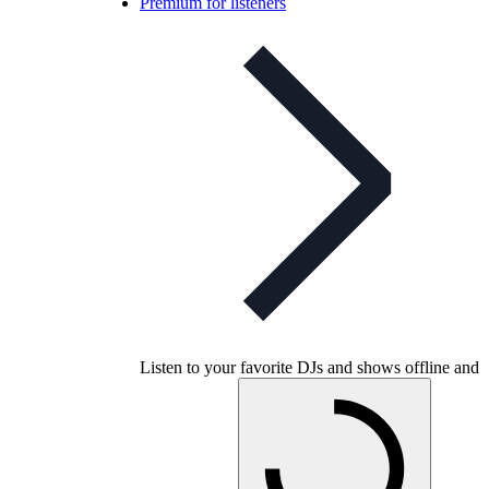
Premium for listeners
Listen to your favorite DJs and shows offline and