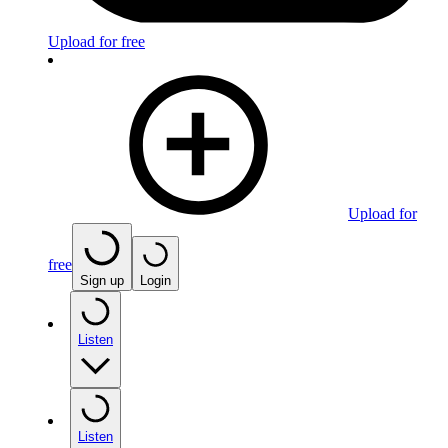
Upload for free
Upload for
free
Sign up
Login
Listen
Listen