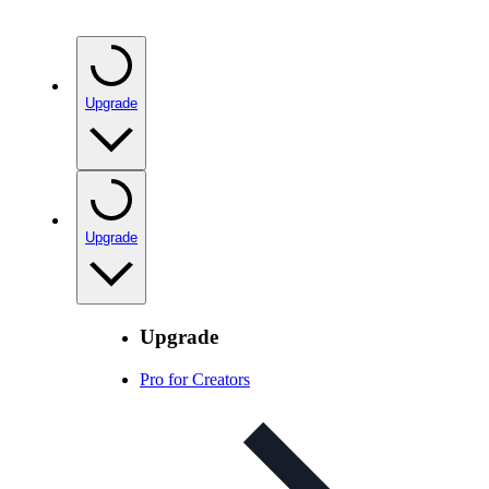
Upgrade
Upgrade
Upgrade
Pro for Creators