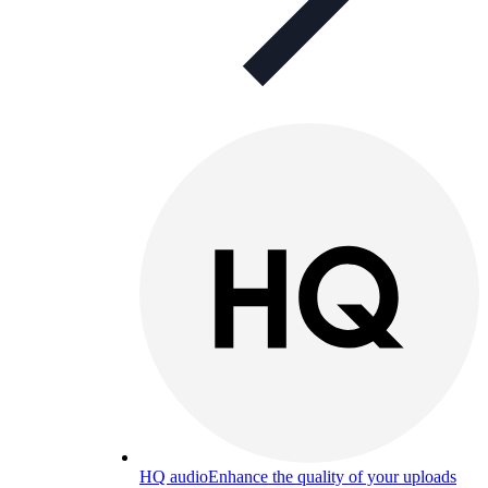
HQ audio
Enhance the quality of your uploads