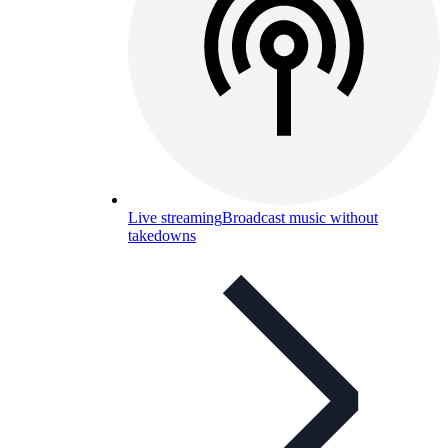
Live streaming
Broadcast music without
takedowns