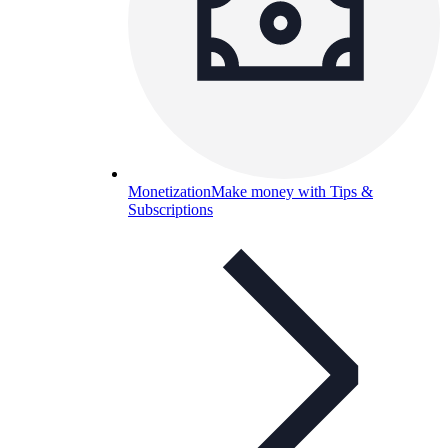
Monetization
Make money with Tips &
Subscriptions