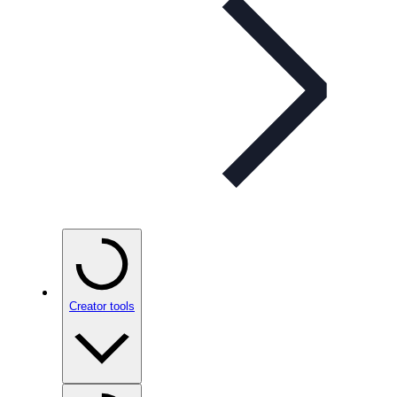
Creator tools