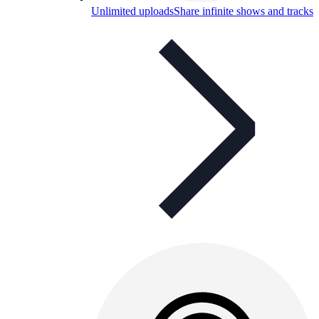
Unlimited uploads
Share infinite shows and tracks