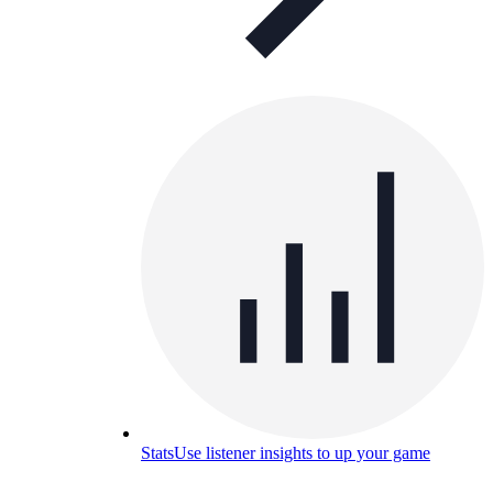
Stats
Use listener insights to up your game