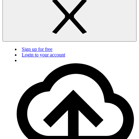
Sign up for free
Login to your account