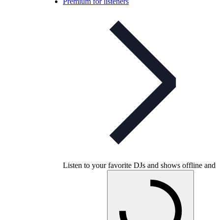
Premium for listeners
Listen to your favorite DJs and shows offline and