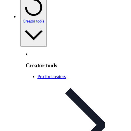
Creator tools
Creator tools
Pro for creators