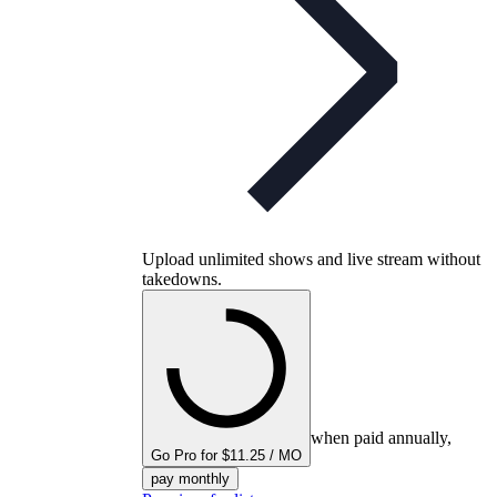
Upload unlimited shows and live stream without
takedowns.
when paid annually,
Go Pro for $11.25 / MO
pay monthly