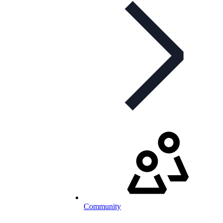
Community