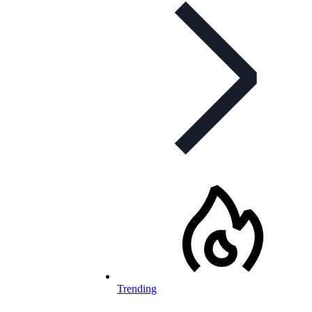
Trending