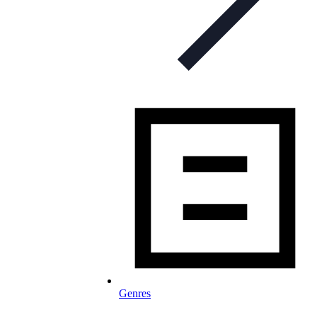
Genres