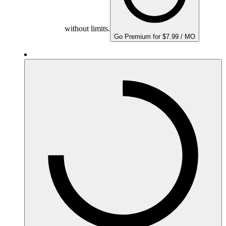
without limits.
Go Premium for $7.99 / MO