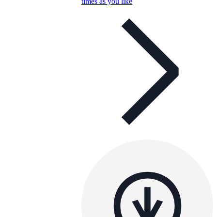
times as you like