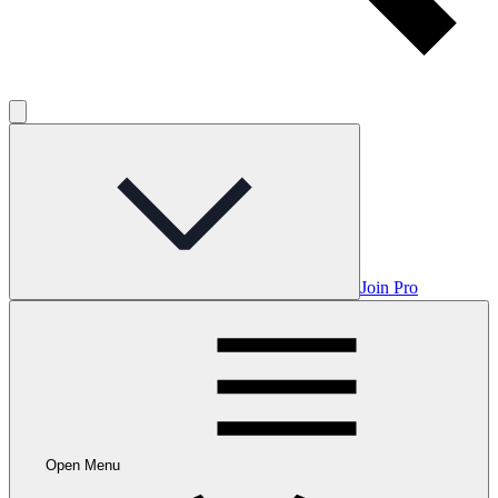
Join Pro
Open Menu