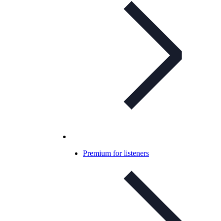
Premium for listeners