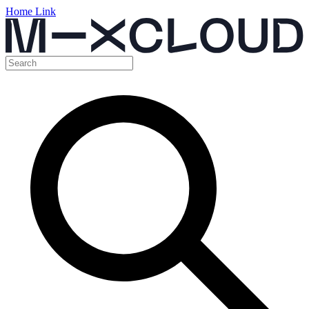
Home Link