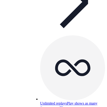
Unlimited replays
Play shows as many