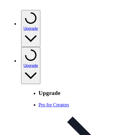
Upgrade
Upgrade
Upgrade
Pro for Creators