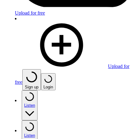
Upload for free
Upload for
free
Sign up
Login
Listen
Listen