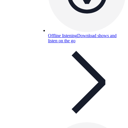
Offline listening
Download shows and
listen on the go