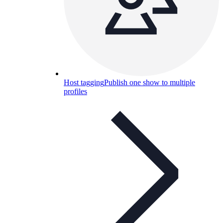
Host tagging
Publish one show to multiple
profiles