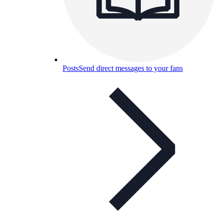
Posts
Send direct messages to your fans