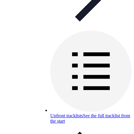
Upfront tracklists
See the full tracklist from
the start