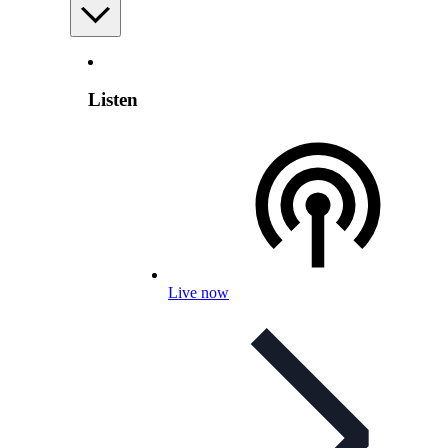
Listen
Live now