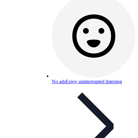
No ads
Enjoy uninterrupted listening