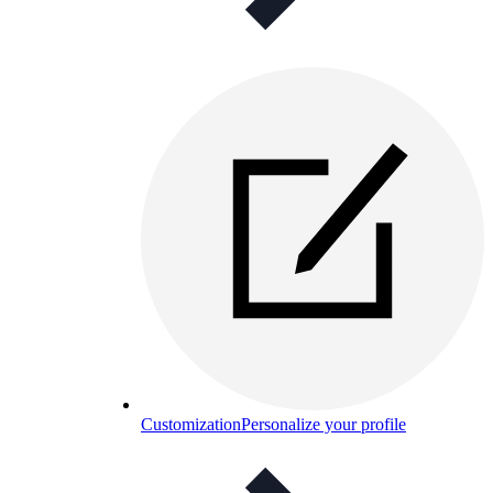
Customization
Personalize your profile