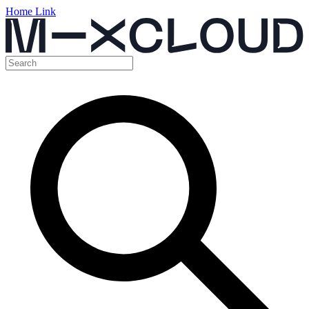
Home Link