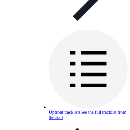
Upfront tracklists
See the full tracklist from
the start