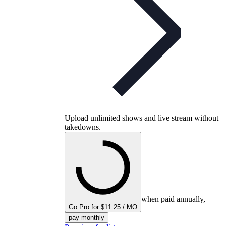
Upload unlimited shows and live stream without
takedowns.
when paid annually,
Go Pro for $11.25 / MO
pay monthly