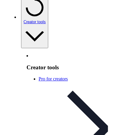
Creator tools
Creator tools
Pro for creators