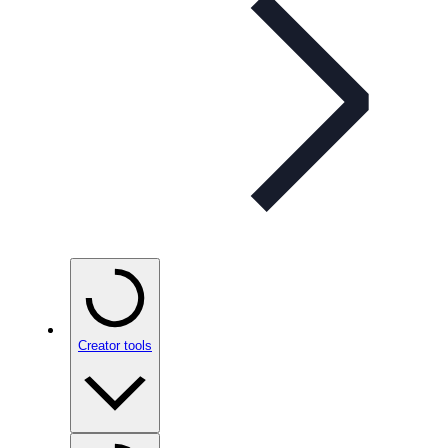
Creator tools