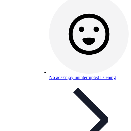
No ads
Enjoy uninterrupted listening