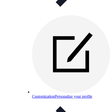
Customization
Personalize your profile