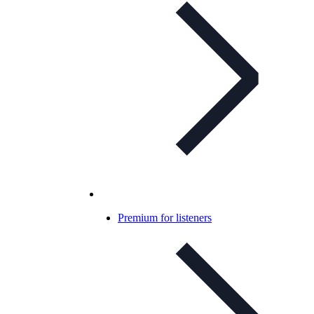
Premium for listeners