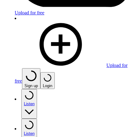
Upload for free
Upload for
free
Sign up
Login
Listen
Listen