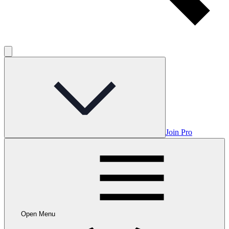
Join Pro
Open Menu