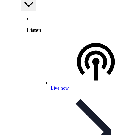
Listen
Live now