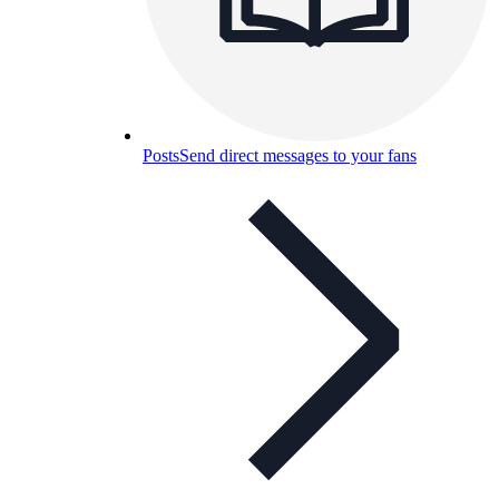
Posts
Send direct messages to your fans