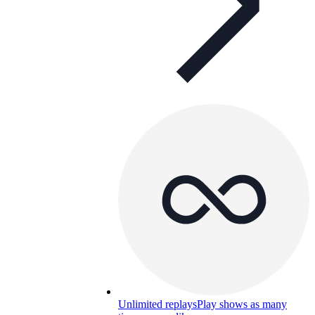
Unlimited replays
Play shows as many