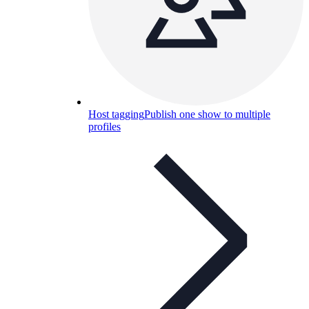
Host tagging
Publish one show to multiple
profiles