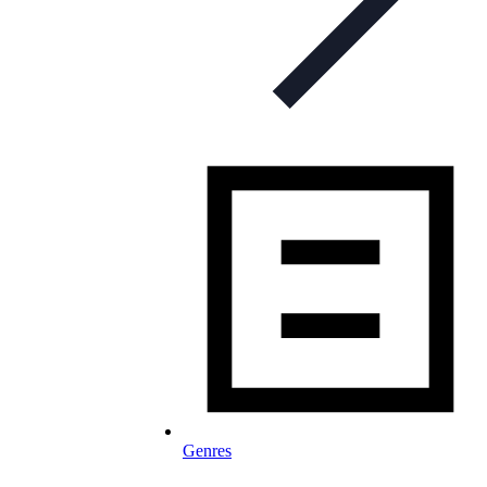
Genres