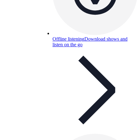
Offline listening
Download shows and
listen on the go