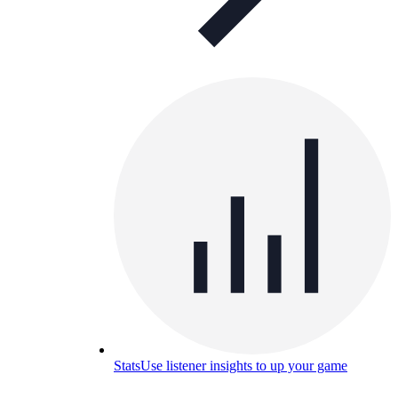
Stats
Use listener insights to up your game