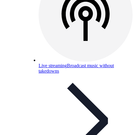
Live streaming
Broadcast music without
takedowns