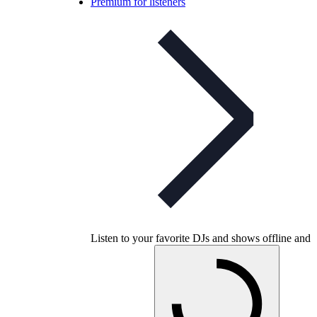
Premium for listeners
Listen to your favorite DJs and shows offline and