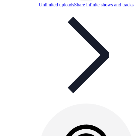
Unlimited uploads
Share infinite shows and tracks