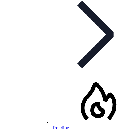
Trending