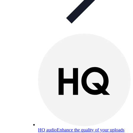
HQ audio
Enhance the quality of your uploads