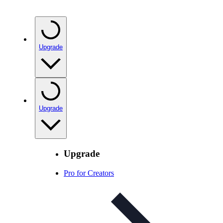
Upgrade
Upgrade
Upgrade
Pro for Creators