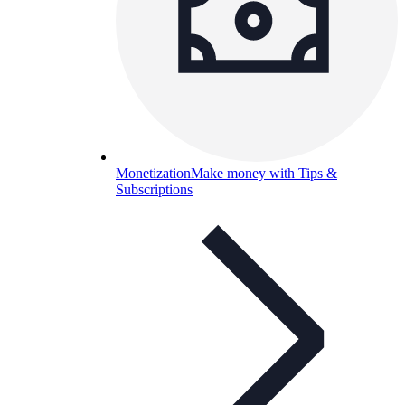
Monetization
Make money with Tips &
Subscriptions