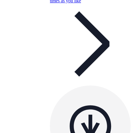
times as you like