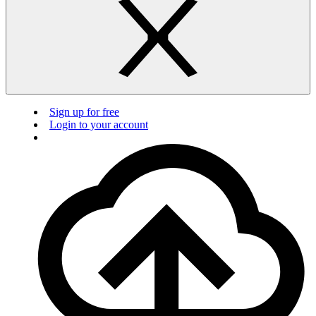
Sign up for free
Login to your account