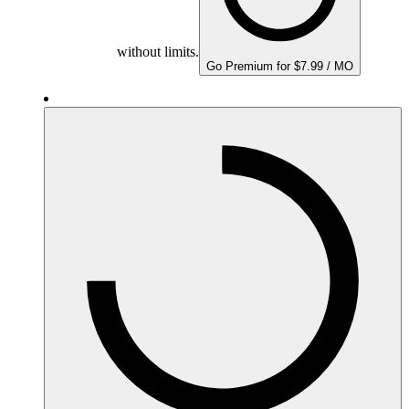
without limits.
Go Premium for $7.99 / MO