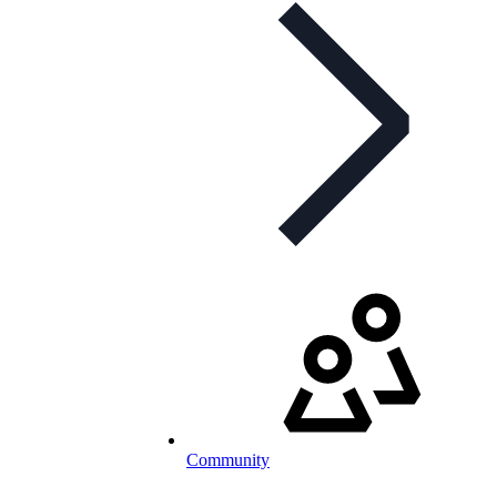
Community