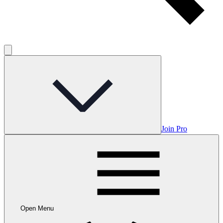
Join Pro
Open Menu