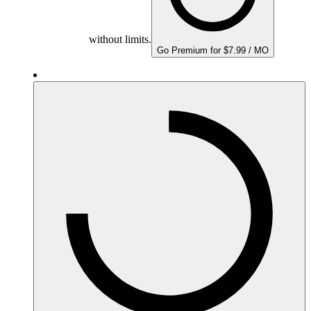
without limits.
Go Premium for $7.99 / MO