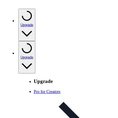
Upgrade
Upgrade
Upgrade
Pro for Creators