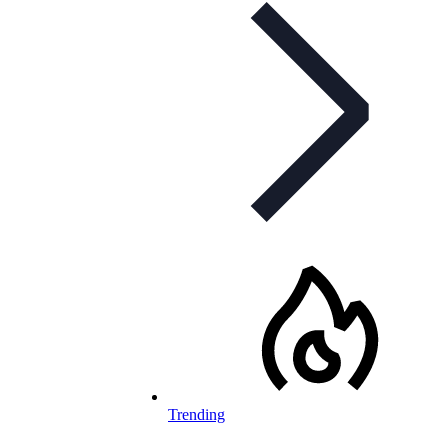
Trending