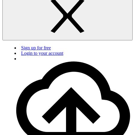
Sign up for free
Login to your account