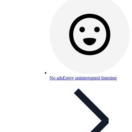
No ads
Enjoy uninterrupted listening