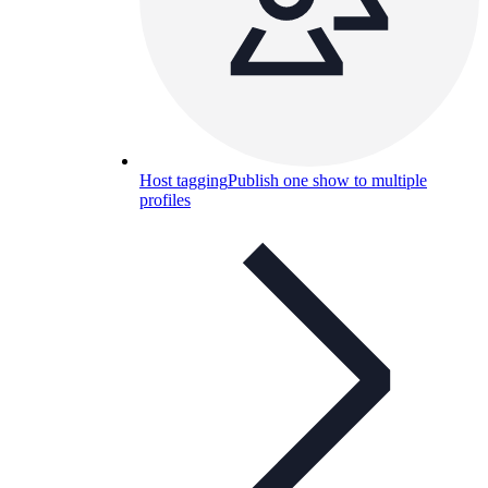
Host tagging
Publish one show to multiple
profiles