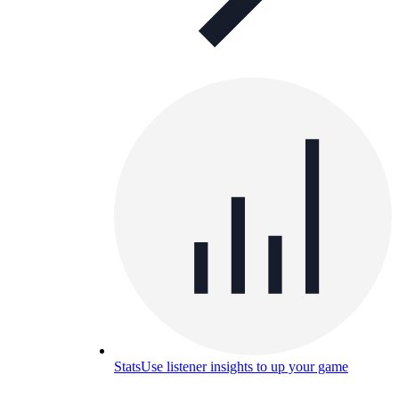
Stats
Use listener insights to up your game