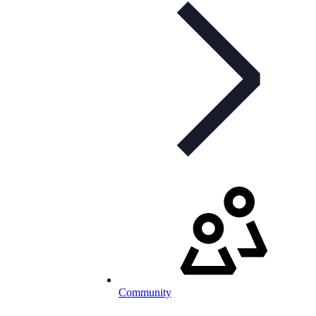
Community