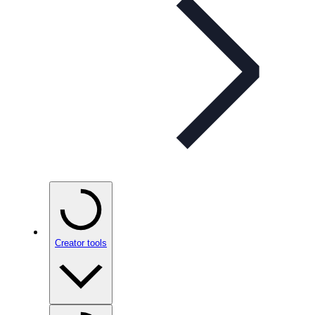
Creator tools