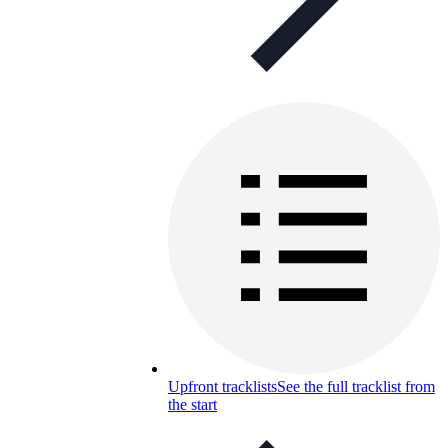
Upfront tracklists
See the full tracklist from
the start