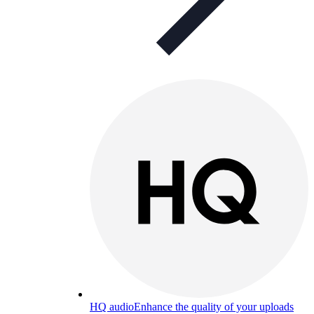
HQ audio
Enhance the quality of your uploads