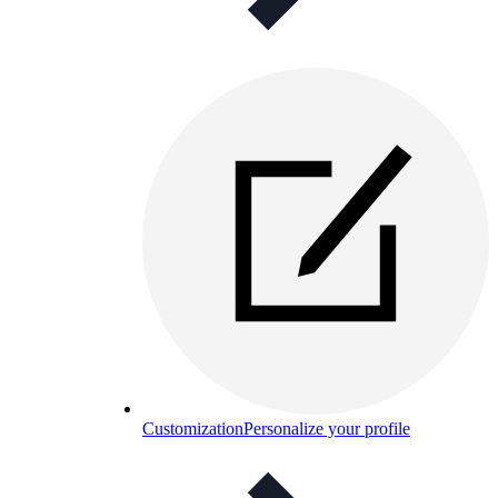
Customization
Personalize your profile