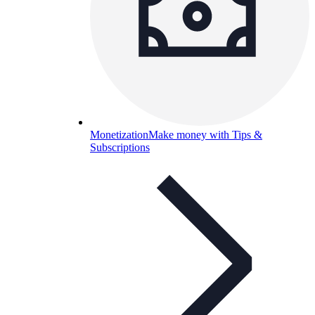
Monetization
Make money with Tips &
Subscriptions