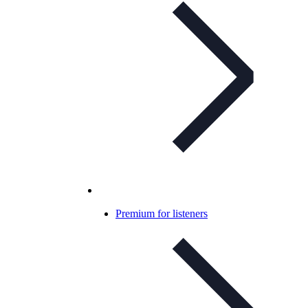
Premium for listeners