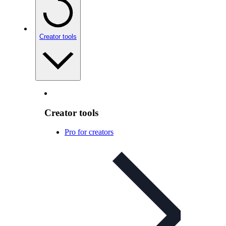
Creator tools
Creator tools
Pro for creators