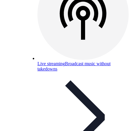
Live streaming
Broadcast music without
takedowns