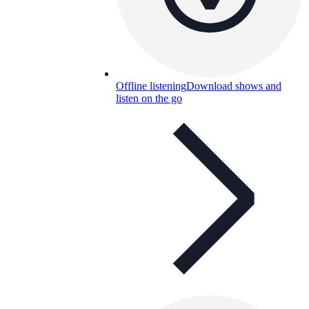
Offline listening
Download shows and
listen on the go