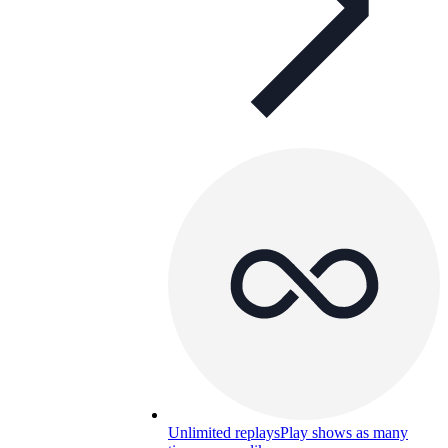
Unlimited replays
Play shows as many