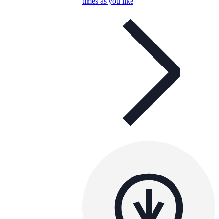
times as you like