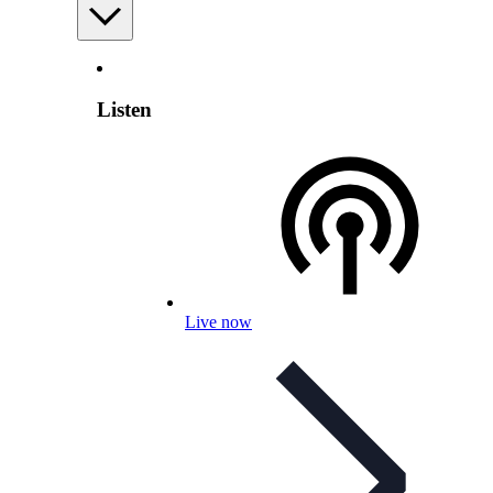
Listen
Live now