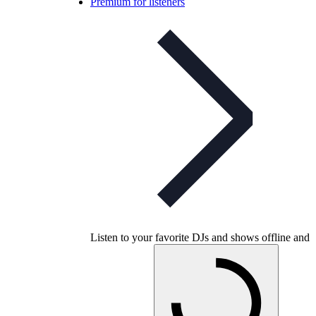
Premium for listeners
Listen to your favorite DJs and shows offline and