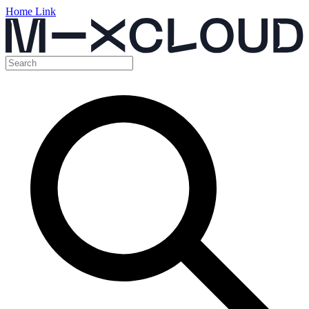
Home Link