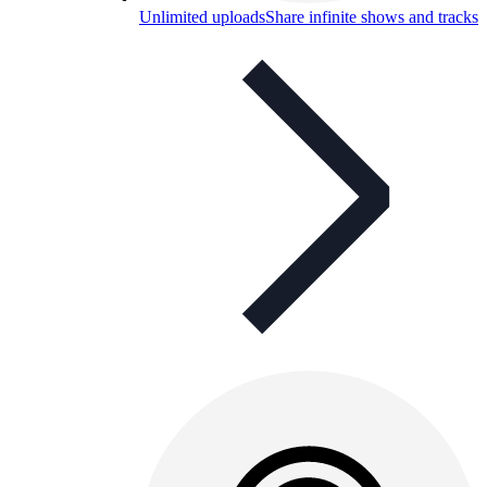
Unlimited uploads
Share infinite shows and tracks