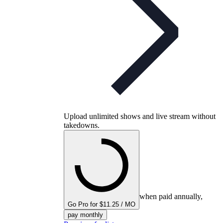
Upload unlimited shows and live stream without
takedowns.
when paid annually,
Go Pro for $11.25 / MO
pay monthly