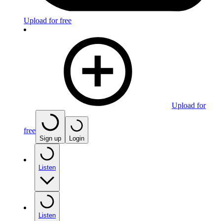
Upload for free
Upload for
free
Sign up
Login
Listen
Listen