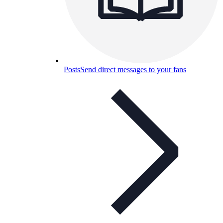
Posts
Send direct messages to your fans