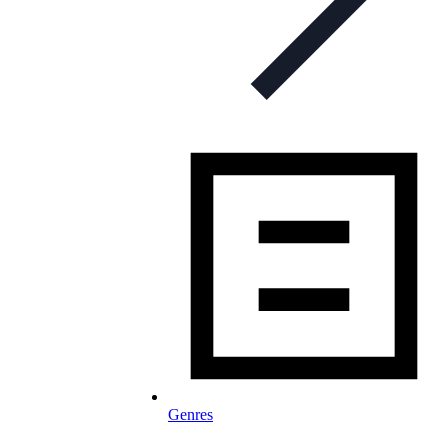
Genres