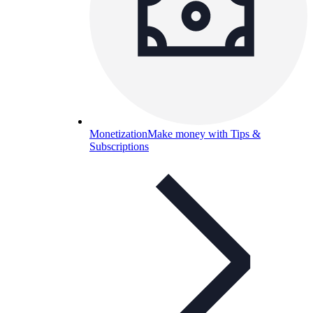
Monetization
Make money with Tips &
Subscriptions