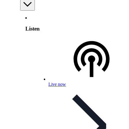
Listen
Live now