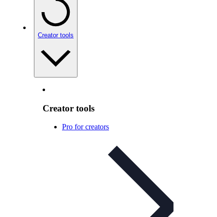
Creator tools
Creator tools
Pro for creators