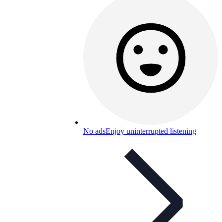
No ads
Enjoy uninterrupted listening