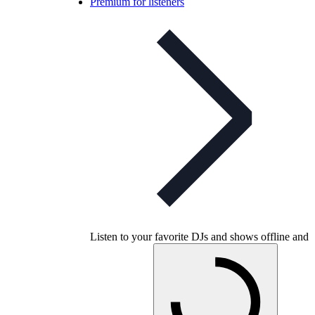
Premium for listeners
Listen to your favorite DJs and shows offline and