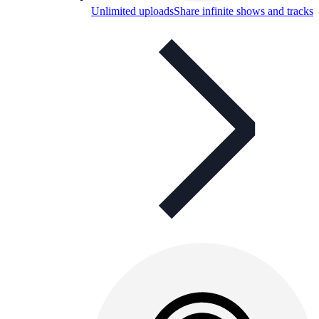
Unlimited uploads
Share infinite shows and tracks