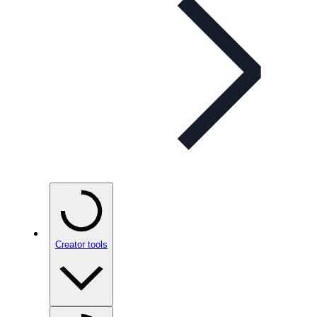
Creator tools