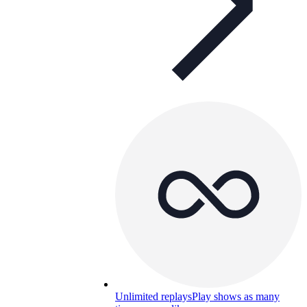
Unlimited replays
Play shows as many