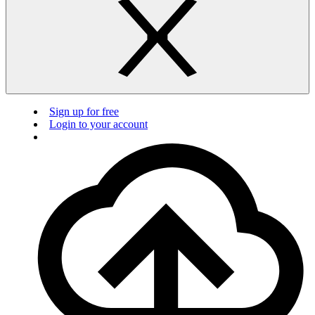
Sign up for free
Login to your account