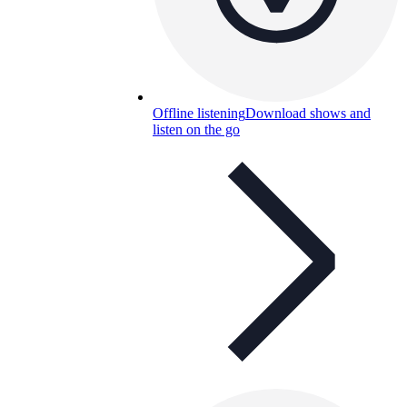
Offline listening
Download shows and
listen on the go