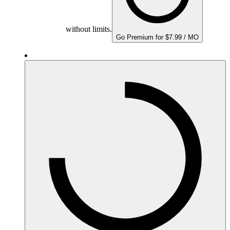
without limits.
Go Premium for $7.99 / MO