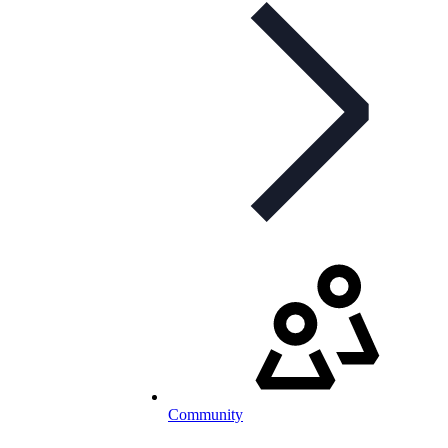
Community