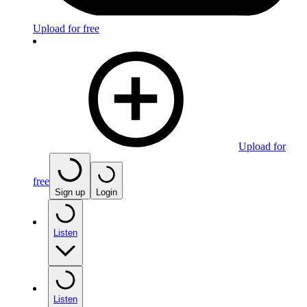
Upload for free
Upload for
free
Sign up
Login
Listen
Listen