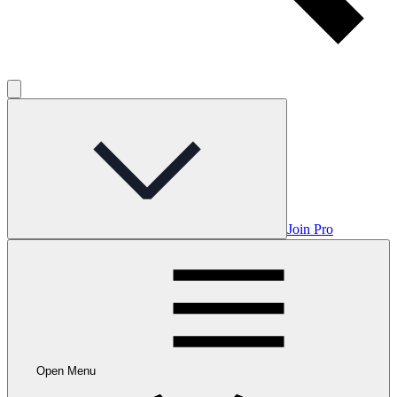
Join Pro
Open Menu