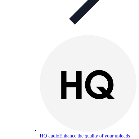
HQ audio
Enhance the quality of your uploads