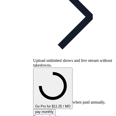
Upload unlimited shows and live stream without
takedowns.
when paid annually,
Go Pro for $11.25 / MO
pay monthly