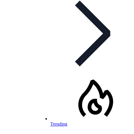
Trending