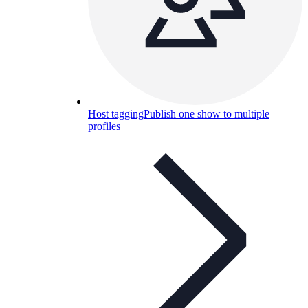
Host tagging
Publish one show to multiple
profiles