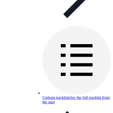
Upfront tracklists
See the full tracklist from
the start