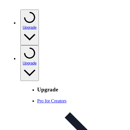
Upgrade
Upgrade
Upgrade
Pro for Creators