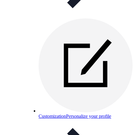
Customization
Personalize your profile