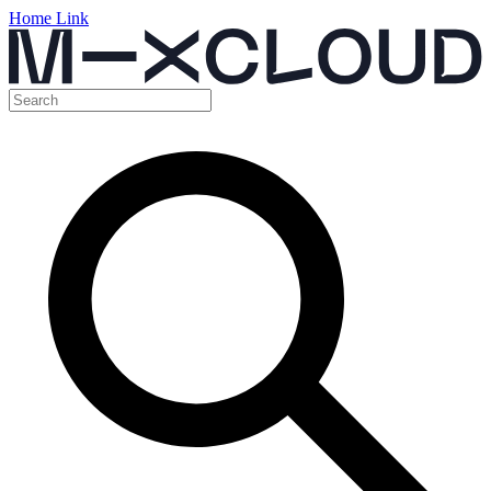
Home Link