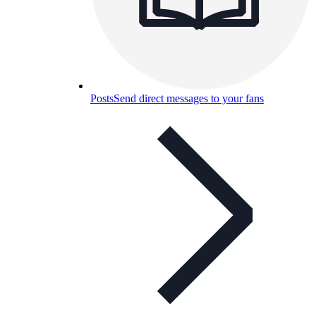
Posts
Send direct messages to your fans