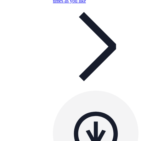
times as you like