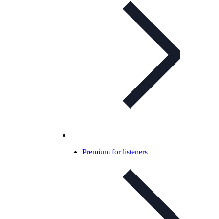
Premium for listeners