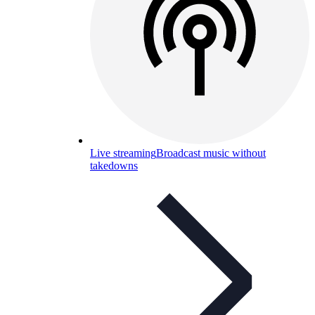
Live streaming
Broadcast music without
takedowns