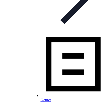
Genres