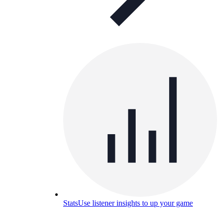
Stats
Use listener insights to up your game