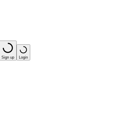
Sign up
Login