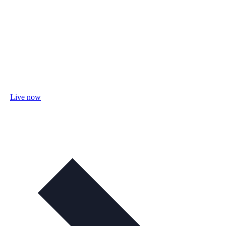
Live now