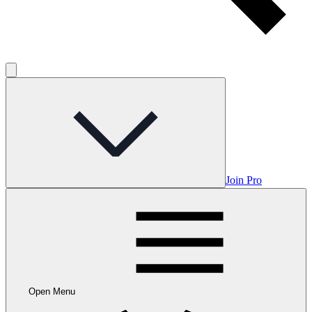
Join Pro
Open Menu