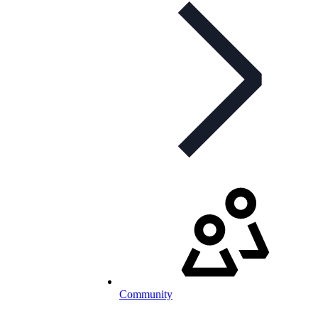
Community