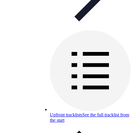
Upfront tracklists
See the full tracklist from
the start