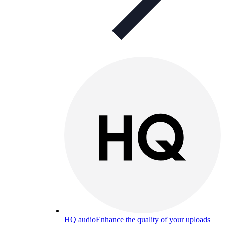
HQ audio
Enhance the quality of your uploads