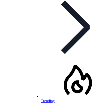
Trending