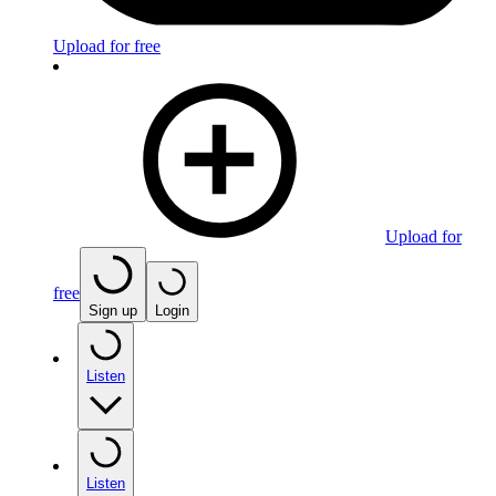
Upload for free
Upload for
free
Sign up
Login
Listen
Listen