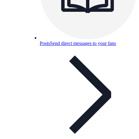
Posts
Send direct messages to your fans