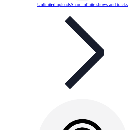
Unlimited uploads
Share infinite shows and tracks