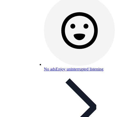
No ads
Enjoy uninterrupted listening