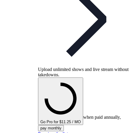
Upload unlimited shows and live stream without
takedowns.
when paid annually,
Go Pro for $11.25 / MO
pay monthly