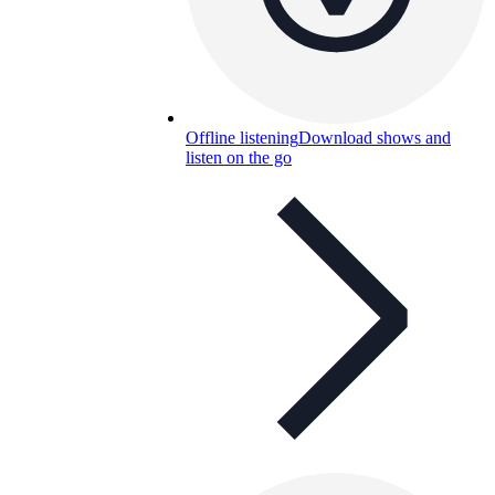
Offline listening
Download shows and
listen on the go