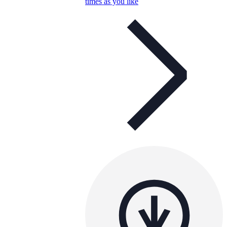
times as you like