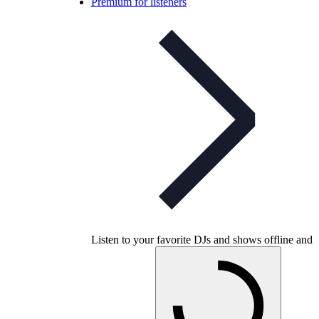
Premium for listeners
Listen to your favorite DJs and shows offline and