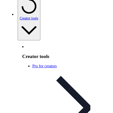
Creator tools
Creator tools
Pro for creators