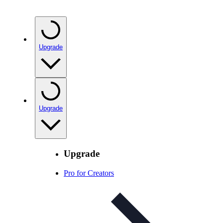
Upgrade
Upgrade
Upgrade
Pro for Creators