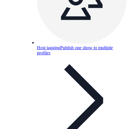
Host tagging
Publish one show to multiple
profiles