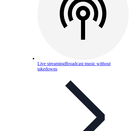
Live streaming
Broadcast music without
takedowns