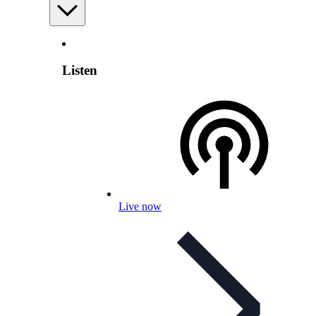
Listen
Live now