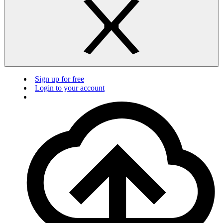
Sign up for free
Login to your account