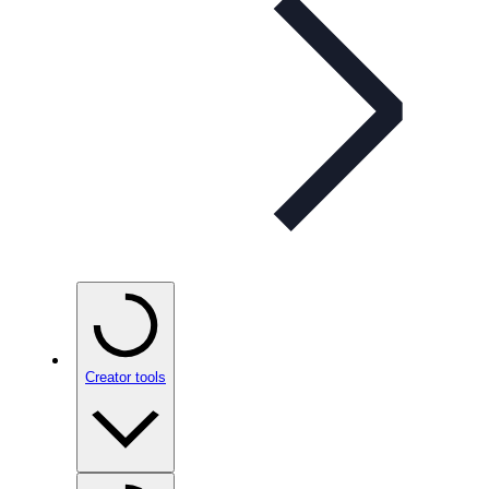
Creator tools