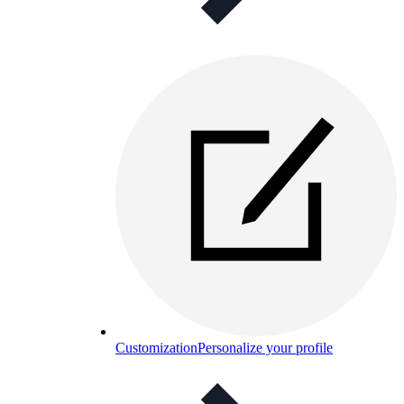
Customization
Personalize your profile