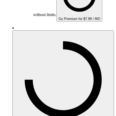
without limits.
Go Premium for $7.99 / MO