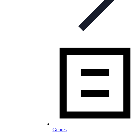
Genres