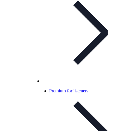
Premium for listeners