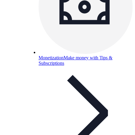
Monetization
Make money with Tips &
Subscriptions