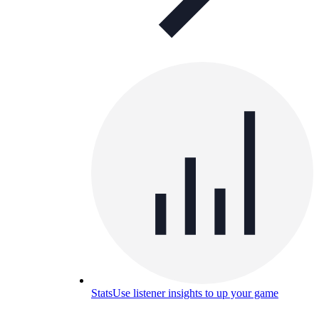
Stats
Use listener insights to up your game