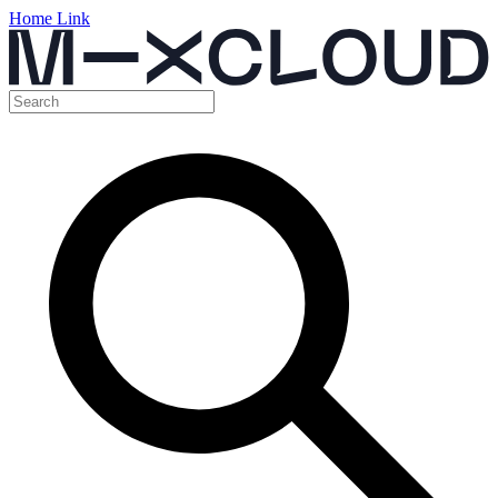
Home Link