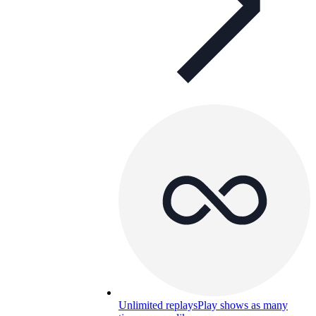
Unlimited replays
Play shows as many