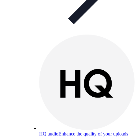
HQ audio
Enhance the quality of your uploads