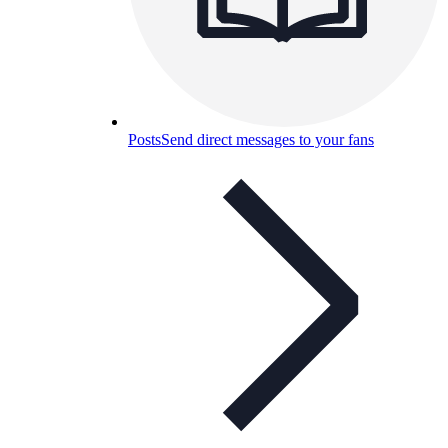
Posts
Send direct messages to your fans