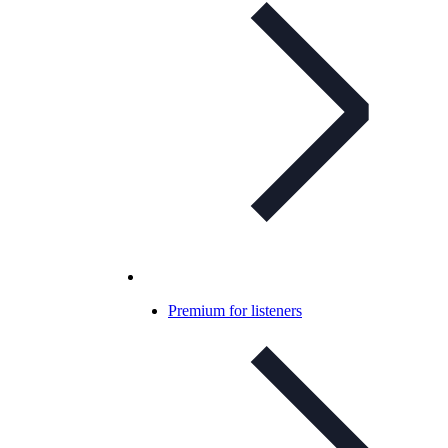
Premium for listeners