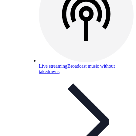
Live streaming
Broadcast music without
takedowns