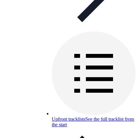
Upfront tracklists
See the full tracklist from
the start