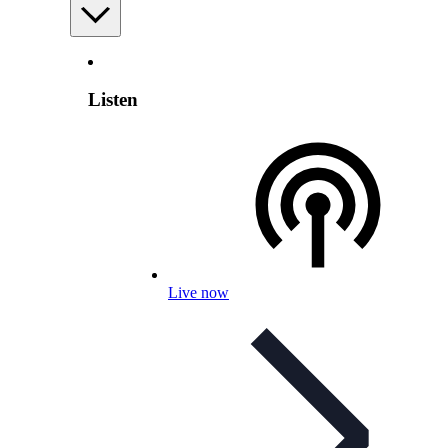
Listen
Live now