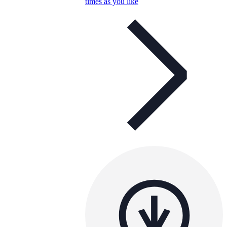
times as you like