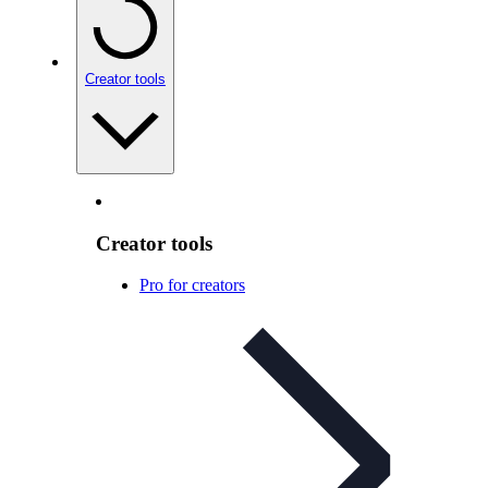
Creator tools
Creator tools
Pro for creators