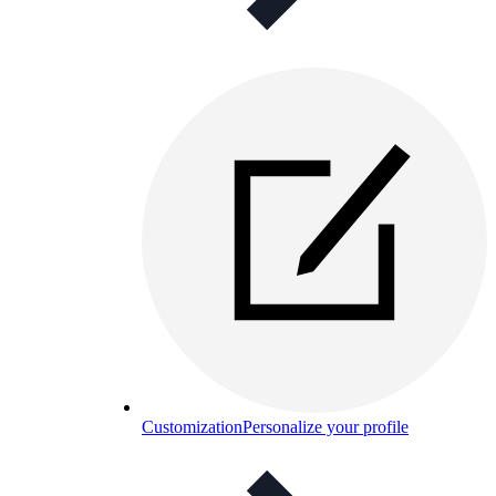
Customization
Personalize your profile