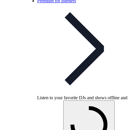
Premium for listeners
Listen to your favorite DJs and shows offline and