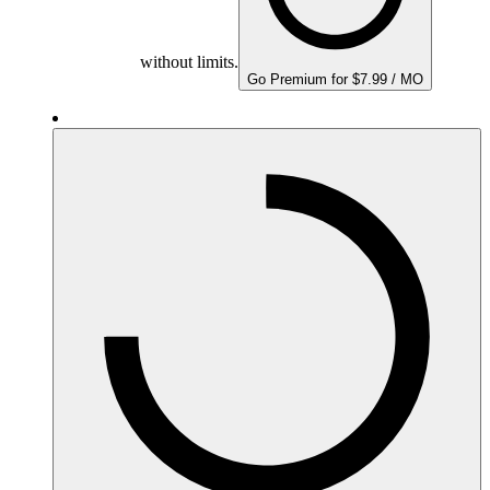
without limits.
Go Premium for $7.99 / MO