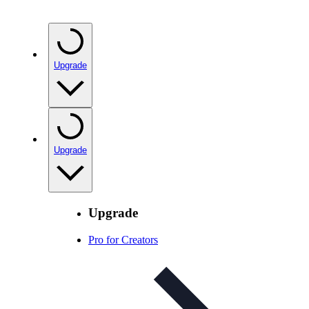
Upgrade
Upgrade
Upgrade
Pro for Creators