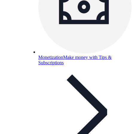
Monetization
Make money with Tips &
Subscriptions