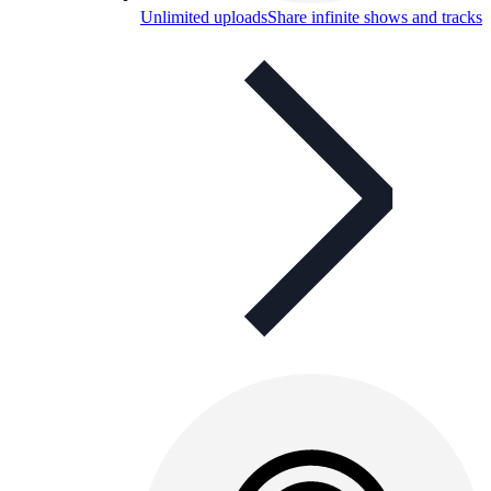
Unlimited uploads
Share infinite shows and tracks