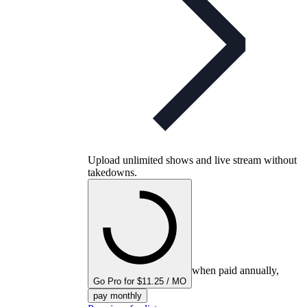
Upload unlimited shows and live stream without
takedowns.
when paid annually,
Go Pro for $11.25 / MO
pay monthly