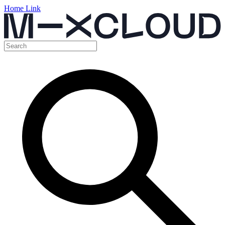
Home Link