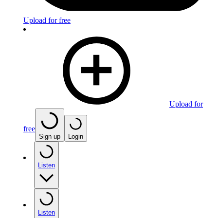
Upload for free
Upload for
free
Sign up
Login
Listen
Listen