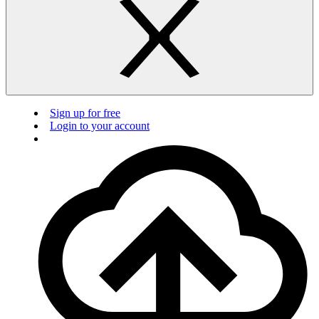
Sign up for free
Login to your account