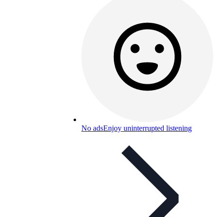
No ads
Enjoy uninterrupted listening