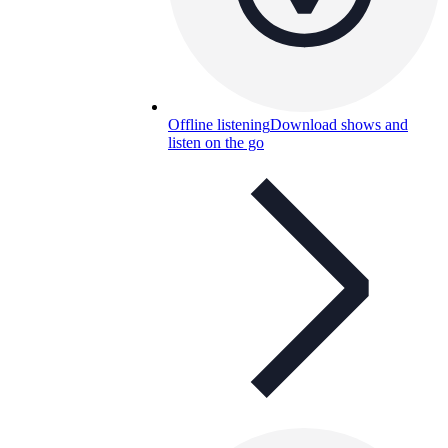
Offline listening
Download shows and
listen on the go