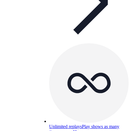
Unlimited replays
Play shows as many