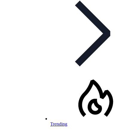
Trending