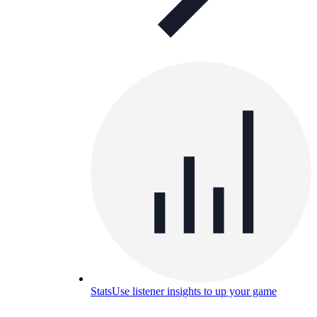
Stats
Use listener insights to up your game