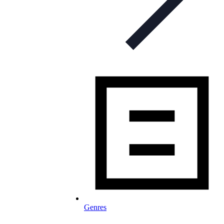
Genres