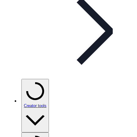
Creator tools