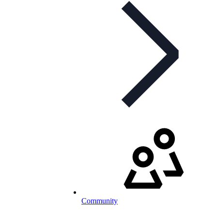
Community