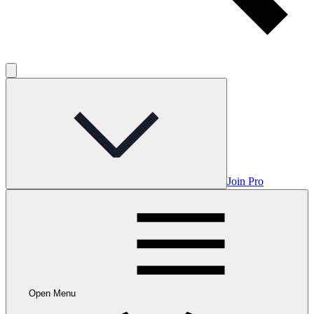
Join Pro
Open Menu