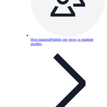
Host tagging
Publish one show to multiple
profiles