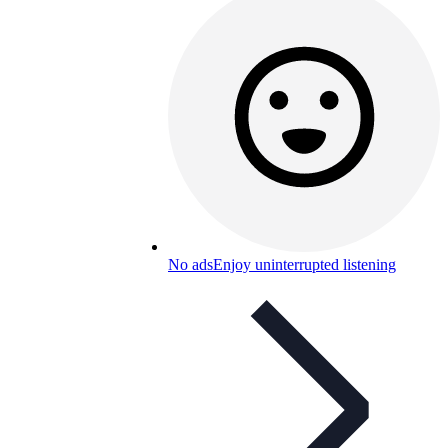
No ads
Enjoy uninterrupted listening