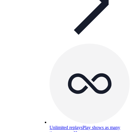
Unlimited replays
Play shows as many