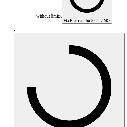
without limits.
Go Premium for $7.99 / MO