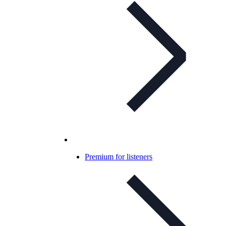
Premium for listeners