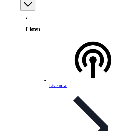
Listen
Live now