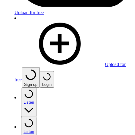
Upload for free
Upload for
free
Sign up
Login
Listen
Listen