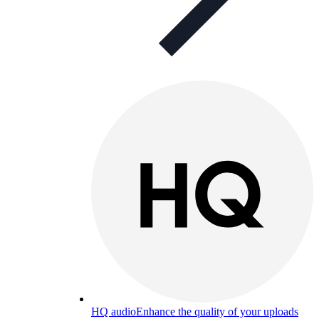
HQ audio
Enhance the quality of your uploads