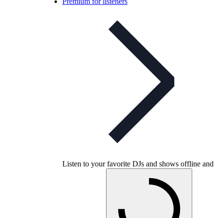
Premium for listeners
Listen to your favorite DJs and shows offline and