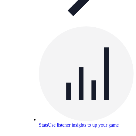
Stats
Use listener insights to up your game