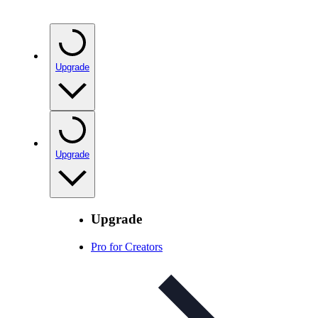
Upgrade
Upgrade
Upgrade
Pro for Creators