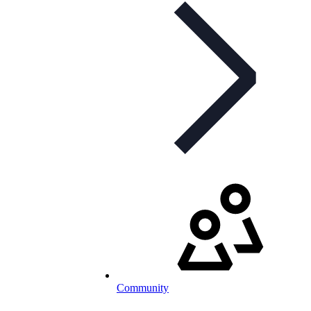
Community