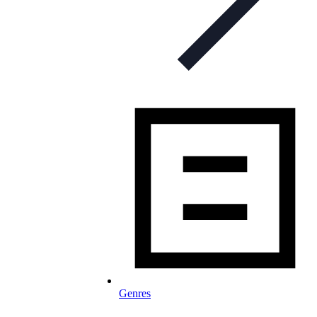
Genres