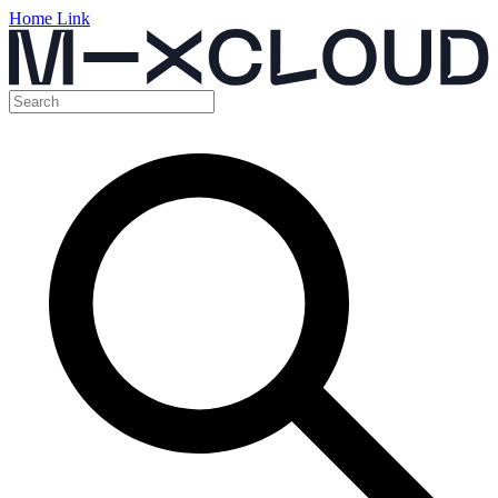
Home Link