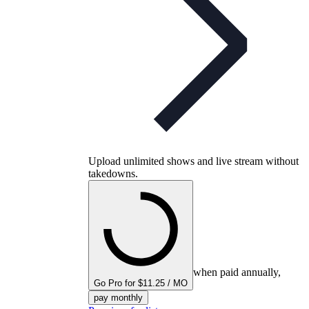
Upload unlimited shows and live stream without
takedowns.
when paid annually,
Go Pro for $11.25 / MO
pay monthly