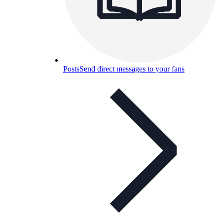
Posts
Send direct messages to your fans