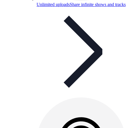
Unlimited uploads
Share infinite shows and tracks