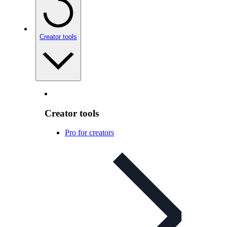
Creator tools
Creator tools
Pro for creators