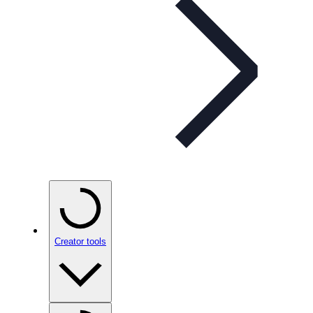
Creator tools