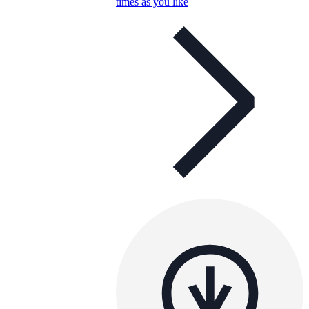
times as you like