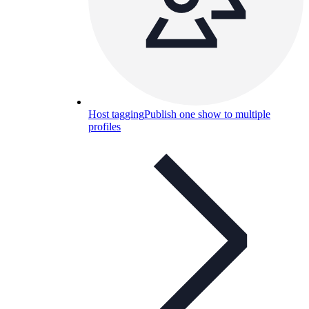
Host tagging
Publish one show to multiple
profiles