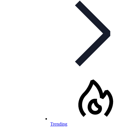
Trending