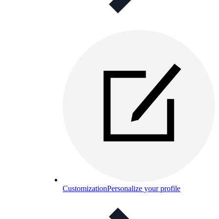
Customization
Personalize your profile