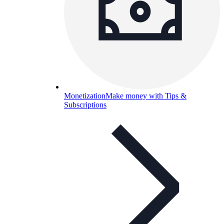
Monetization
Make money with Tips &
Subscriptions