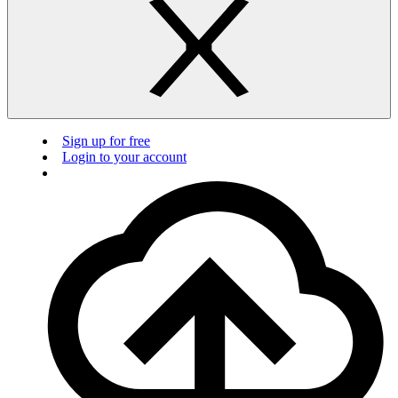
Sign up for free
Login to your account