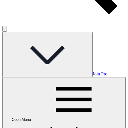
Join Pro
Open Menu