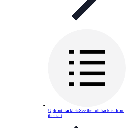
Upfront tracklists
See the full tracklist from
the start