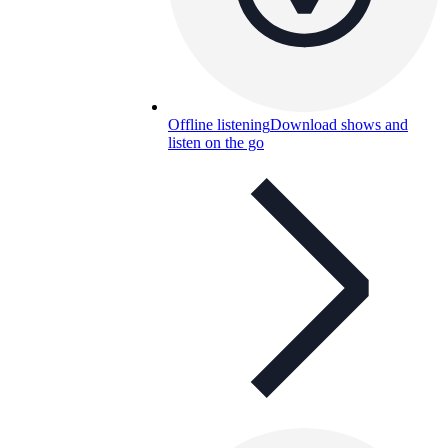
Offline listening
Download shows and
listen on the go