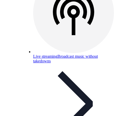
Live streaming
Broadcast music without
takedowns