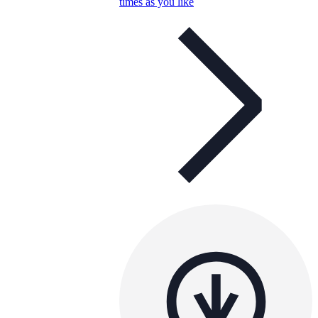
times as you like