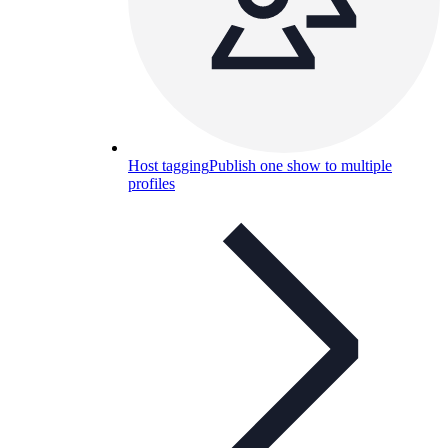
Host tagging
Publish one show to multiple
profiles