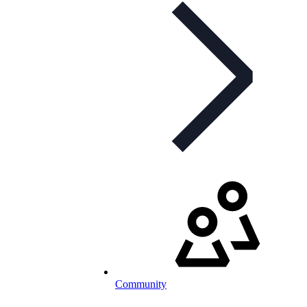
Community