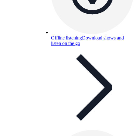
Offline listening
Download shows and
listen on the go