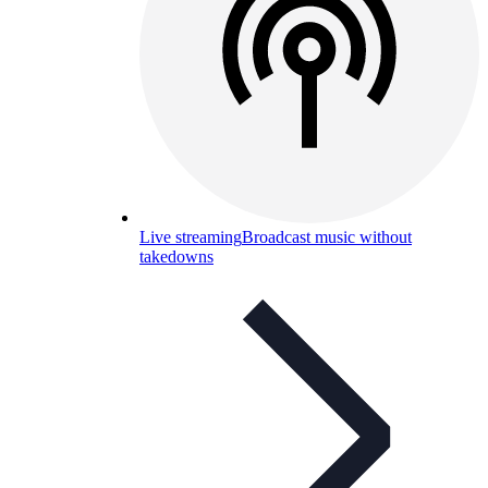
Live streaming
Broadcast music without
takedowns