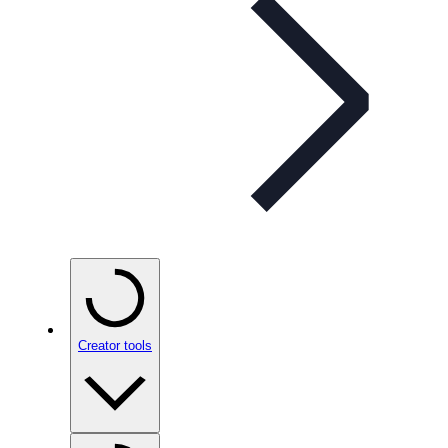
Creator tools