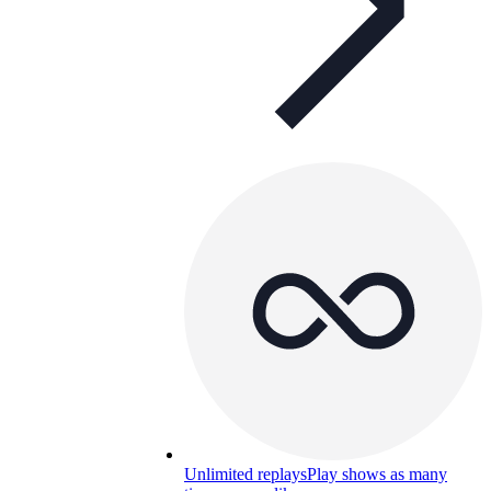
Unlimited replays
Play shows as many