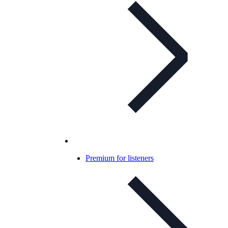
Premium for listeners