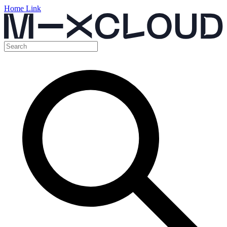
Home Link