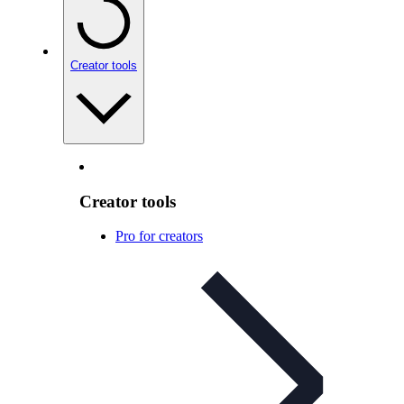
Creator tools
Creator tools
Pro for creators