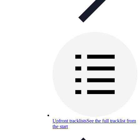
Upfront tracklists
See the full tracklist from
the start