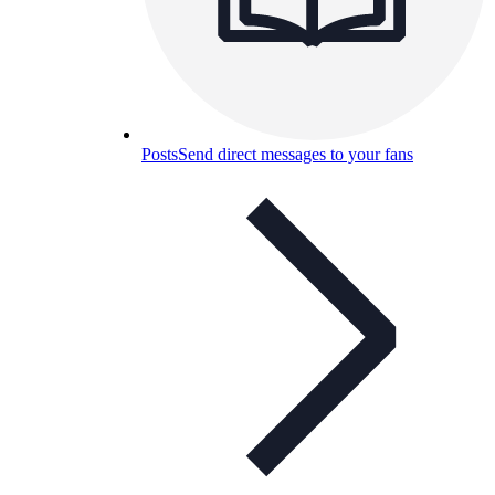
Posts
Send direct messages to your fans