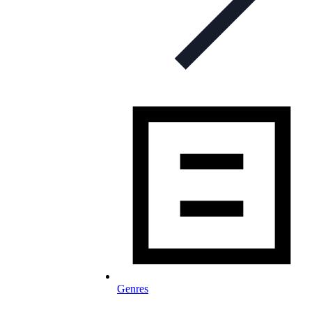
Genres