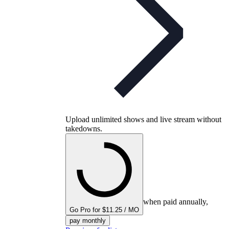
Upload unlimited shows and live stream without
takedowns.
when paid annually,
Go Pro for $11.25 / MO
pay monthly