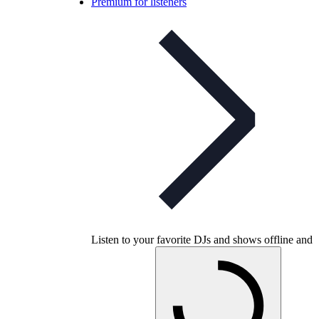
Premium for listeners
Listen to your favorite DJs and shows offline and