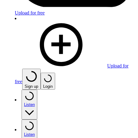
Upload for free
Upload for
free
Sign up
Login
Listen
Listen