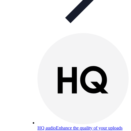
HQ audio
Enhance the quality of your uploads