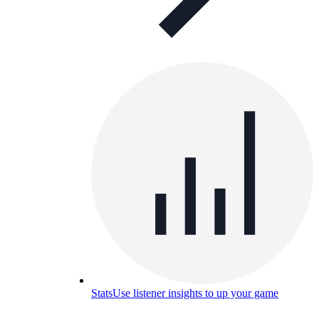
Stats
Use listener insights to up your game