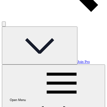
Join Pro
Open Menu