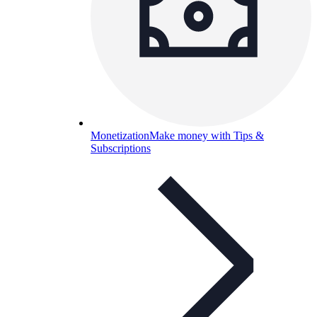
Monetization
Make money with Tips &
Subscriptions