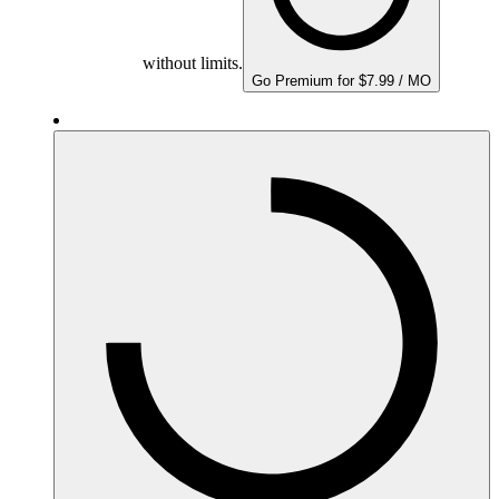
without limits.
Go Premium for $7.99 / MO