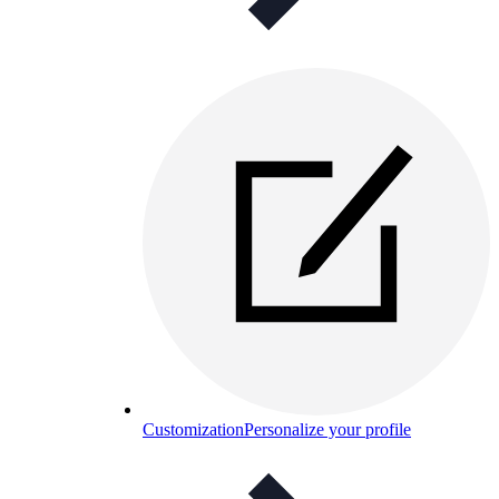
Customization
Personalize your profile