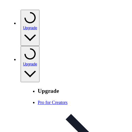
Upgrade
Upgrade
Upgrade
Pro for Creators