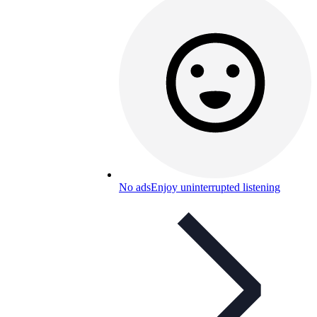
No ads
Enjoy uninterrupted listening