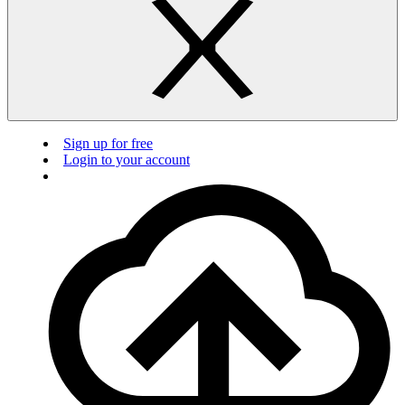
Sign up for free
Login to your account