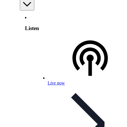
Listen
Live now