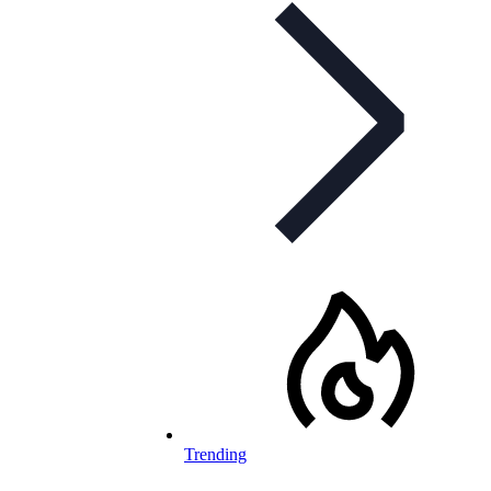
Trending