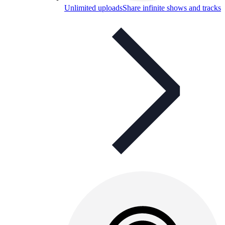
Unlimited uploads
Share infinite shows and tracks