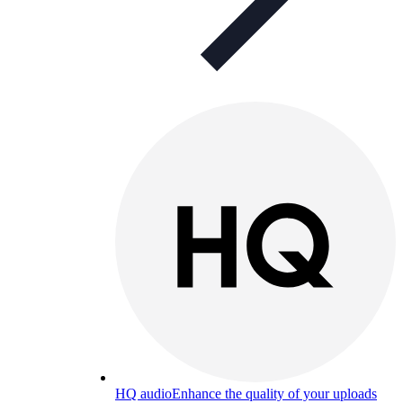
HQ audio
Enhance the quality of your uploads