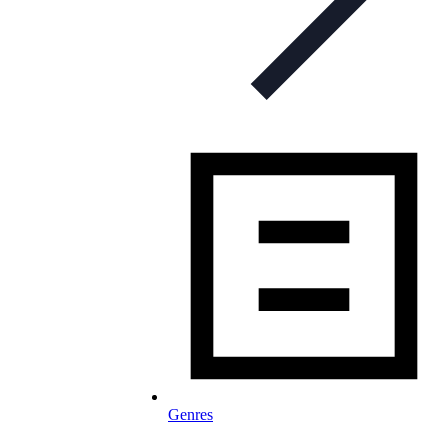
Genres