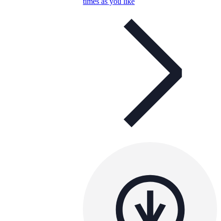
times as you like