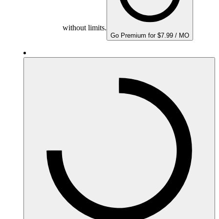
without limits.
Go Premium for $7.99 / MO