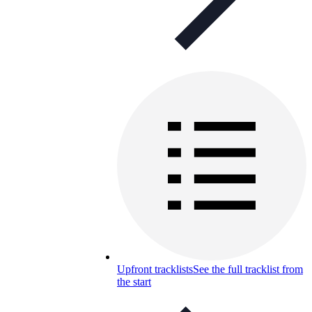
Upfront tracklists
See the full tracklist from
the start