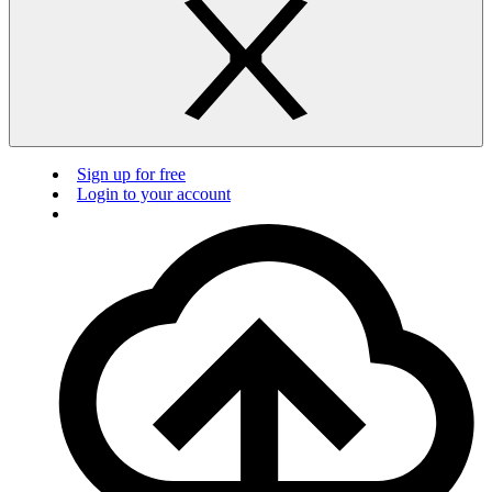
Sign up for free
Login to your account