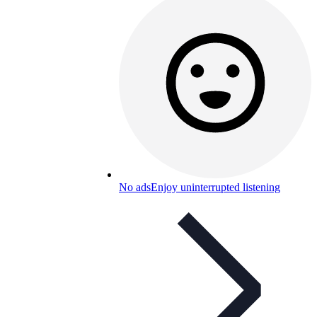
No ads
Enjoy uninterrupted listening