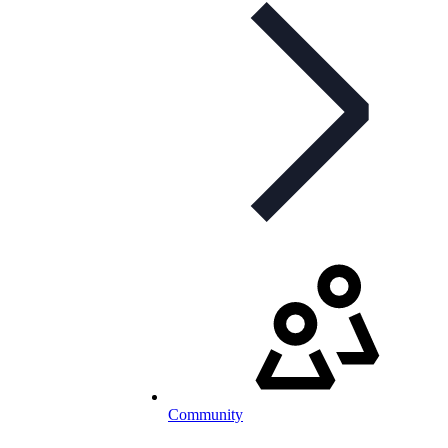
Community