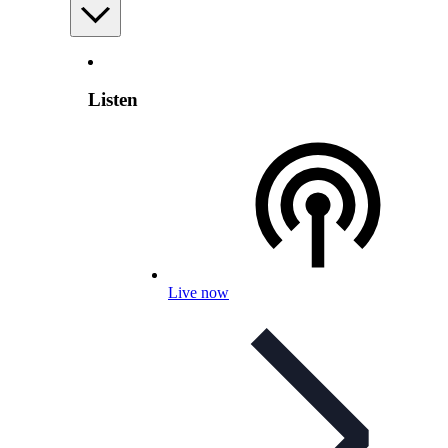
Listen
Live now