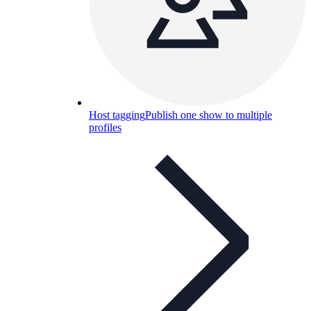
Host tagging
Publish one show to multiple
profiles