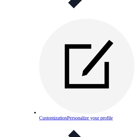
Customization
Personalize your profile