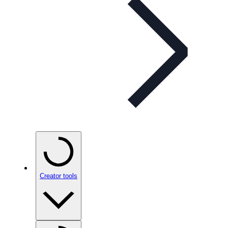
Creator tools