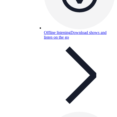
Offline listening
Download shows and
listen on the go