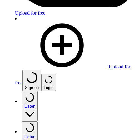
Upload for free
Upload for
free
Sign up
Login
Listen
Listen