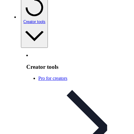
Creator tools
Creator tools
Pro for creators