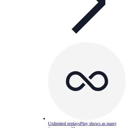
Unlimited replays
Play shows as many