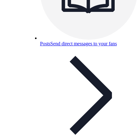
Posts
Send direct messages to your fans