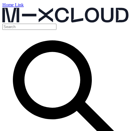
Home Link