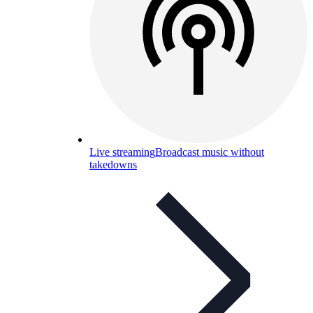
Live streaming
Broadcast music without
takedowns