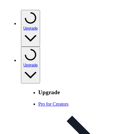
Upgrade
Upgrade
Upgrade
Pro for Creators