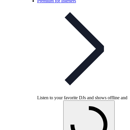
Premium for listeners
Listen to your favorite DJs and shows offline and