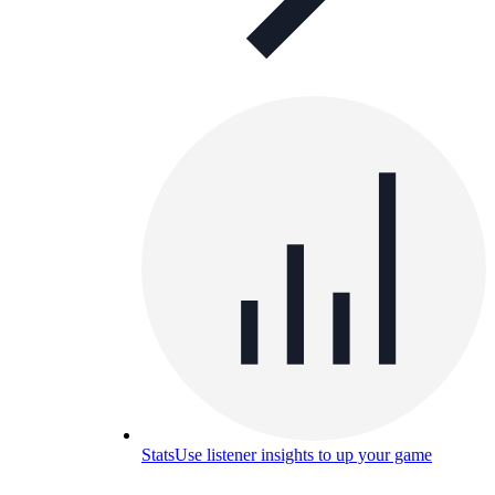
Stats
Use listener insights to up your game