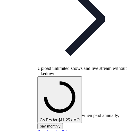
Upload unlimited shows and live stream without
takedowns.
when paid annually,
Go Pro for $11.25 / MO
pay monthly