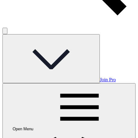
Join Pro
Open Menu