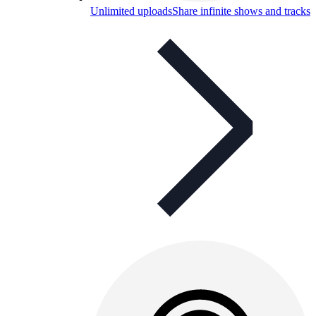
Unlimited uploads
Share infinite shows and tracks