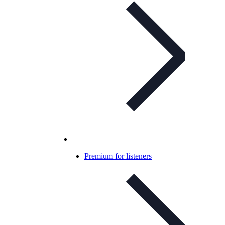
Premium for listeners