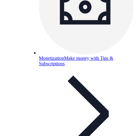
Monetization
Make money with Tips &
Subscriptions