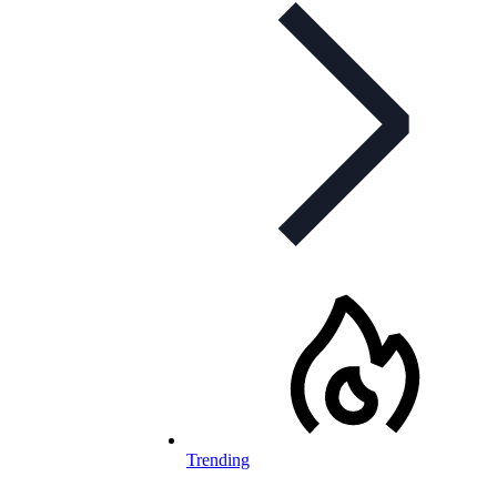
Trending