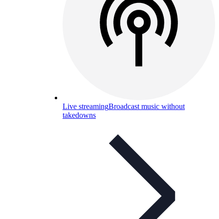
Live streaming
Broadcast music without
takedowns