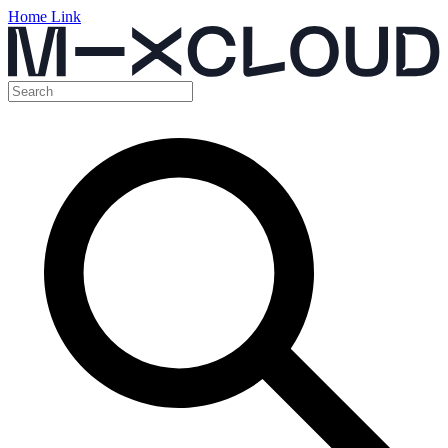
Home Link