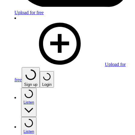
Upload for free
Upload for
free
Sign up
Login
Listen
Listen