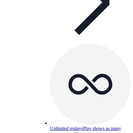
Unlimited replays
Play shows as many