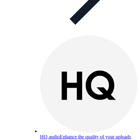
HQ audio
Enhance the quality of your uploads