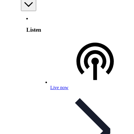
Listen
Live now