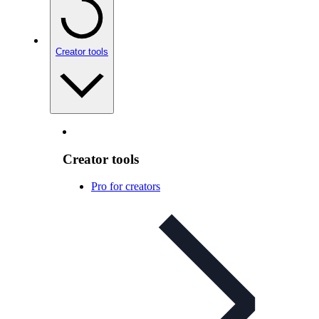
Creator tools
Creator tools
Pro for creators