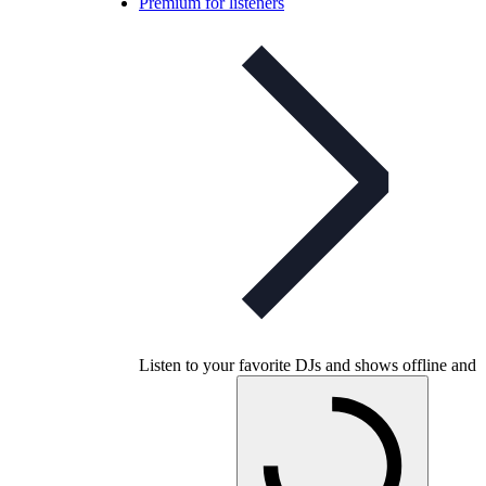
Premium for listeners
Listen to your favorite DJs and shows offline and