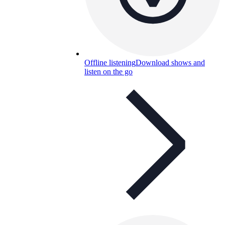
Offline listening
Download shows and
listen on the go