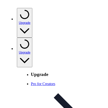
Upgrade
Upgrade
Upgrade
Pro for Creators