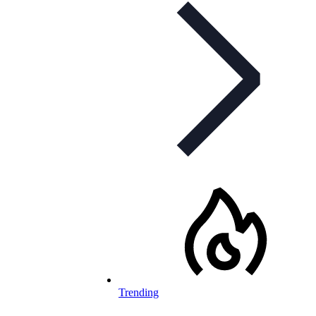
Trending