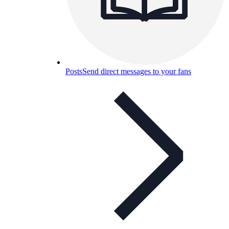
Posts
Send direct messages to your fans