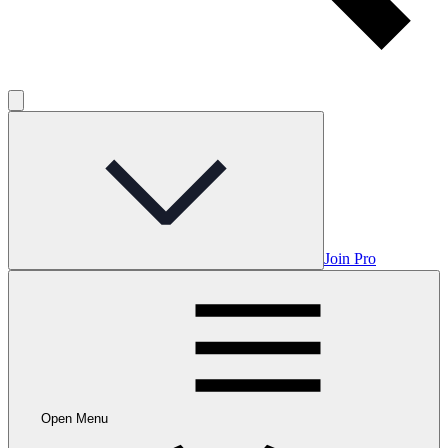
Join Pro
Open Menu