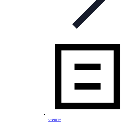
Genres