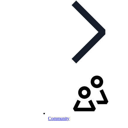
Community