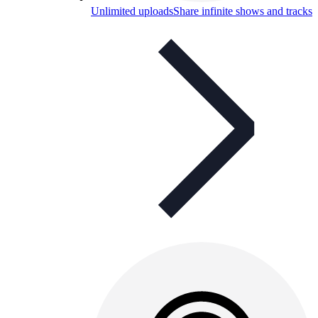
Unlimited uploads
Share infinite shows and tracks