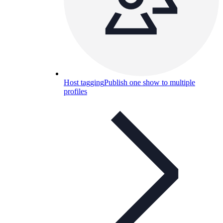
Host tagging
Publish one show to multiple
profiles