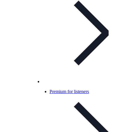
Premium for listeners