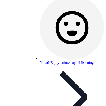
No ads
Enjoy uninterrupted listening