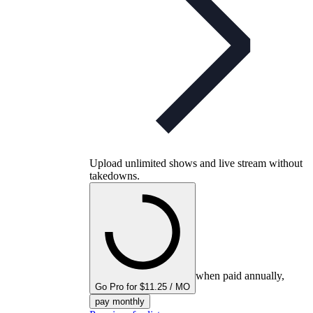
Upload unlimited shows and live stream without
takedowns.
when paid annually,
Go Pro for $11.25 / MO
pay monthly