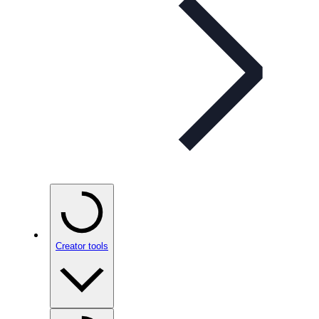
Creator tools