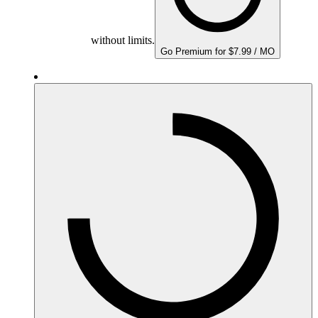
without limits.
Go Premium for $7.99 / MO