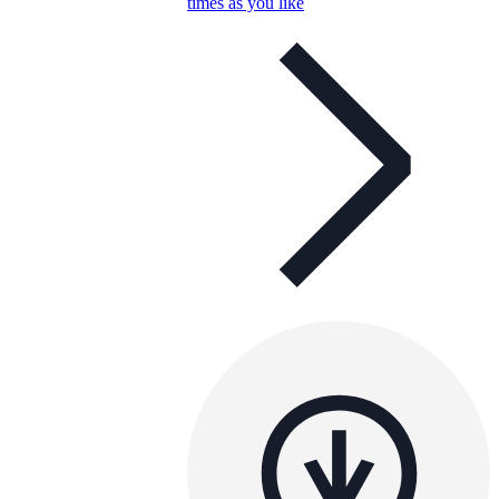
times as you like