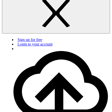
Sign up for free
Login to your account