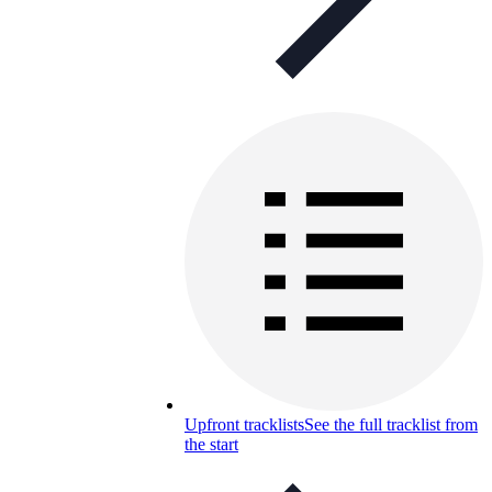
Upfront tracklists
See the full tracklist from
the start