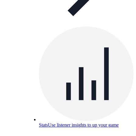
Stats
Use listener insights to up your game