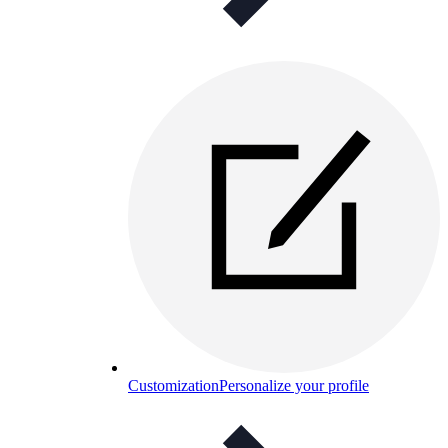
Customization
Personalize your profile