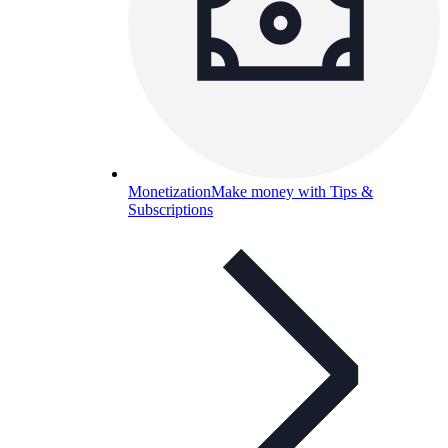
Monetization
Make money with Tips &
Subscriptions