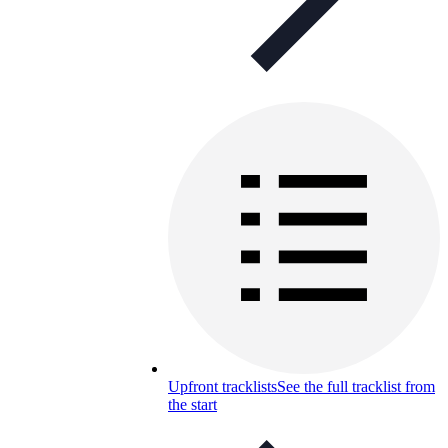
Upfront tracklists
See the full tracklist from
the start