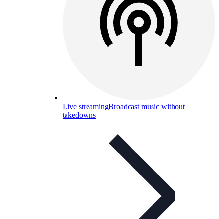
Live streaming
Broadcast music without
takedowns