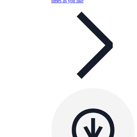
times as you like