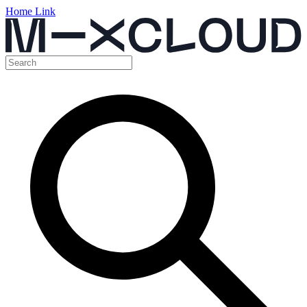
Home Link