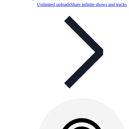
Unlimited uploads
Share infinite shows and tracks