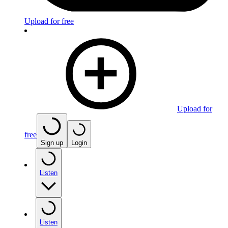
Upload for free
Upload for
free
Sign up
Login
Listen
Listen