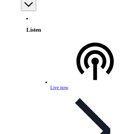
Listen
Live now