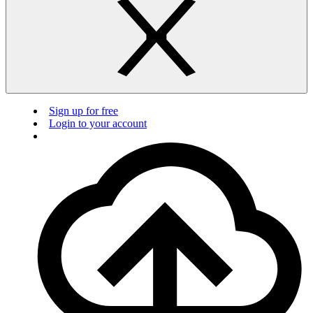
Sign up for free
Login to your account