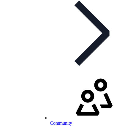
Community