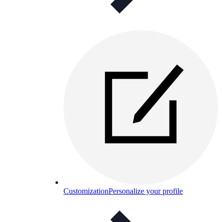
Customization
Personalize your profile