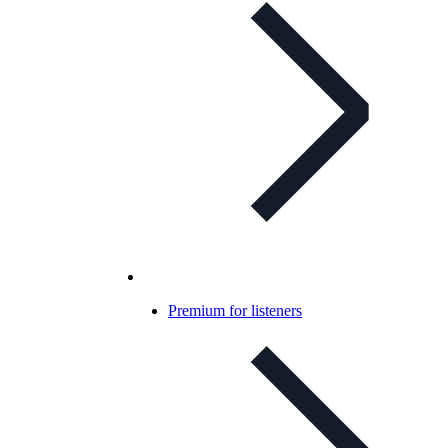
Premium for listeners