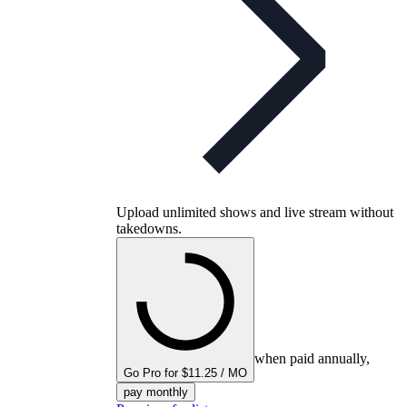
Upload unlimited shows and live stream without
takedowns.
when paid annually,
Go Pro for $11.25 / MO
pay monthly