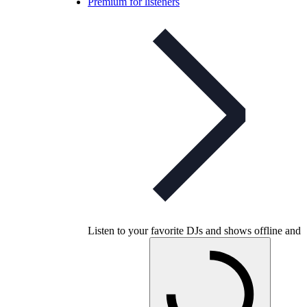
Premium for listeners
Listen to your favorite DJs and shows offline and