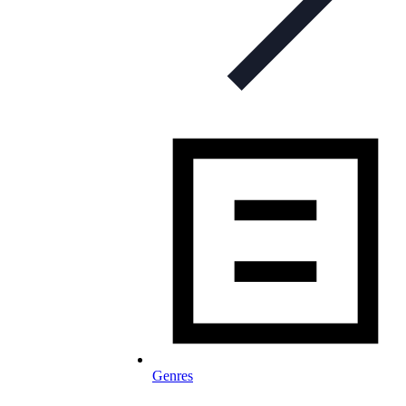
Genres