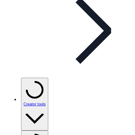
Creator tools