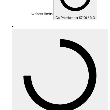
without limits.
Go Premium for $7.99 / MO