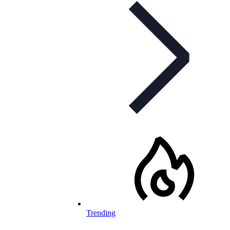
Trending