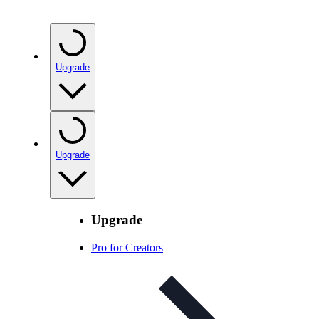
Upgrade
Upgrade
Upgrade
Pro for Creators