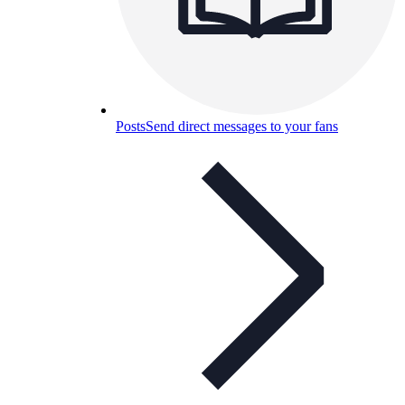
Posts
Send direct messages to your fans