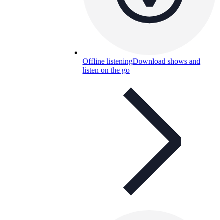
Offline listening
Download shows and
listen on the go