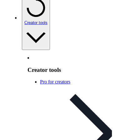
Creator tools
Creator tools
Pro for creators