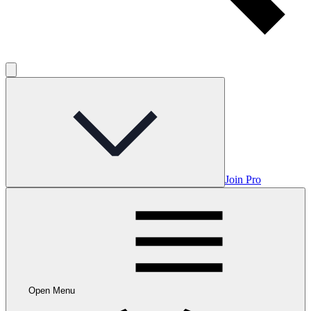
Join Pro
Open Menu