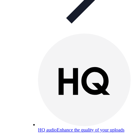
HQ audio
Enhance the quality of your uploads