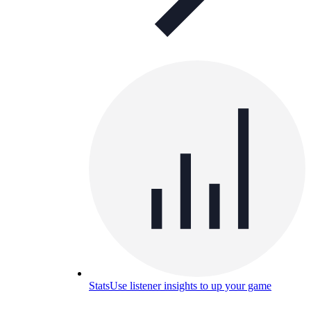
Stats
Use listener insights to up your game