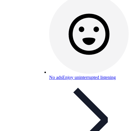
No ads
Enjoy uninterrupted listening