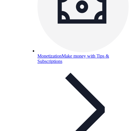
Monetization
Make money with Tips &
Subscriptions