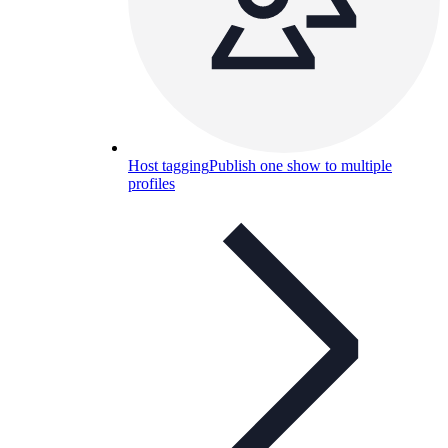
Host tagging
Publish one show to multiple
profiles