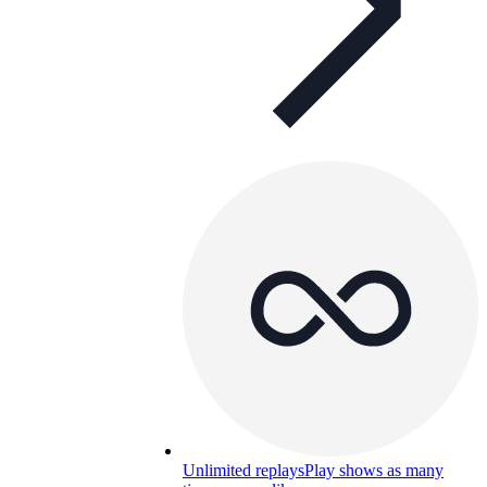
Unlimited replays
Play shows as many