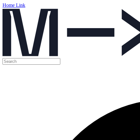
Home Link