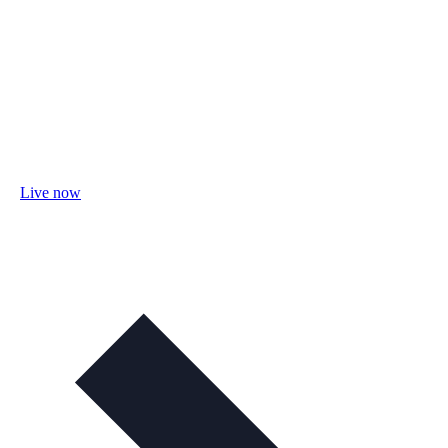
Live now