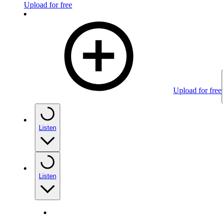
Upload for free
Upload for free
Listen
Listen