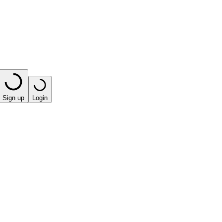
Sign up
Login