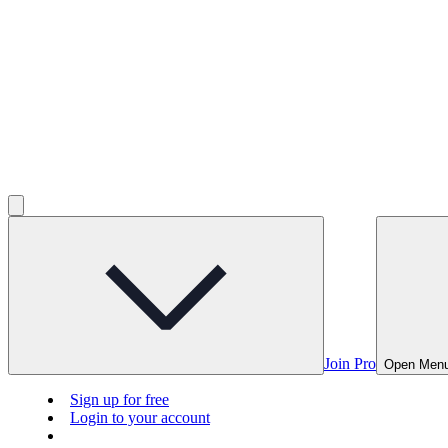
Join Pro
Open Men
Sign up for free
Login to your account