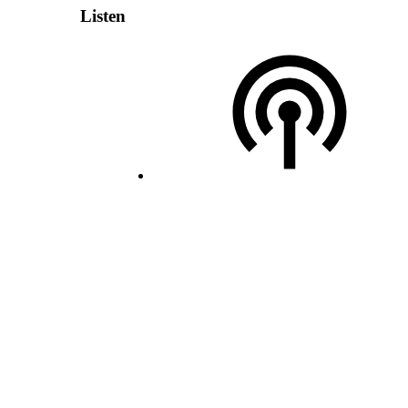
Listen