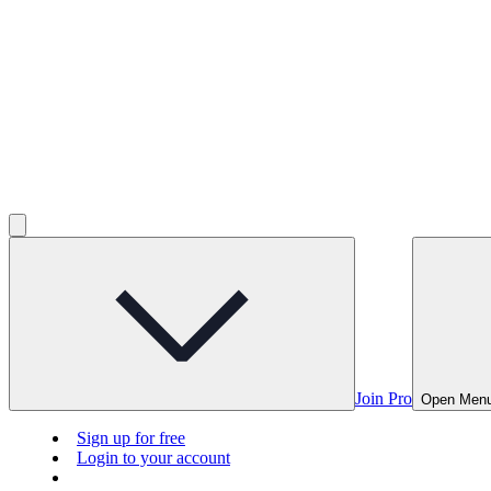
Join Pro
Open Men
Sign up for free
Login to your account