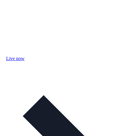
Live now