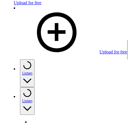
Upload for free
Upload for free
Listen
Listen