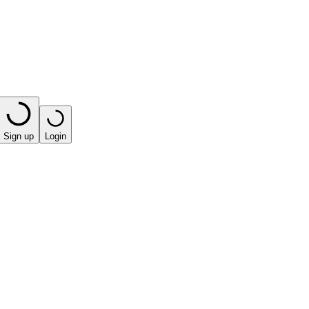
Sign up
Login