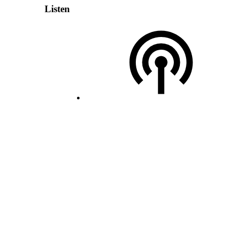
Listen