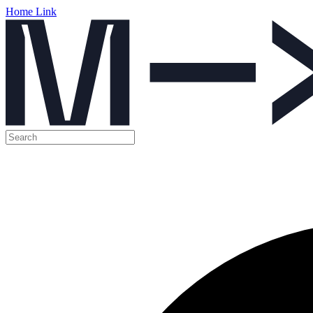
Home Link