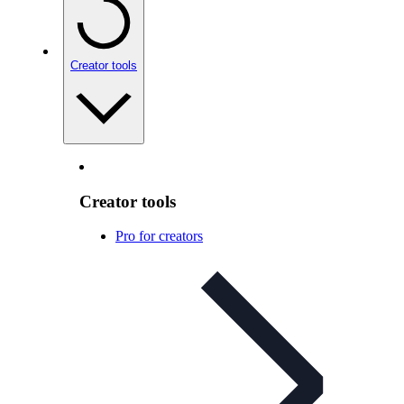
Creator tools
Creator tools
Pro for creators