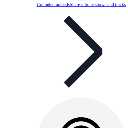
Unlimited uploads
Share infinite shows and tracks