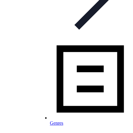
Genres