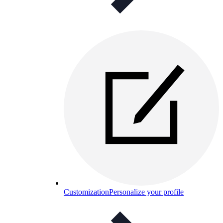
Customization
Personalize your profile