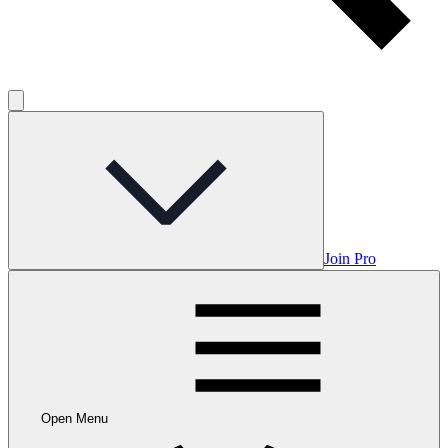
Join Pro
Open Menu