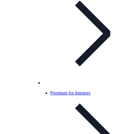
Premium for listeners