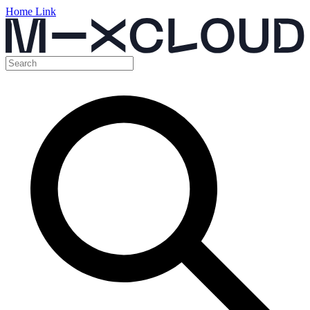
Home Link