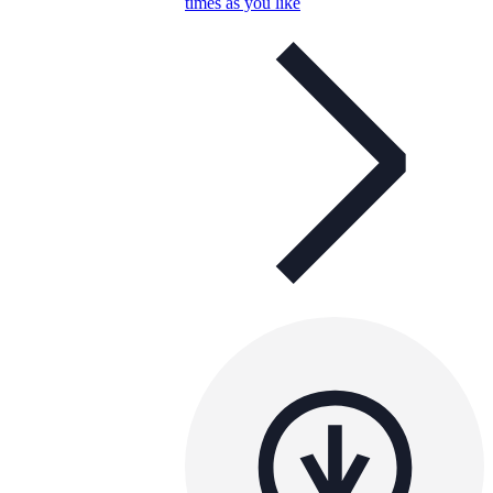
times as you like