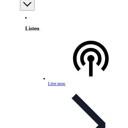
Listen
Live now