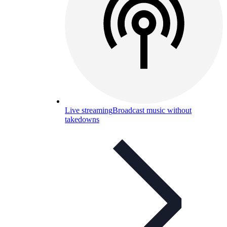
Live streaming
Broadcast music without
takedowns