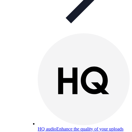
HQ audio
Enhance the quality of your uploads