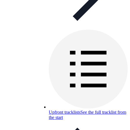
Upfront tracklists
See the full tracklist from
the start