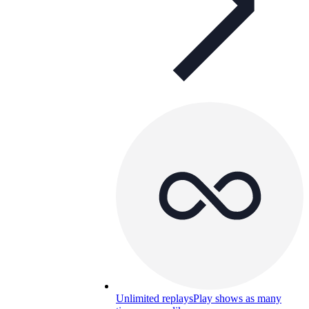
Unlimited replays
Play shows as many