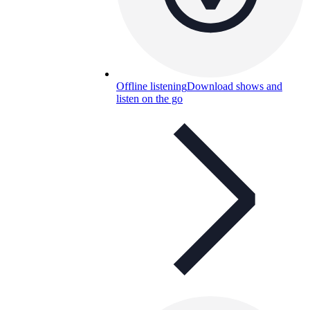
Offline listening
Download shows and
listen on the go