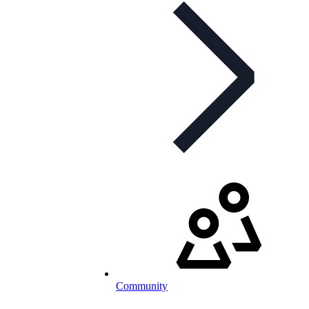
Community