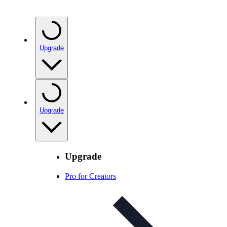
Upgrade
Upgrade
Upgrade
Pro for Creators