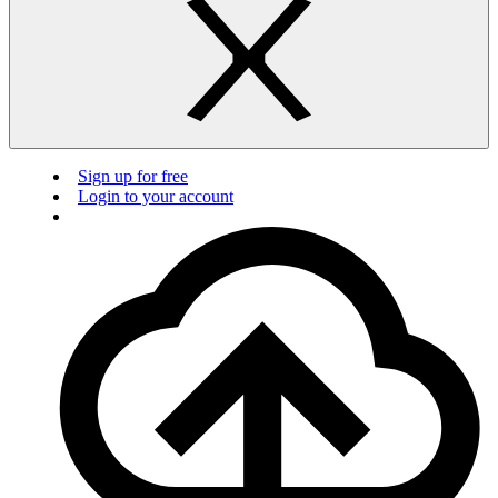
Sign up for free
Login to your account