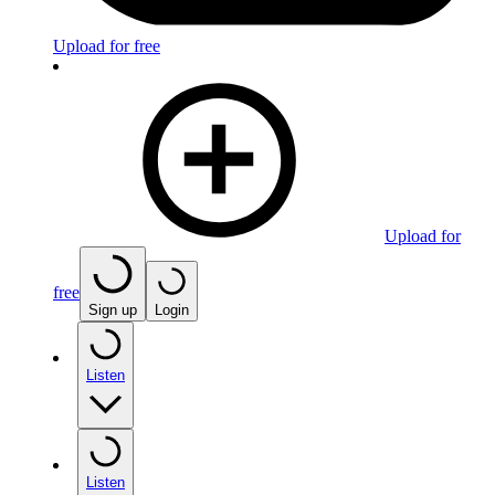
Upload for free
Upload for
free
Sign up
Login
Listen
Listen