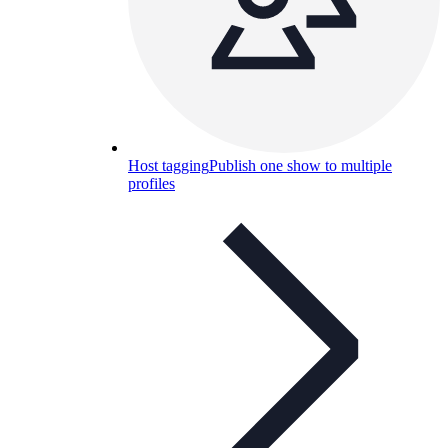
Host tagging
Publish one show to multiple
profiles