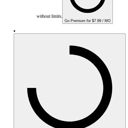
without limits.
Go Premium for $7.99 / MO