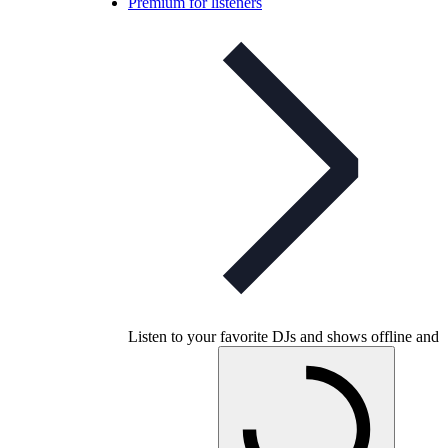
Premium for listeners
Listen to your favorite DJs and shows offline and