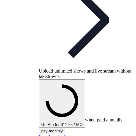
Upload unlimited shows and live stream without
takedowns.
when paid annually,
Go Pro for $11.25 / MO
pay monthly