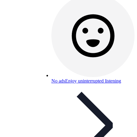
No ads
Enjoy uninterrupted listening