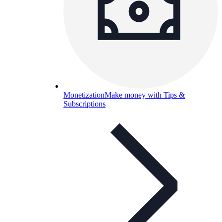
Monetization
Make money with Tips &
Subscriptions