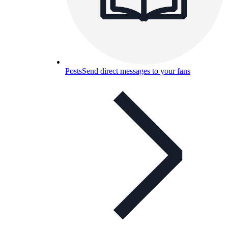
Posts
Send direct messages to your fans