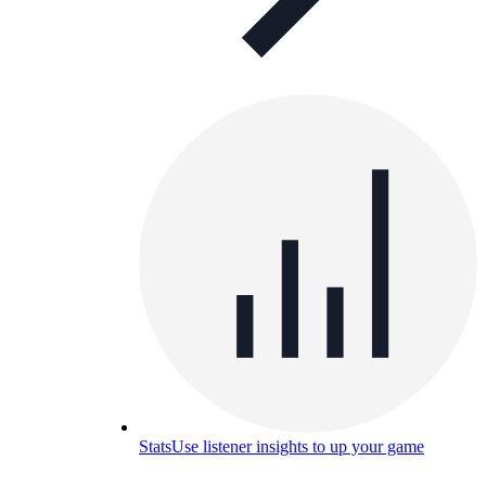
Stats
Use listener insights to up your game