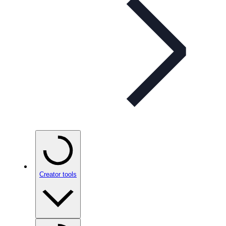
Creator tools