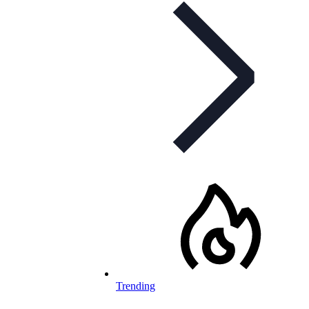
Trending