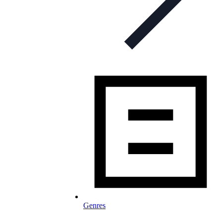
Genres