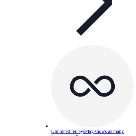
Unlimited replays
Play shows as many