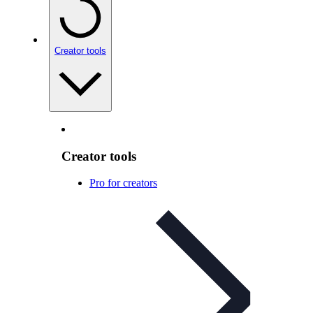
Creator tools
Creator tools
Pro for creators