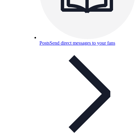
Posts
Send direct messages to your fans