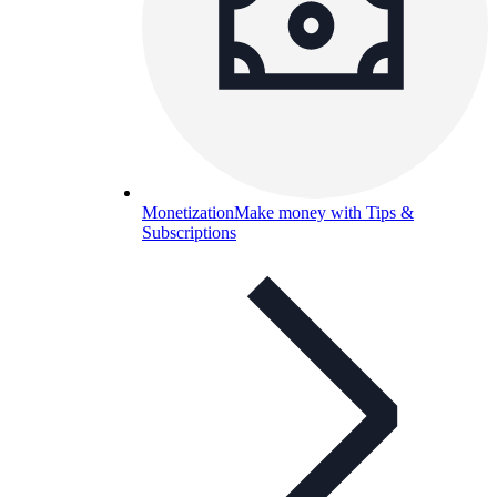
Monetization
Make money with Tips &
Subscriptions