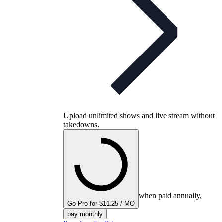
Upload unlimited shows and live stream without
takedowns.
when paid annually,
Go Pro for $11.25 / MO
pay monthly