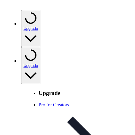
Upgrade
Upgrade
Upgrade
Pro for Creators