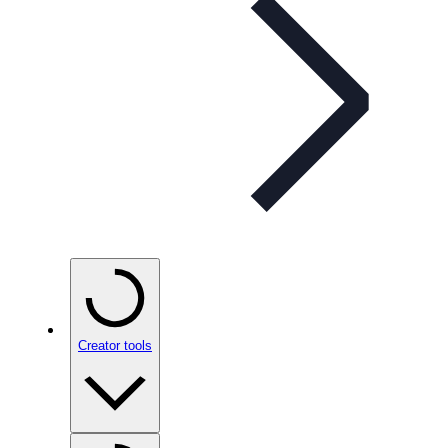
Creator tools