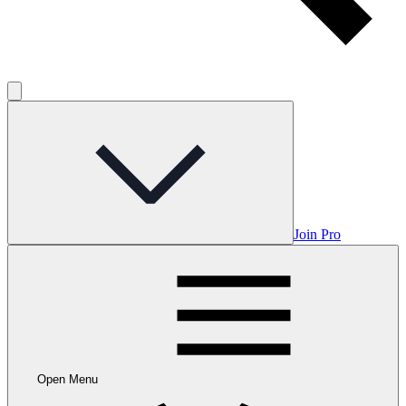
Join Pro
Open Menu