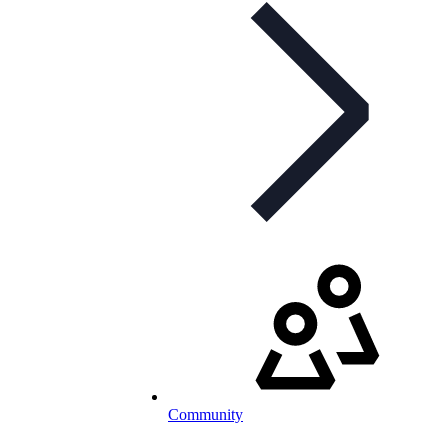
Community