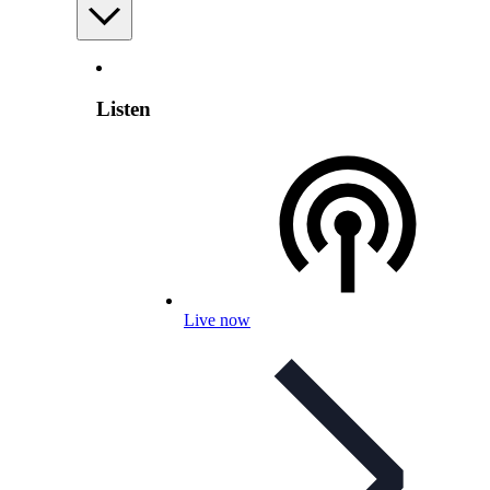
Listen
Live now