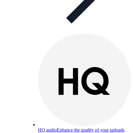
HQ audio
Enhance the quality of your uploads