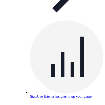
Stats
Use listener insights to up your game