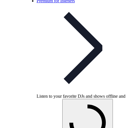
Premium for listeners
Listen to your favorite DJs and shows offline and