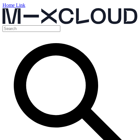
Home Link