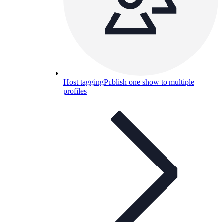
Host tagging
Publish one show to multiple
profiles