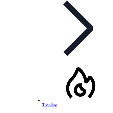
Trending