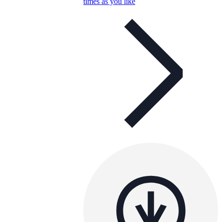
times as you like