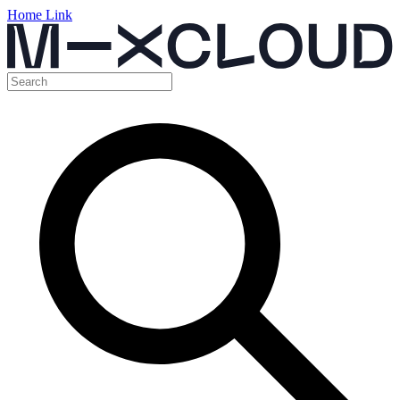
Home Link