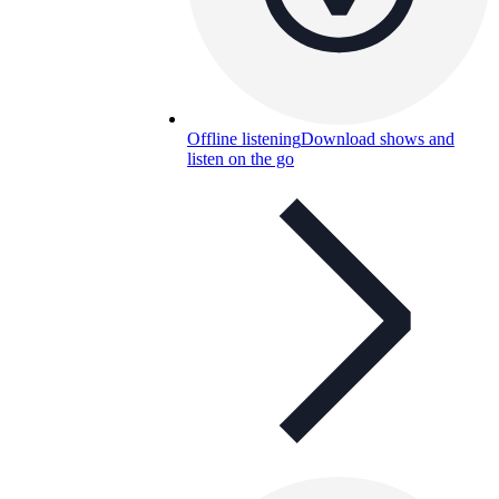
Offline listening
Download shows and
listen on the go