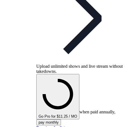
Upload unlimited shows and live stream without
takedowns.
when paid annually,
Go Pro for $11.25 / MO
pay monthly