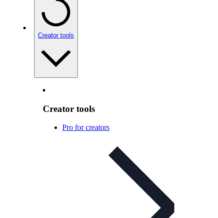
Creator tools
Creator tools
Pro for creators