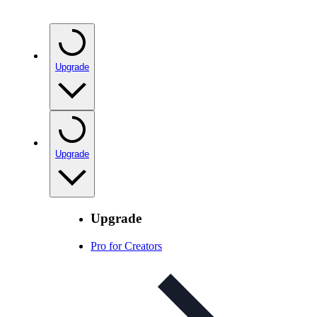
Upgrade
Upgrade
Upgrade
Pro for Creators