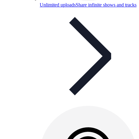
Unlimited uploads
Share infinite shows and tracks