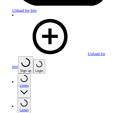
Upload for free
Upload for
free
Sign up
Login
Listen
Listen