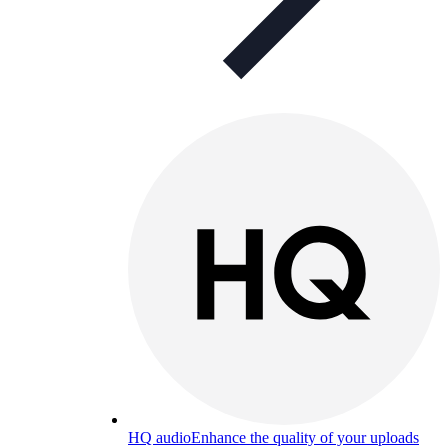
HQ audio
Enhance the quality of your uploads