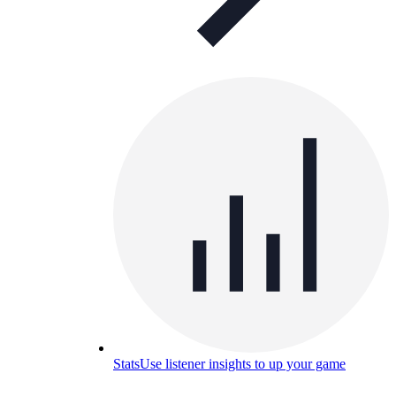
Stats
Use listener insights to up your game