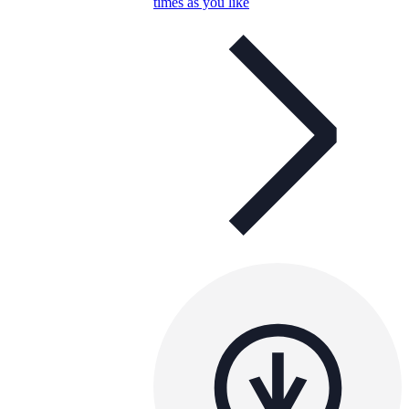
times as you like