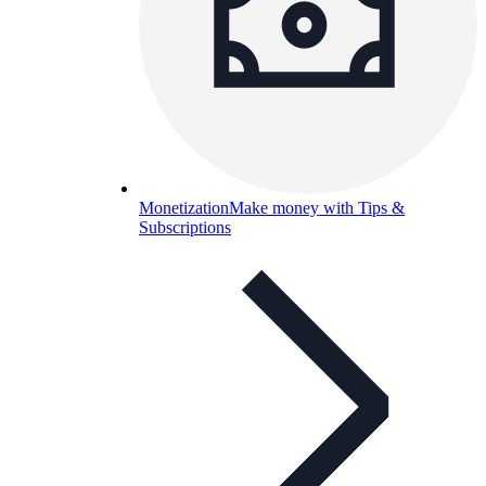
Monetization
Make money with Tips &
Subscriptions