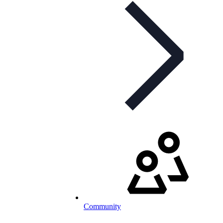
Community