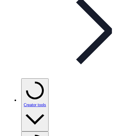
Creator tools