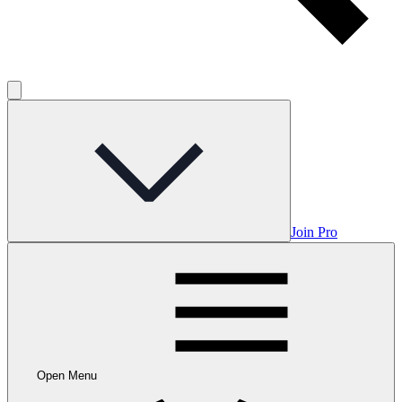
Join Pro
Open Menu