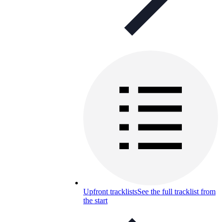
Upfront tracklists
See the full tracklist from
the start