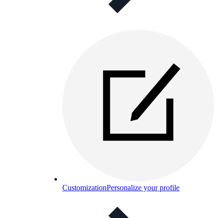
Customization
Personalize your profile