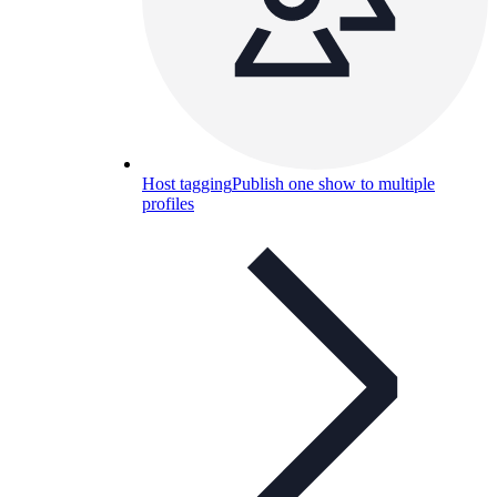
Host tagging
Publish one show to multiple
profiles