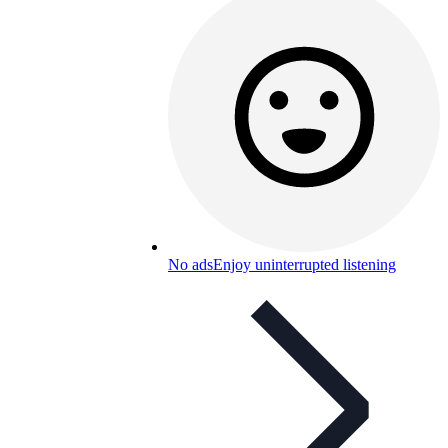
No ads
Enjoy uninterrupted listening