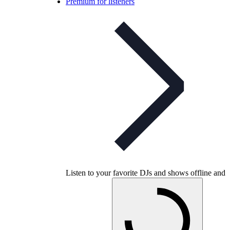
Premium for listeners
Listen to your favorite DJs and shows offline and