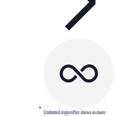
Unlimited replays
Play shows as many