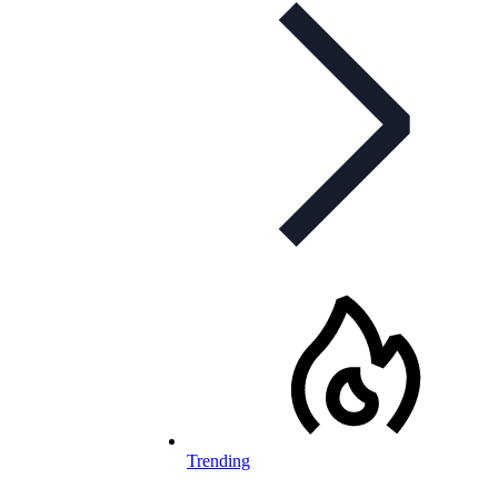
Trending