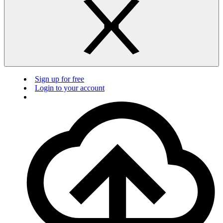
Sign up for free
Login to your account