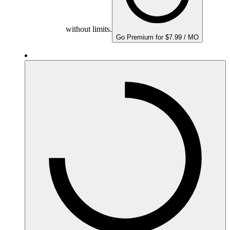
without limits.
Go Premium for $7.99 / MO