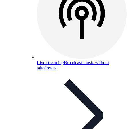
Live streaming
Broadcast music without
takedowns