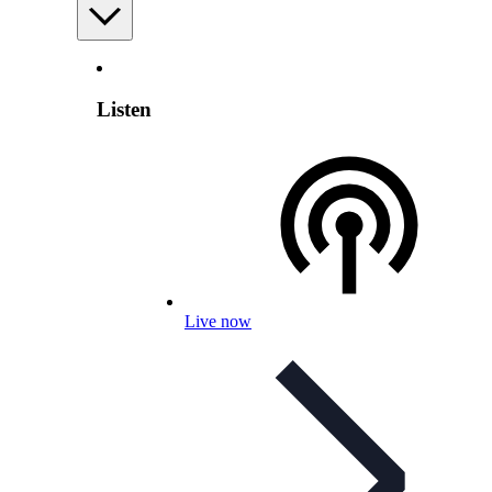
Listen
Live now