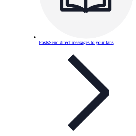
Posts
Send direct messages to your fans