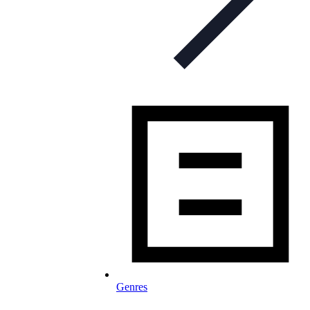
Genres