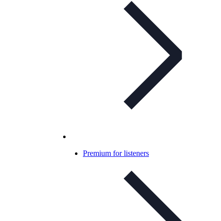
Premium for listeners