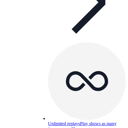
Unlimited replays
Play shows as many