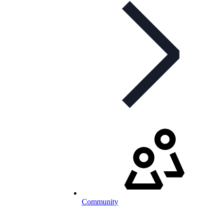
Community