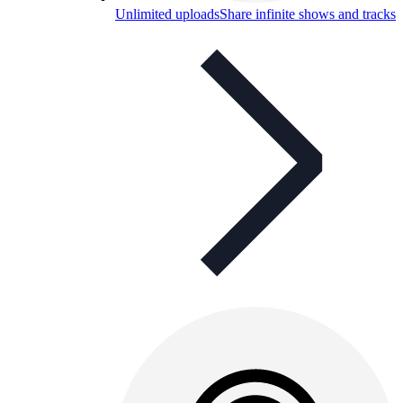
Unlimited uploads
Share infinite shows and tracks