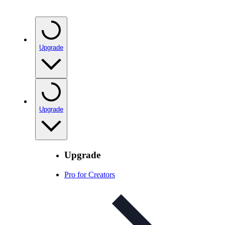
Upgrade
Upgrade
Upgrade
Pro for Creators