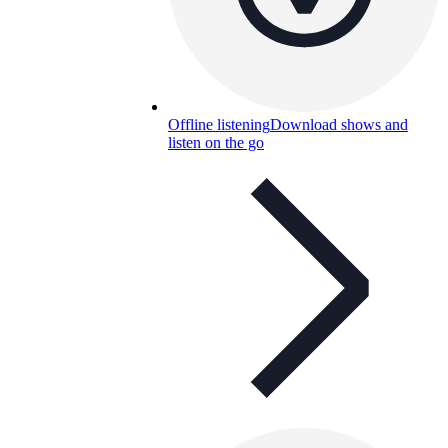
Offline listening
Download shows and
listen on the go