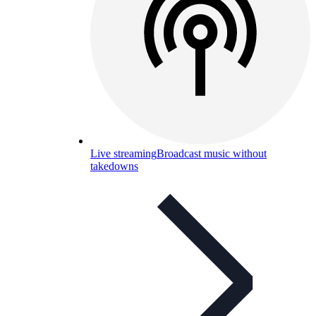
Live streaming
Broadcast music without
takedowns