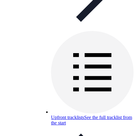
Upfront tracklists
See the full tracklist from
the start