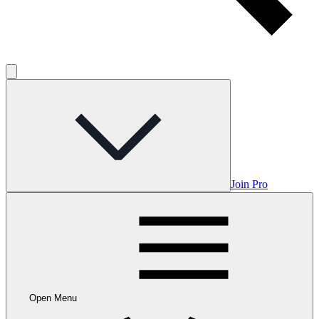
Join Pro
Open Menu