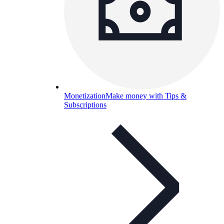
Monetization
Make money with Tips &
Subscriptions