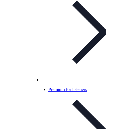
Premium for listeners