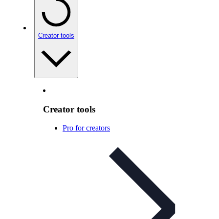
Creator tools
Creator tools
Pro for creators