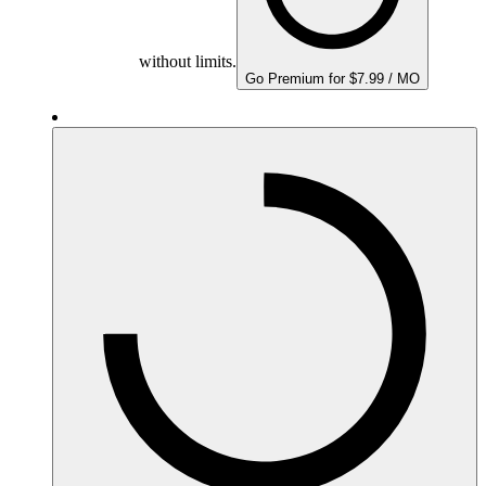
without limits.
Go Premium for $7.99 / MO