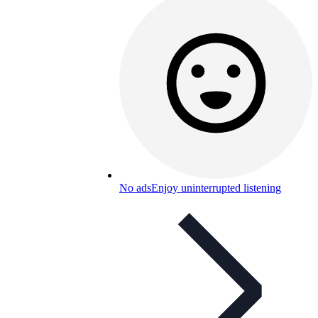
No ads
Enjoy uninterrupted listening