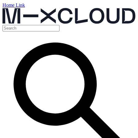
Home Link