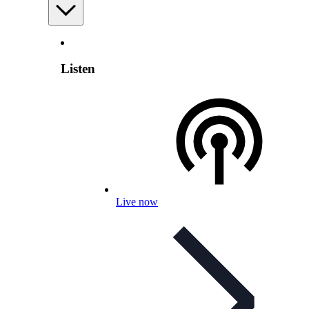
Listen
Live now