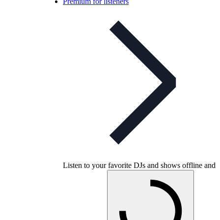
Premium for listeners
Listen to your favorite DJs and shows offline and