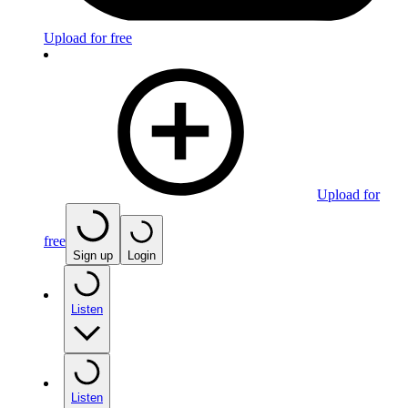
Upload for free
Upload for
free
Sign up
Login
Listen
Listen