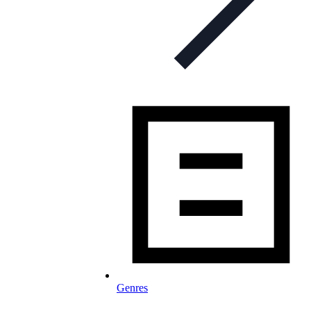
Genres