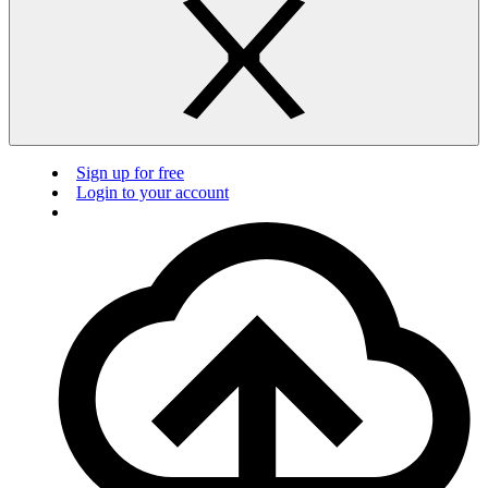
Sign up for free
Login to your account