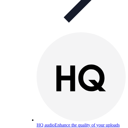
HQ audio
Enhance the quality of your uploads