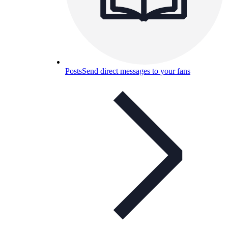
Posts
Send direct messages to your fans