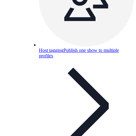
Host tagging
Publish one show to multiple
profiles