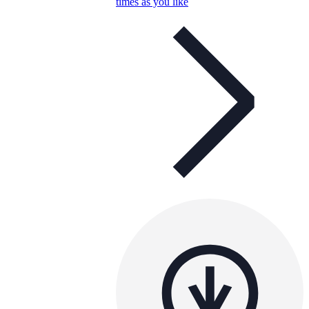
times as you like