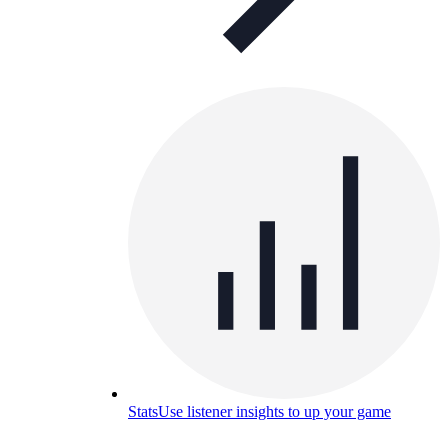
Stats
Use listener insights to up your game