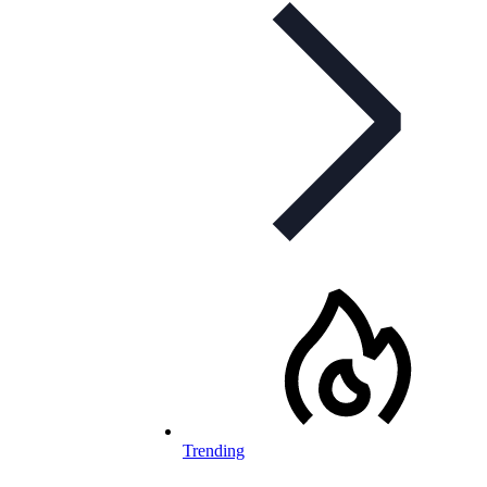
Trending