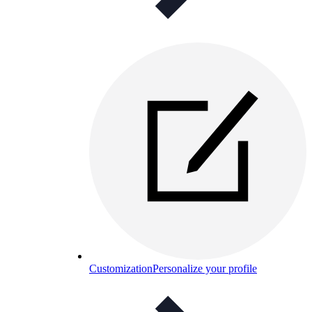
Customization
Personalize your profile