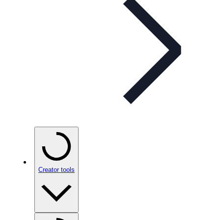
Creator tools