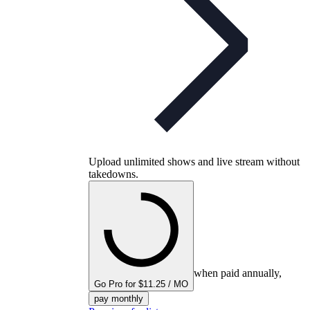
Upload unlimited shows and live stream without
takedowns.
when paid annually,
Go Pro for $11.25 / MO
pay monthly