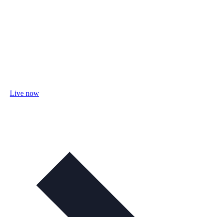
Live now