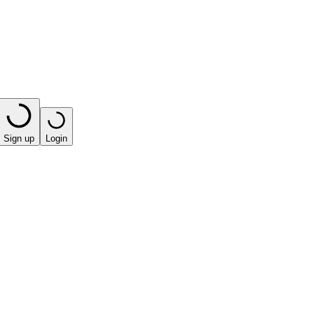
Sign up
Login