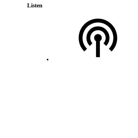
Listen