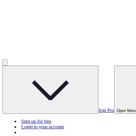
Join Pro
Open Men
Sign up for free
Login to your account