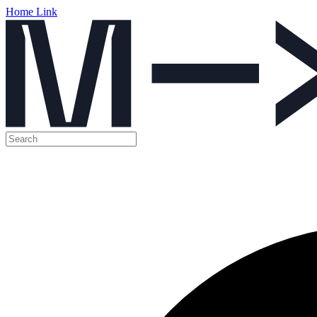
Home Link