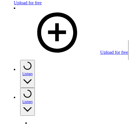
Upload for free
Upload for free
Listen
Listen