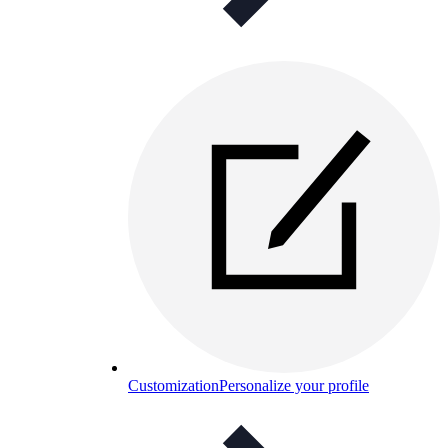
Customization
Personalize your profile