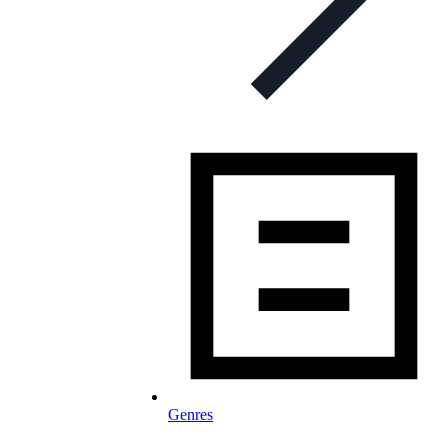
Genres