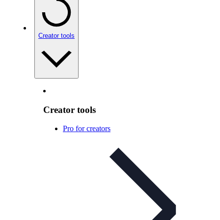
Creator tools
Creator tools
Pro for creators