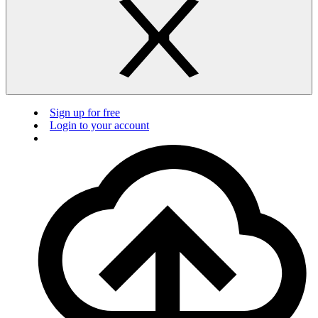
Sign up for free
Login to your account