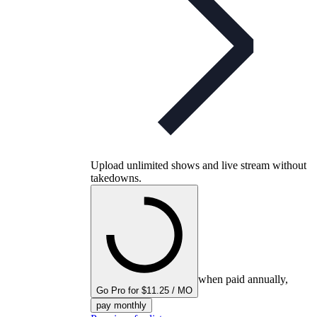
Upload unlimited shows and live stream without
takedowns.
when paid annually,
Go Pro for $11.25 / MO
pay monthly