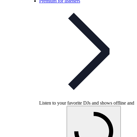
Premium for listeners
Listen to your favorite DJs and shows offline and