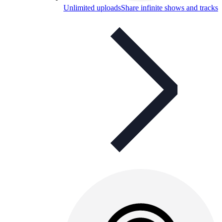
Unlimited uploads
Share infinite shows and tracks