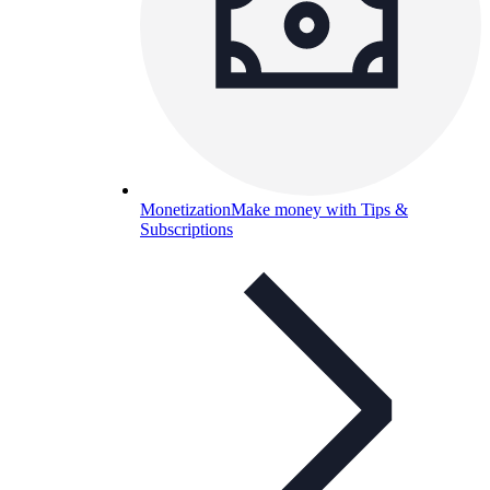
Monetization
Make money with Tips &
Subscriptions