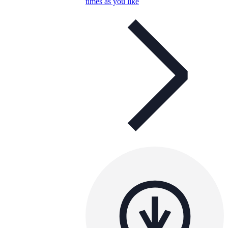
times as you like