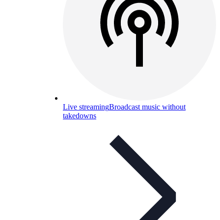
Live streaming
Broadcast music without
takedowns