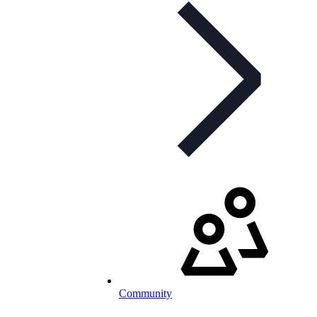
Community