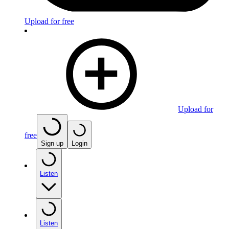
Upload for free
Upload for
free
Sign up
Login
Listen
Listen