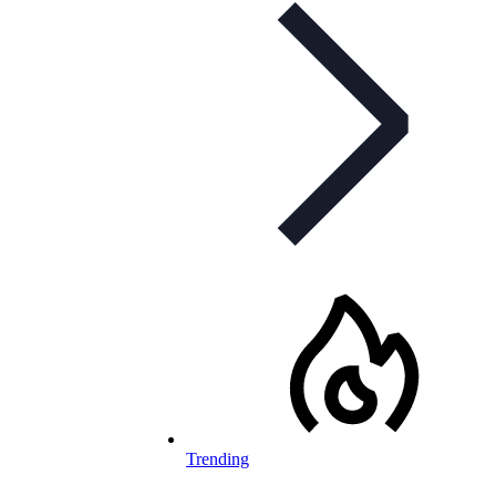
Trending