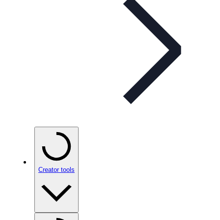
Creator tools