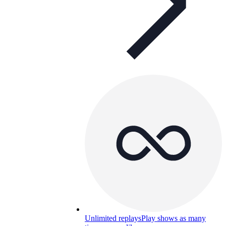
Unlimited replays
Play shows as many