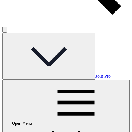
Join Pro
Open Menu