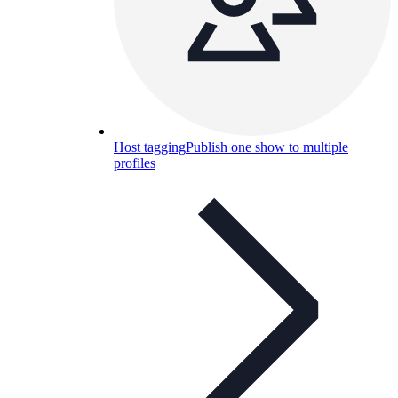
Host tagging
Publish one show to multiple
profiles