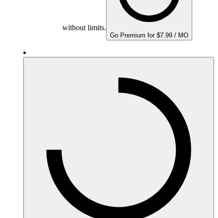
without limits.
Go Premium for $7.99 / MO