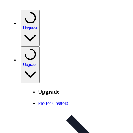
Upgrade
Upgrade
Upgrade
Pro for Creators