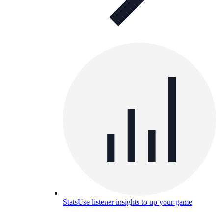
Stats
Use listener insights to up your game