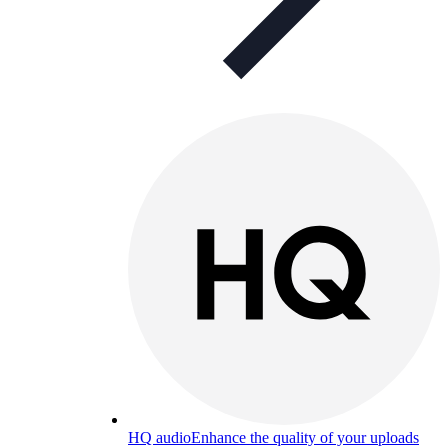
HQ audio
Enhance the quality of your uploads