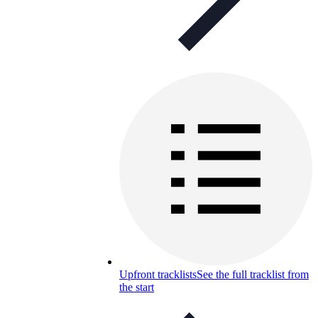
Upfront tracklists
See the full tracklist from
the start