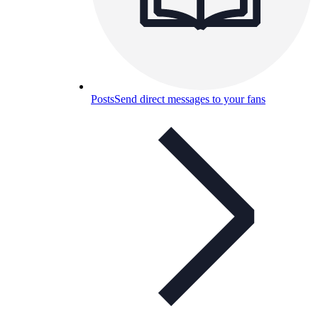
Posts
Send direct messages to your fans