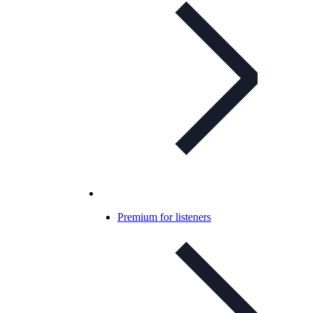
Premium for listeners