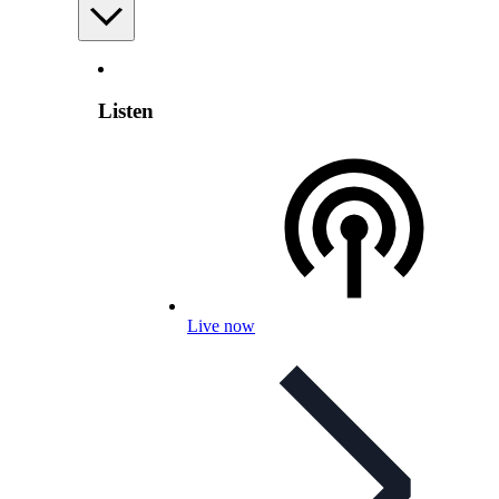
Listen
Live now