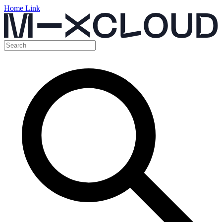
Home Link