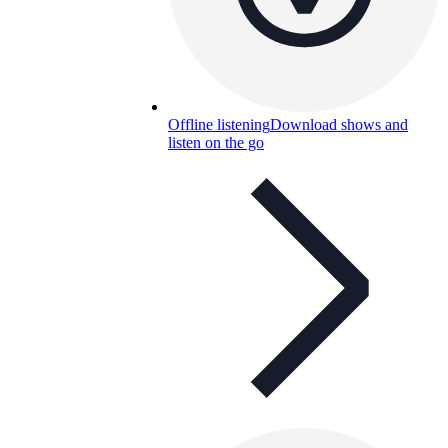
Offline listening
Download shows and
listen on the go