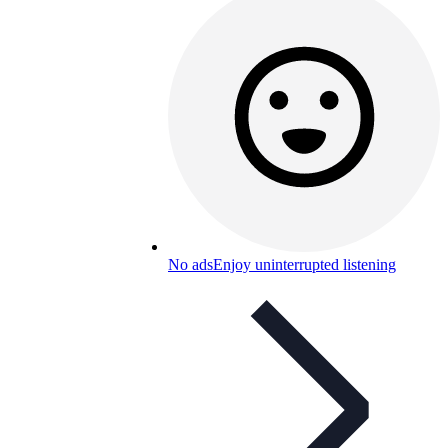
No ads
Enjoy uninterrupted listening