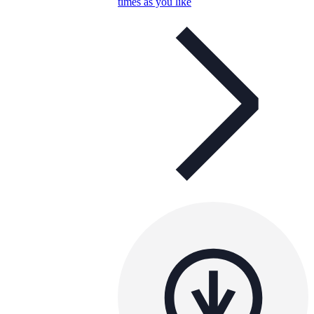
times as you like