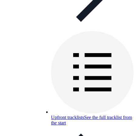
Upfront tracklists
See the full tracklist from
the start