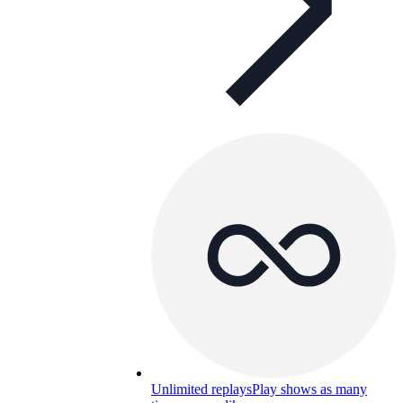
Unlimited replays
Play shows as many