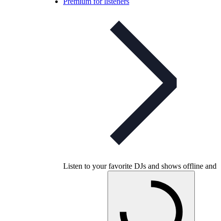
Premium for listeners
Listen to your favorite DJs and shows offline and