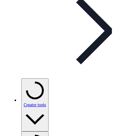
Creator tools