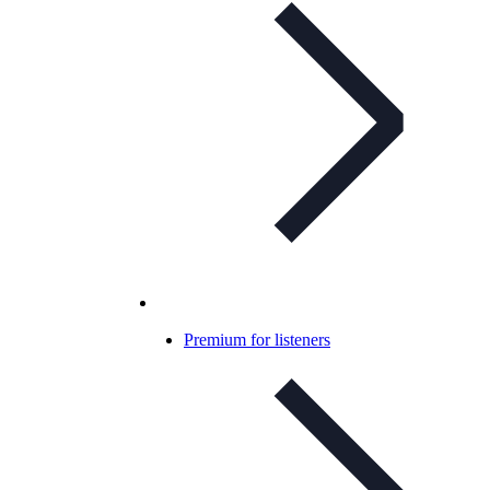
Premium for listeners