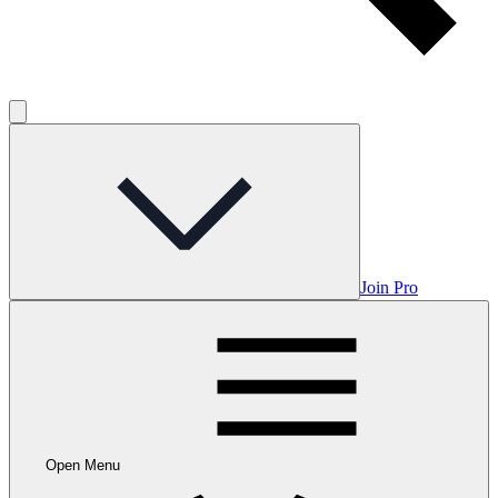
Join Pro
Open Menu