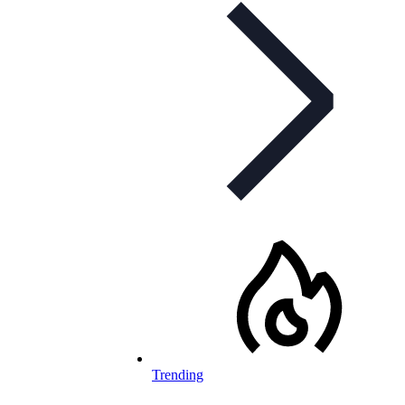
Trending