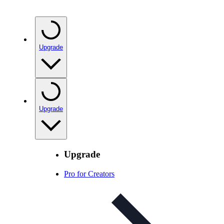
Upgrade
Upgrade
Upgrade
Pro for Creators