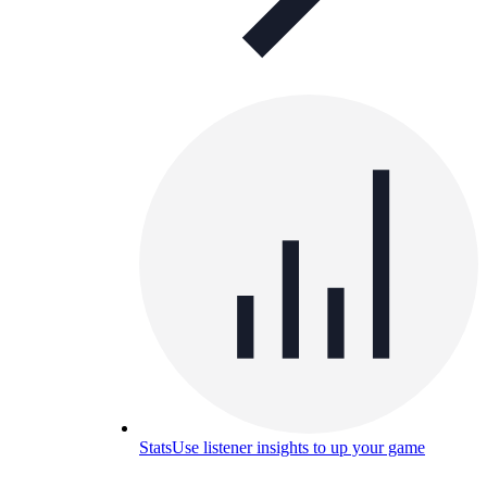
Stats
Use listener insights to up your game