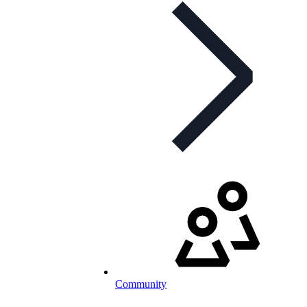
Community