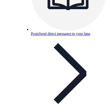
Posts
Send direct messages to your fans