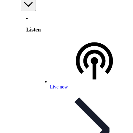
Listen
Live now