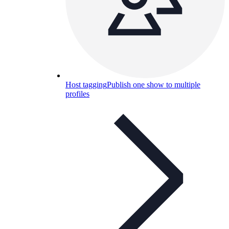
Host tagging
Publish one show to multiple
profiles