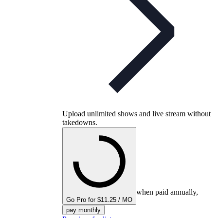
Upload unlimited shows and live stream without
takedowns.
when paid annually,
Go Pro for $11.25 / MO
pay monthly