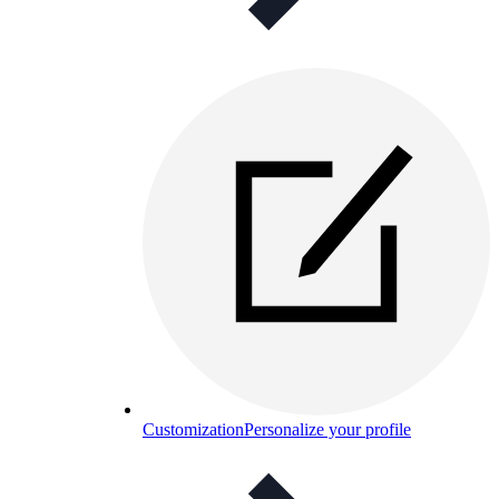
Customization
Personalize your profile