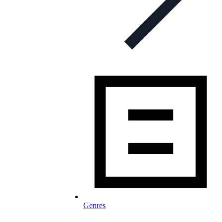
Genres