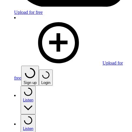
Upload for free
Upload for
free
Sign up
Login
Listen
Listen