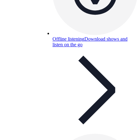
Offline listening
Download shows and
listen on the go