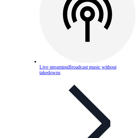
Live streaming
Broadcast music without
takedowns