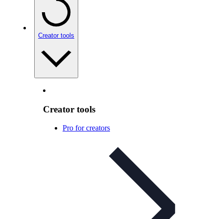
Creator tools
Creator tools
Pro for creators