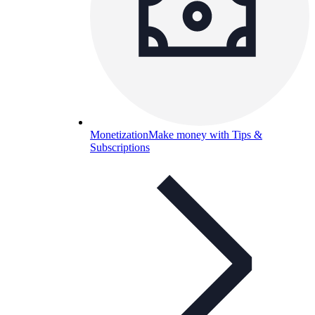
Monetization
Make money with Tips &
Subscriptions