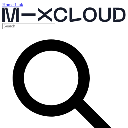
Home Link