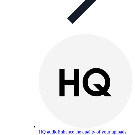
HQ audio
Enhance the quality of your uploads