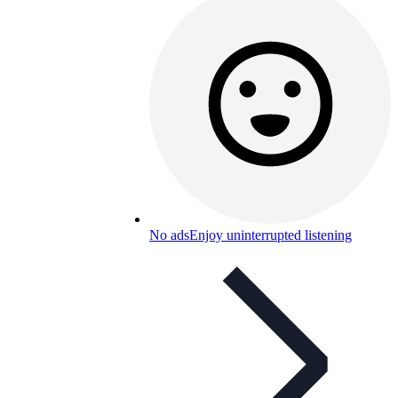
No ads
Enjoy uninterrupted listening