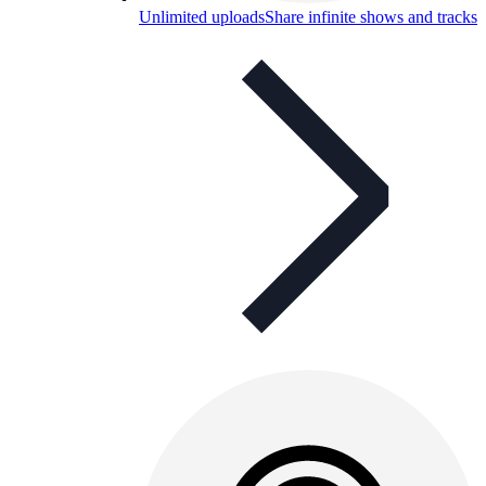
Unlimited uploads
Share infinite shows and tracks