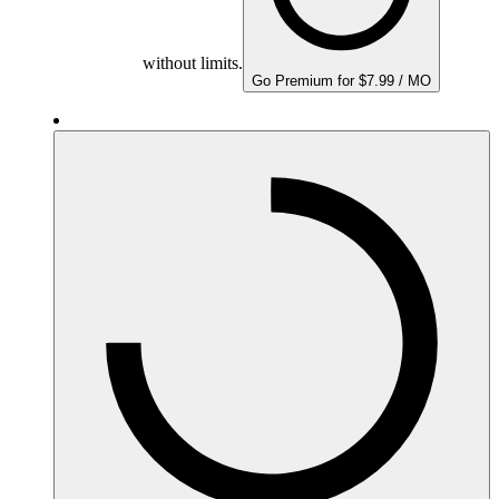
without limits.
Go Premium for $7.99 / MO