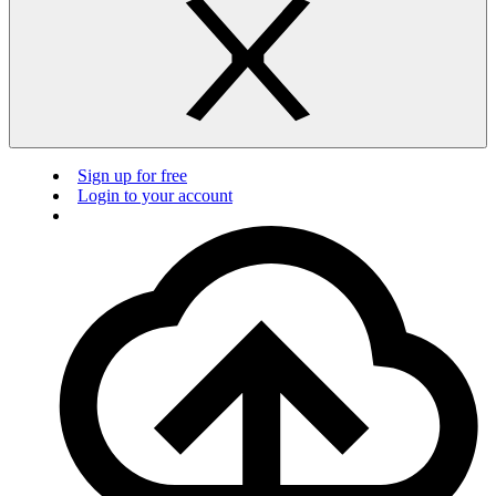
Sign up for free
Login to your account