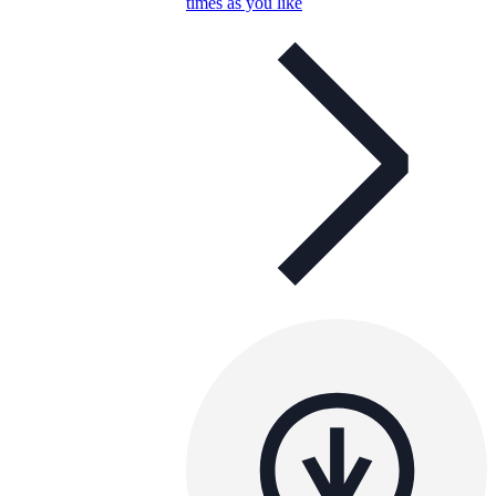
times as you like