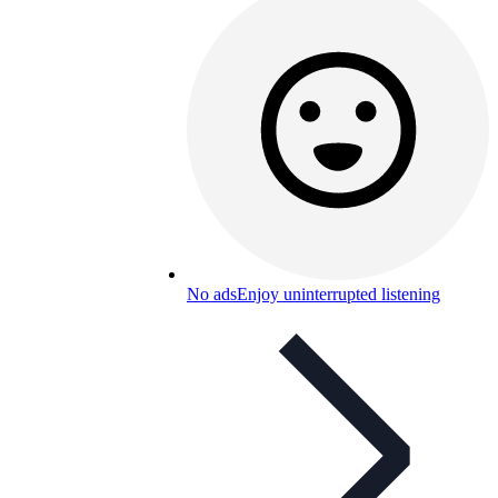
No ads
Enjoy uninterrupted listening