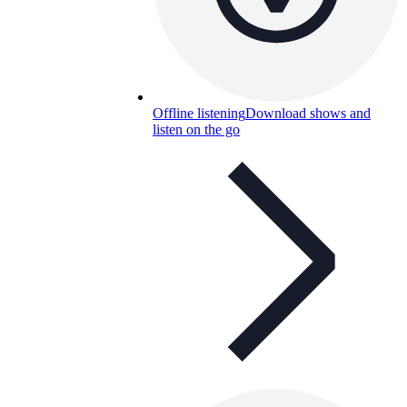
Offline listening
Download shows and
listen on the go