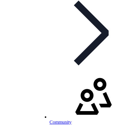
Community