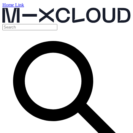
Home Link