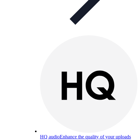
HQ audio
Enhance the quality of your uploads