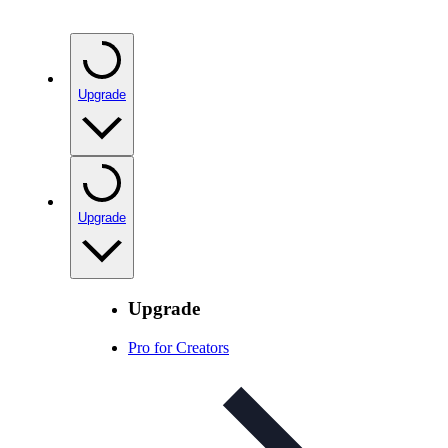
Upgrade
Upgrade
Upgrade
Pro for Creators