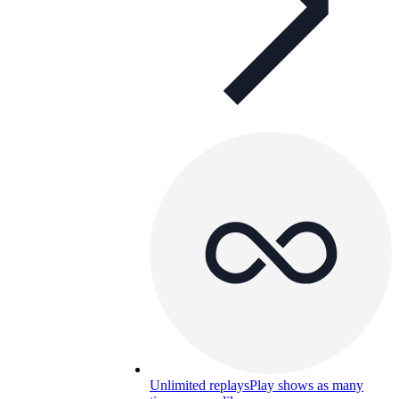
Unlimited replays
Play shows as many