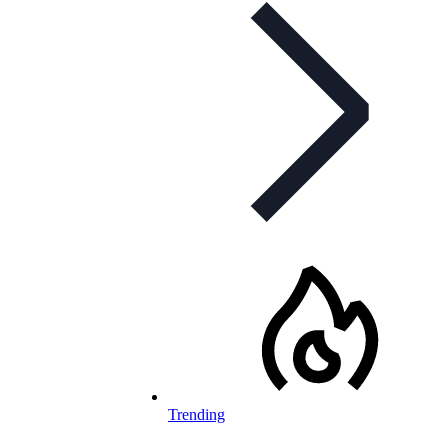
Trending