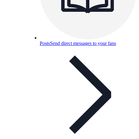
Posts
Send direct messages to your fans