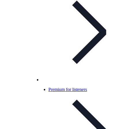
Premium for listeners