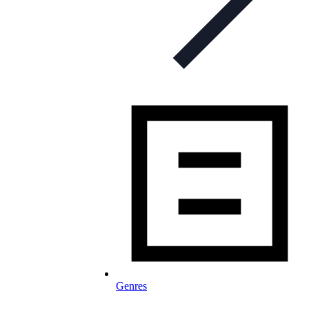
Genres