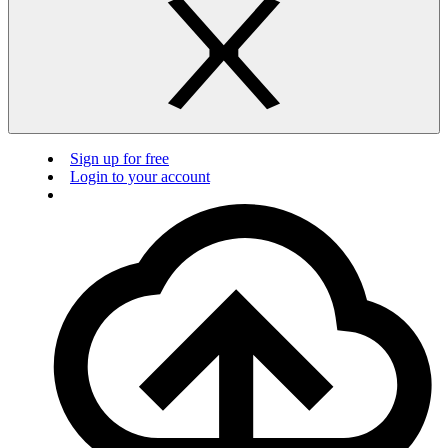
Sign up for free
Login to your account