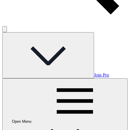
Join Pro
Open Menu