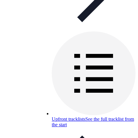
Upfront tracklists
See the full tracklist from
the start