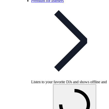
Premium for listeners
Listen to your favorite DJs and shows offline and