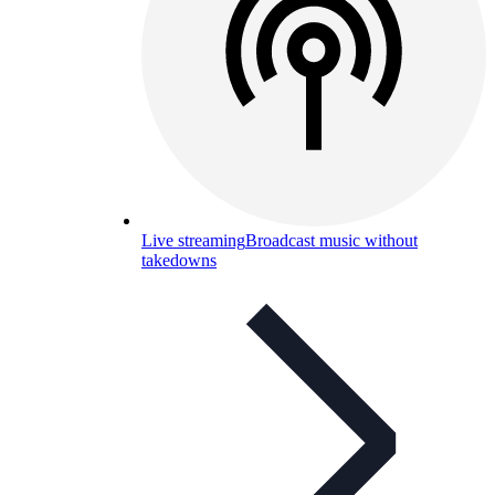
Live streaming
Broadcast music without
takedowns