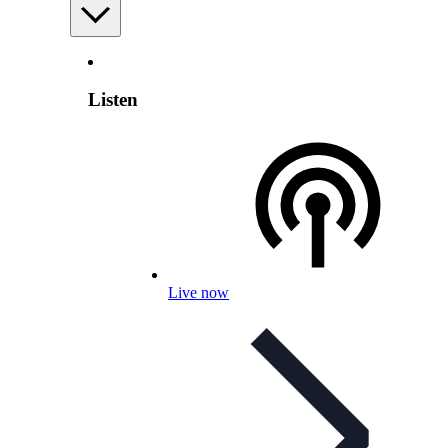
Listen
Live now