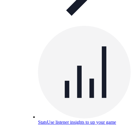
Stats
Use listener insights to up your game