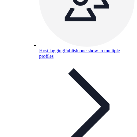
Host tagging
Publish one show to multiple
profiles