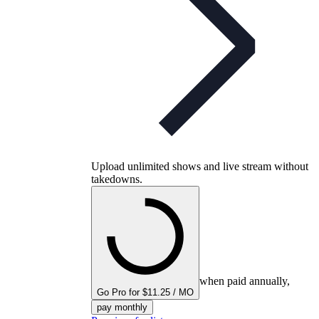
Upload unlimited shows and live stream without
takedowns.
when paid annually,
Go Pro for $11.25 / MO
pay monthly