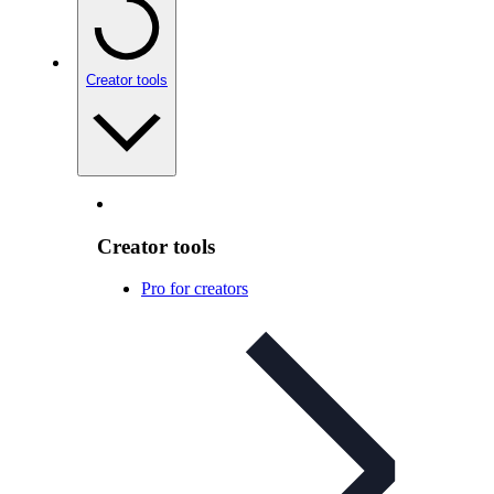
Creator tools
Creator tools
Pro for creators