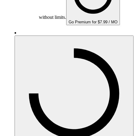
without limits.
Go Premium for $7.99 / MO