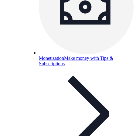
Monetization
Make money with Tips &
Subscriptions