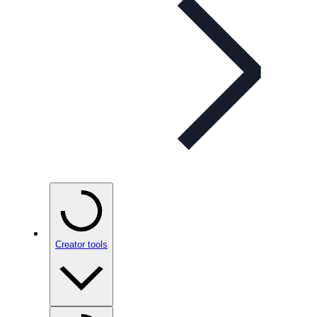
Creator tools