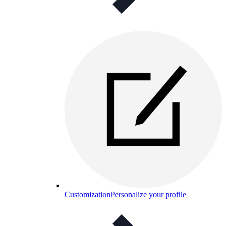
Customization
Personalize your profile