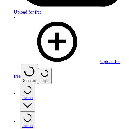
Upload for free
Upload for
free
Sign up
Login
Listen
Listen