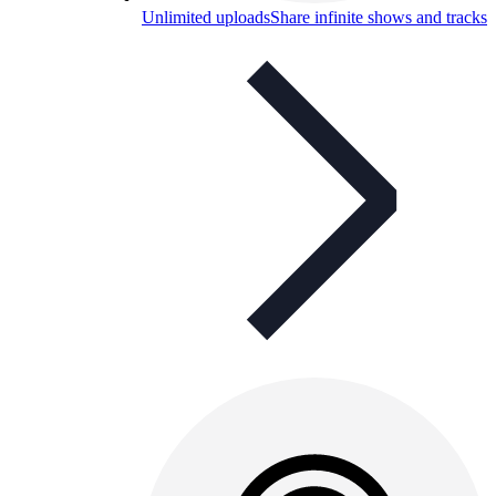
Unlimited uploads
Share infinite shows and tracks