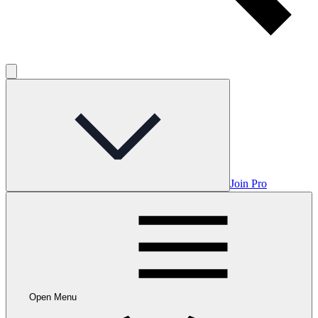
Join Pro
Open Menu