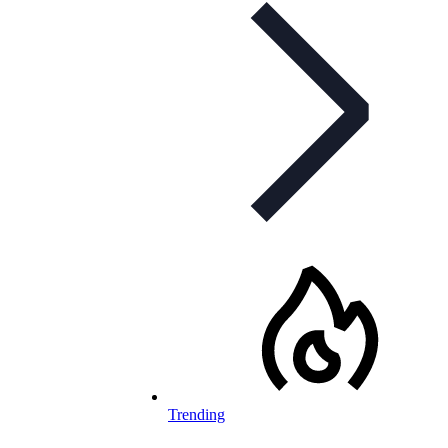
Trending