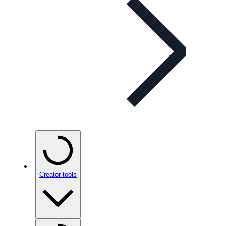
Creator tools