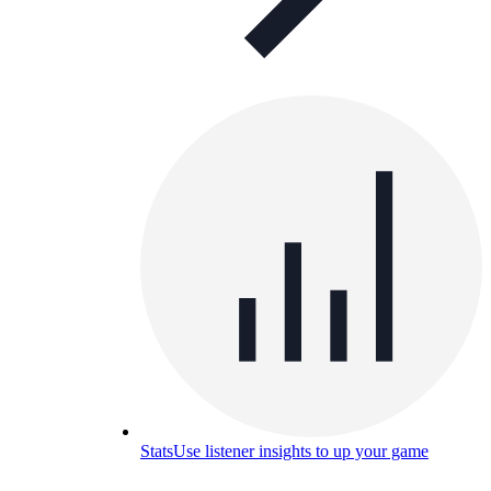
Stats
Use listener insights to up your game