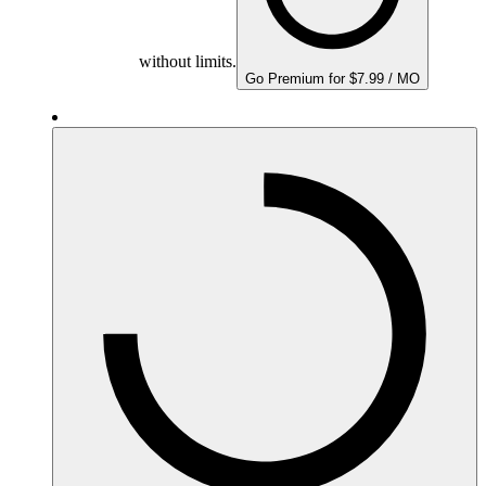
without limits.
Go Premium for $7.99 / MO