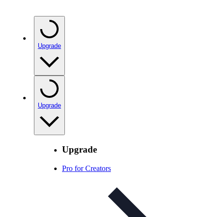
Upgrade
Upgrade
Upgrade
Pro for Creators