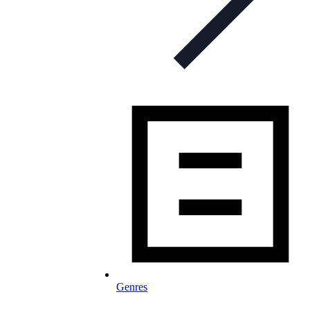
Genres