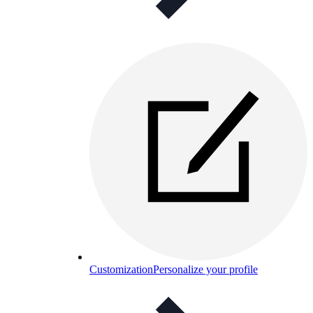
Customization
Personalize your profile