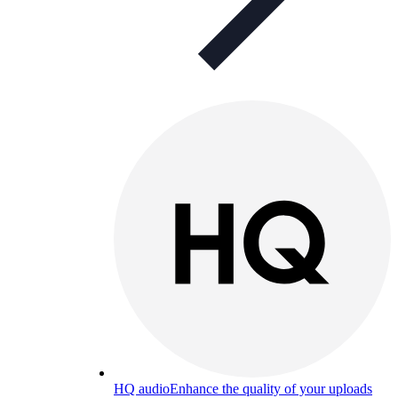
HQ audio
Enhance the quality of your uploads