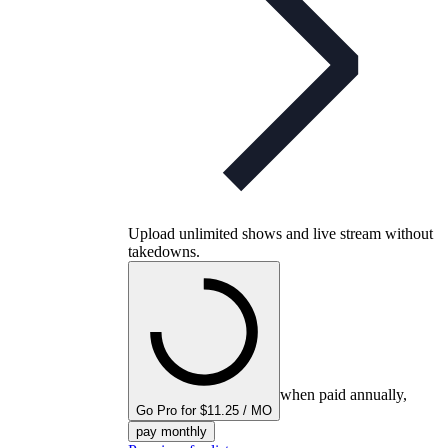
Upload unlimited shows and live stream without
takedowns.
when paid annually,
Go Pro for $11.25 / MO
pay monthly