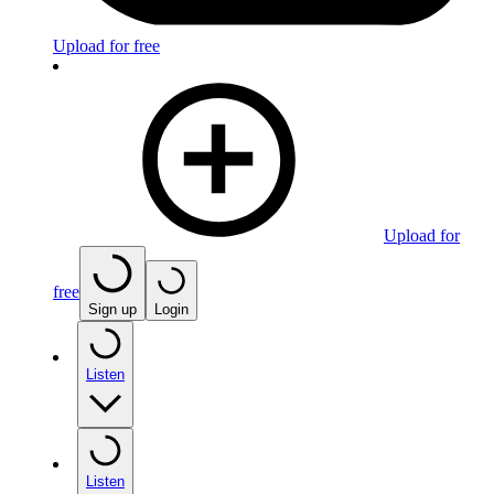
Upload for free
Upload for
free
Sign up
Login
Listen
Listen