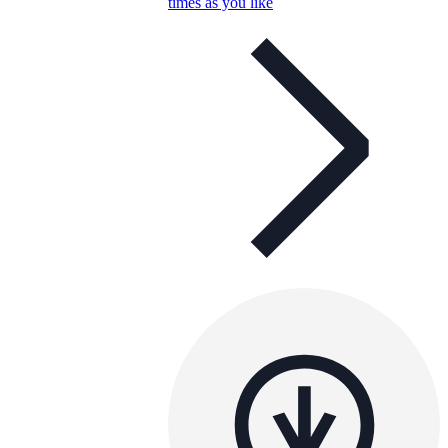
times as you like