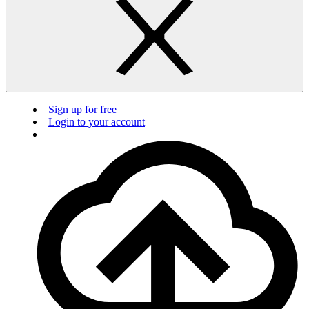
Sign up for free
Login to your account