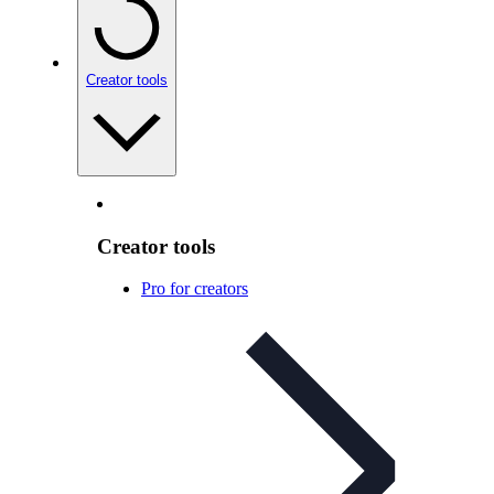
Creator tools
Creator tools
Pro for creators