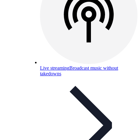
Live streaming
Broadcast music without
takedowns