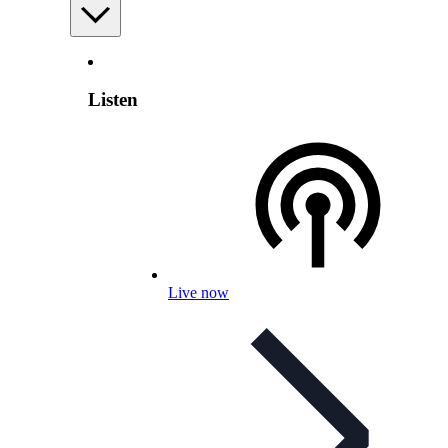
Listen
Live now