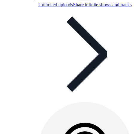
Unlimited uploads
Share infinite shows and tracks