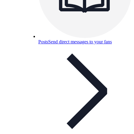
Posts
Send direct messages to your fans