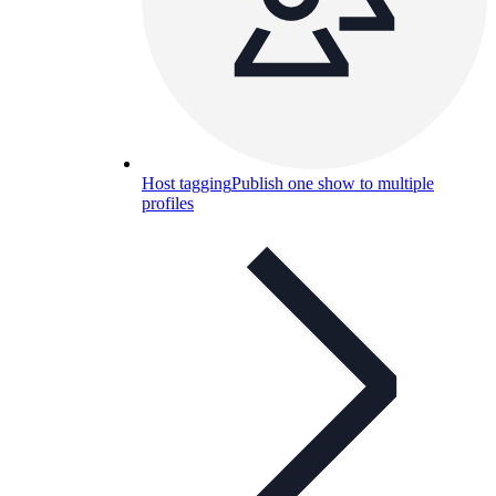
Host tagging
Publish one show to multiple
profiles