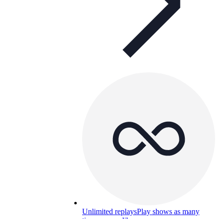
Unlimited replays
Play shows as many