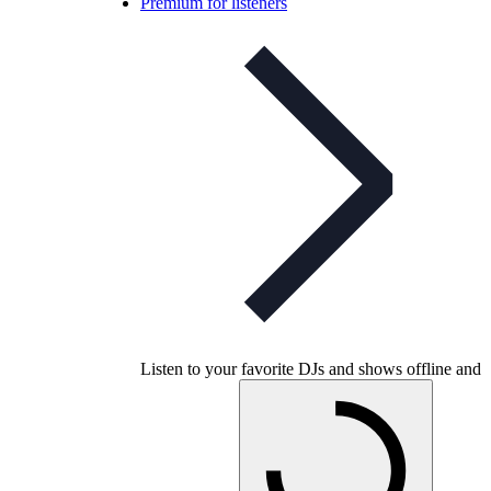
Premium for listeners
Listen to your favorite DJs and shows offline and