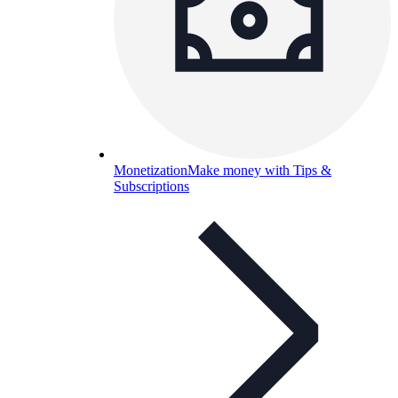
Monetization
Make money with Tips &
Subscriptions