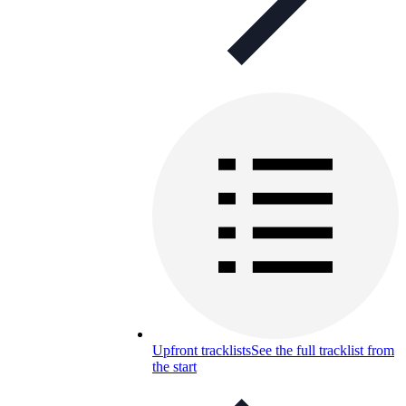
Upfront tracklists
See the full tracklist from
the start