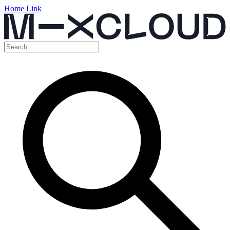
Home Link