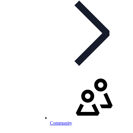
Community