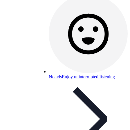
No ads
Enjoy uninterrupted listening