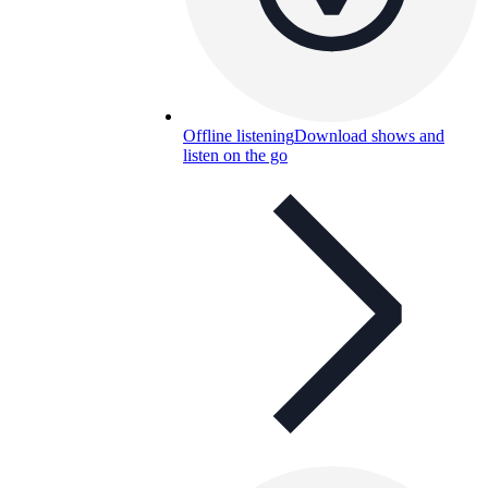
Offline listening
Download shows and
listen on the go