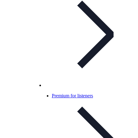
Premium for listeners