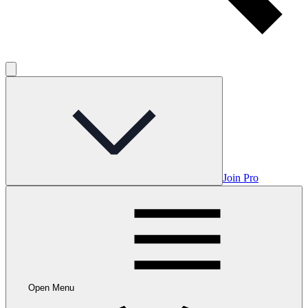
Join Pro
Open Menu