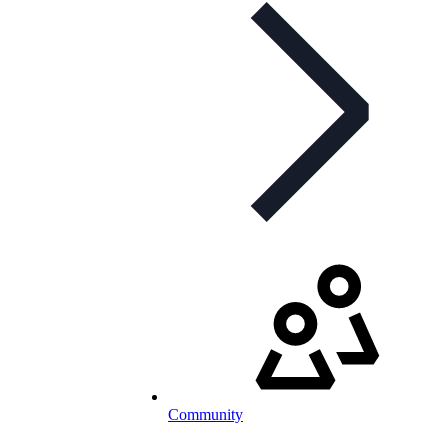
Community