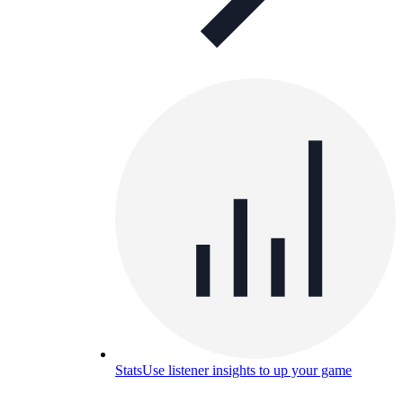
Stats
Use listener insights to up your game