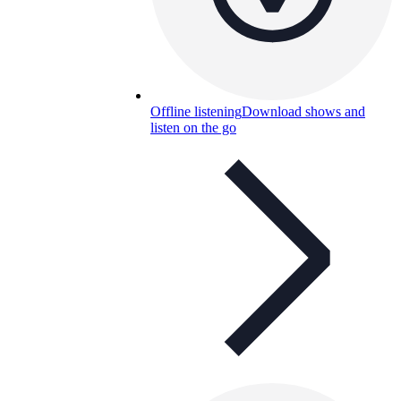
Offline listening
Download shows and
listen on the go