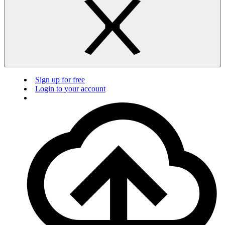
Sign up for free
Login to your account