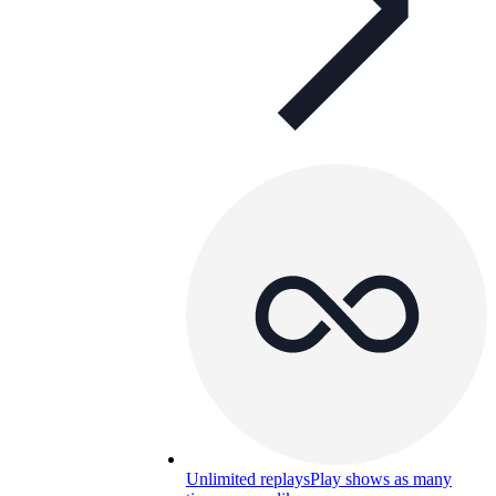
Unlimited replays
Play shows as many