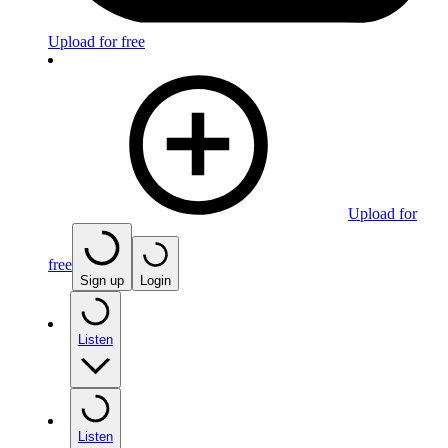
Upload for free
Upload for
free
Sign up
Login
Listen
Listen