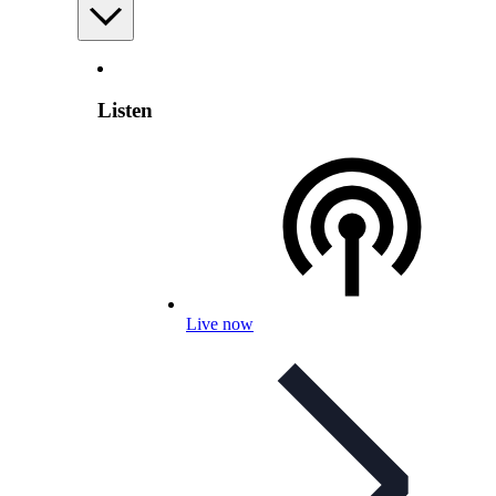
Listen
Live now