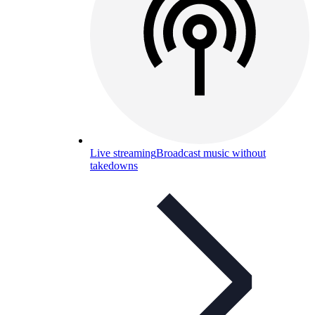
Live streaming
Broadcast music without
takedowns