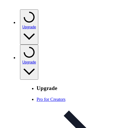
Upgrade
Upgrade
Upgrade
Pro for Creators