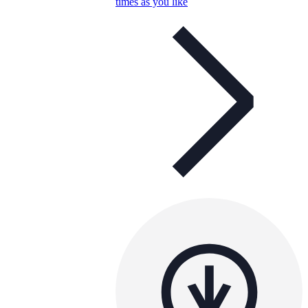
times as you like