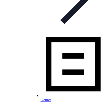
Genres