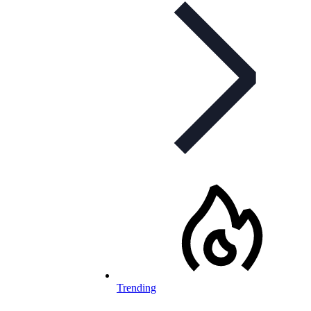
Trending