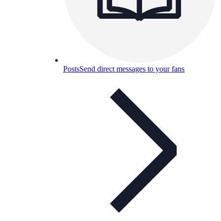
Posts
Send direct messages to your fans