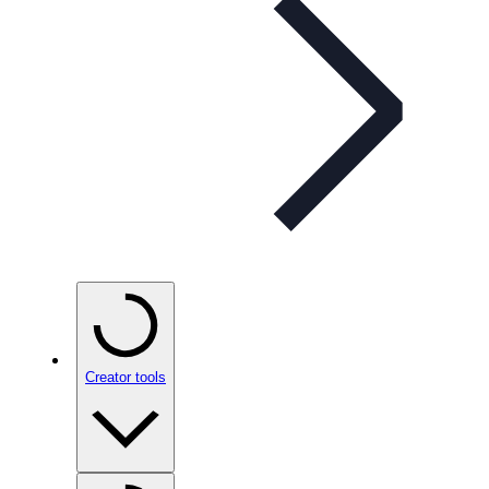
Creator tools