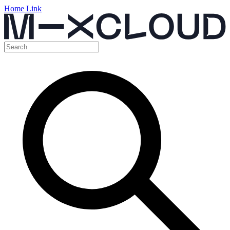
Home Link