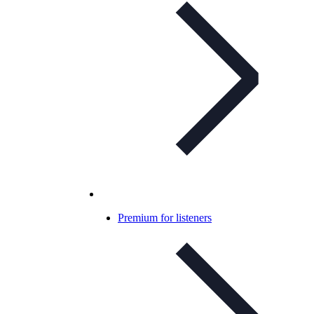
Premium for listeners