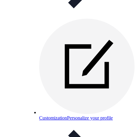
Customization
Personalize your profile