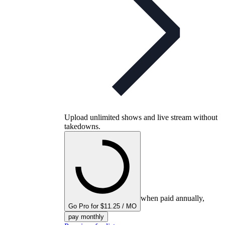
Upload unlimited shows and live stream without
takedowns.
when paid annually,
Go Pro for $11.25 / MO
pay monthly