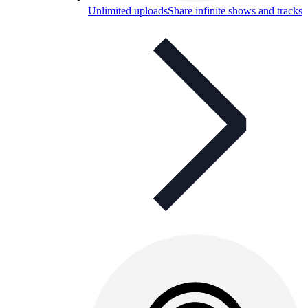
Unlimited uploads
Share infinite shows and tracks