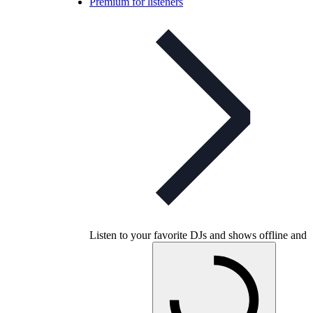
Premium for listeners
Listen to your favorite DJs and shows offline and