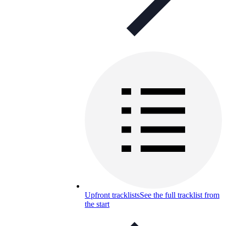
Upfront tracklists
See the full tracklist from
the start