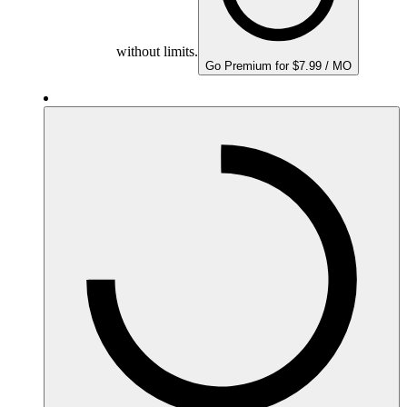
without limits.
Go Premium for $7.99 / MO