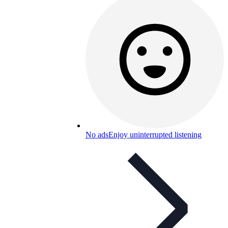
No ads
Enjoy uninterrupted listening