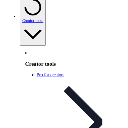
Creator tools
Creator tools
Pro for creators