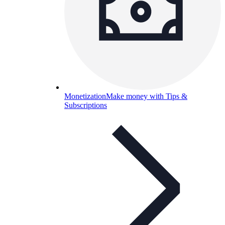
Monetization
Make money with Tips &
Subscriptions