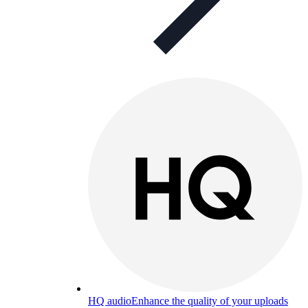
HQ audio
Enhance the quality of your uploads