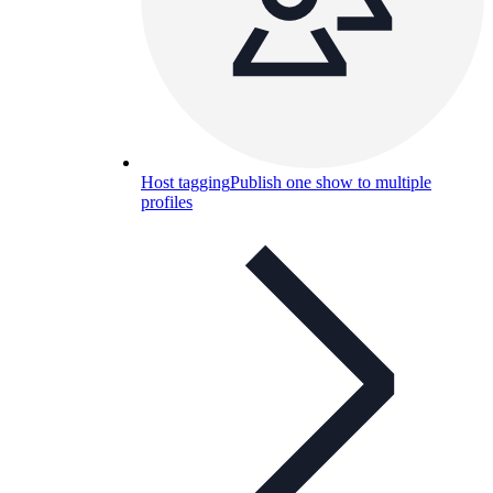
Host tagging
Publish one show to multiple
profiles