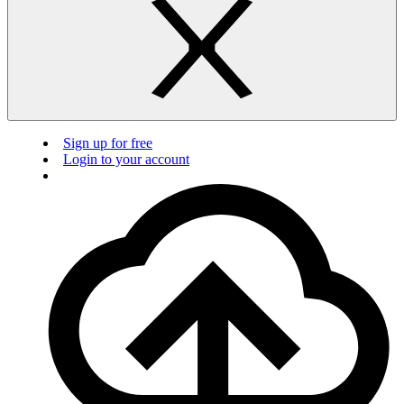
Sign up for free
Login to your account