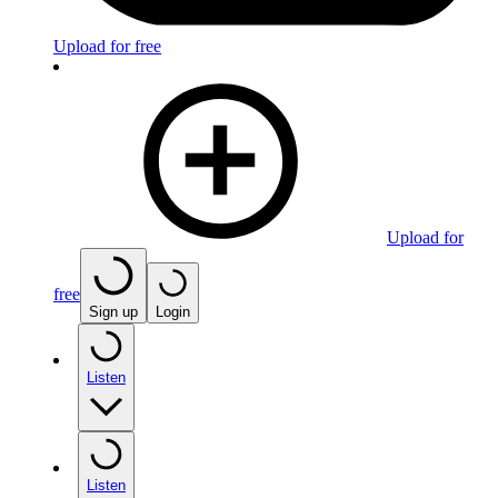
Upload for free
Upload for
free
Sign up
Login
Listen
Listen