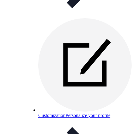
Customization
Personalize your profile