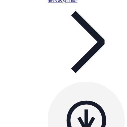
times as you like