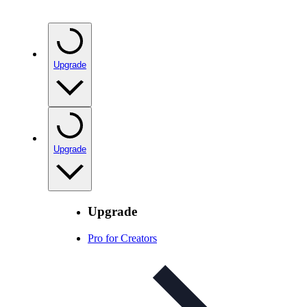
Upgrade
Upgrade
Upgrade
Pro for Creators