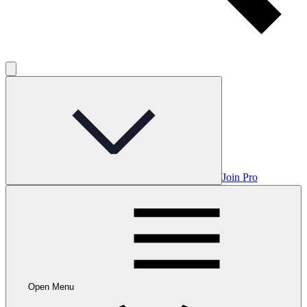
Join Pro
Open Menu