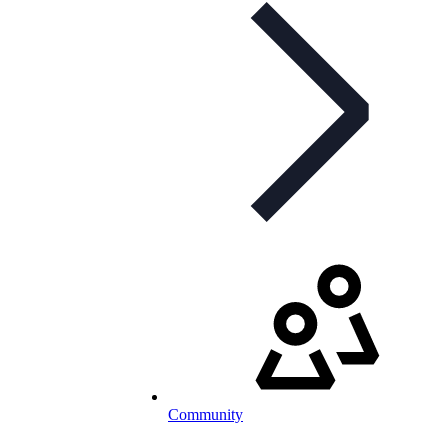
Community