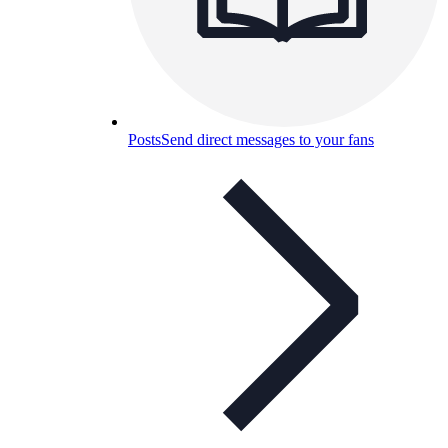
Posts
Send direct messages to your fans