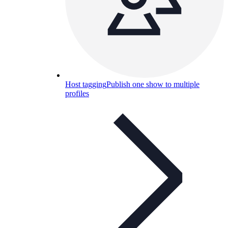
Host tagging
Publish one show to multiple
profiles