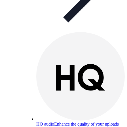
HQ audio
Enhance the quality of your uploads