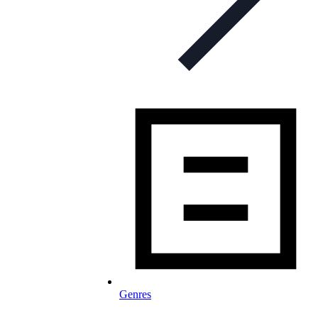
Genres