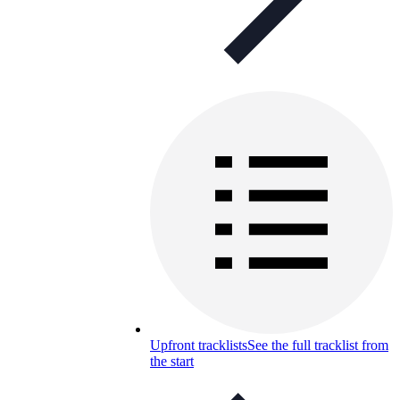
Upfront tracklists
See the full tracklist from
the start