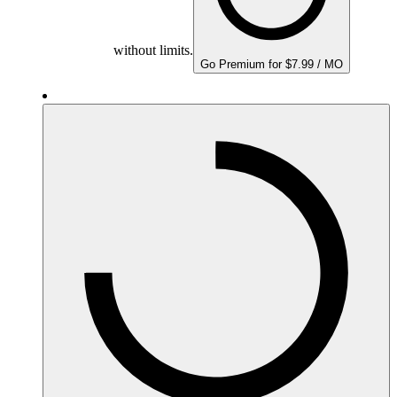
without limits.
Go Premium for $7.99 / MO