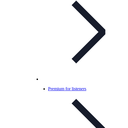
Premium for listeners