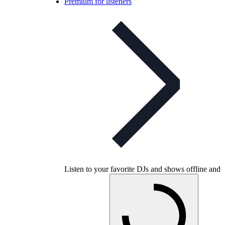
Premium for listeners
Listen to your favorite DJs and shows offline and