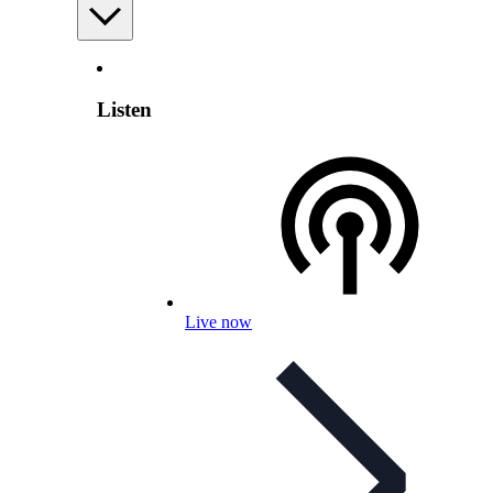
Listen
Live now