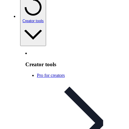
Creator tools
Creator tools
Pro for creators