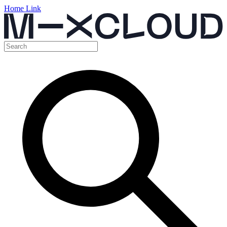
Home Link