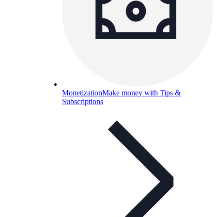
Monetization
Make money with Tips &
Subscriptions