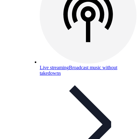
Live streaming
Broadcast music without
takedowns