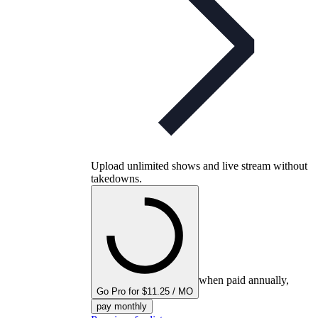
Upload unlimited shows and live stream without
takedowns.
when paid annually,
Go Pro for $11.25 / MO
pay monthly