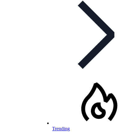
Trending