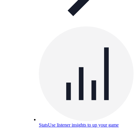
Stats
Use listener insights to up your game