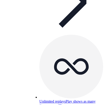
Unlimited replays
Play shows as many