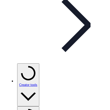
Creator tools