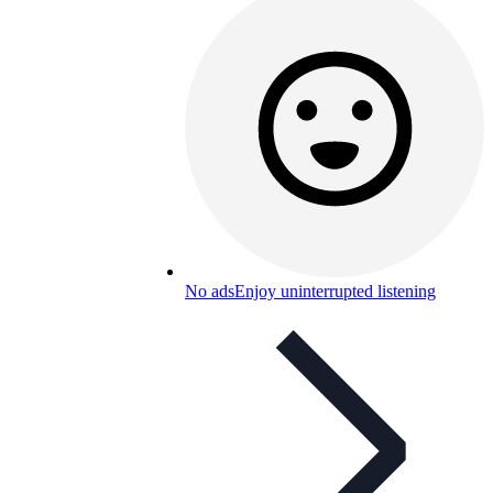
No ads
Enjoy uninterrupted listening