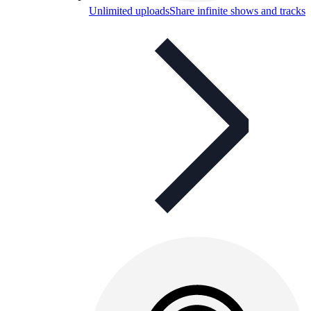
Unlimited uploads
Share infinite shows and tracks