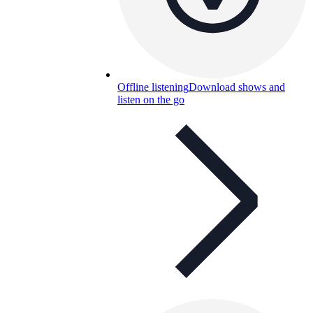
Offline listening
Download shows and
listen on the go