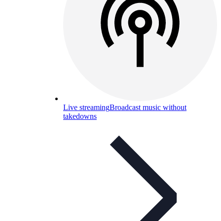
Live streaming
Broadcast music without
takedowns