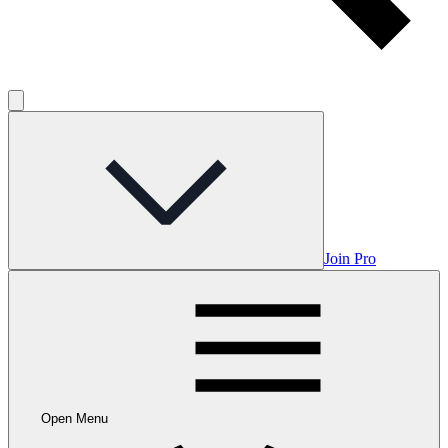
Join Pro
Open Menu