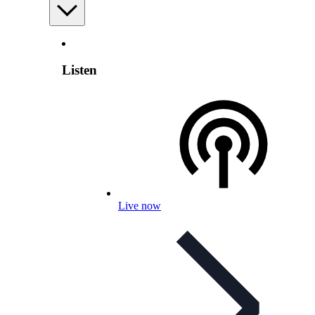
Listen
Live now