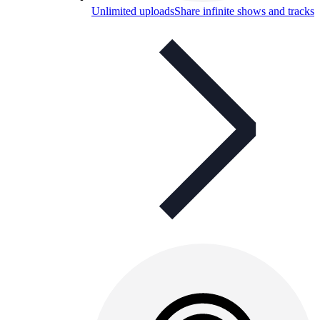
Unlimited uploads
Share infinite shows and tracks