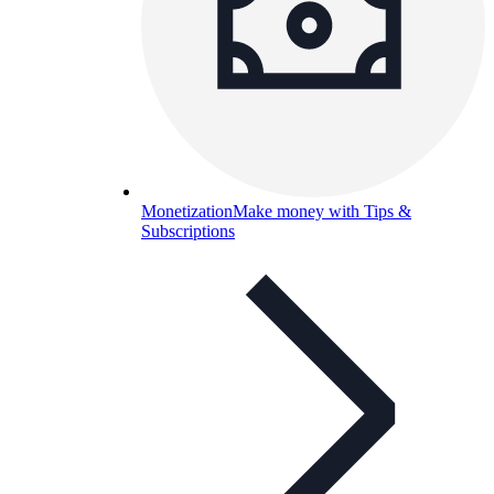
Monetization
Make money with Tips &
Subscriptions