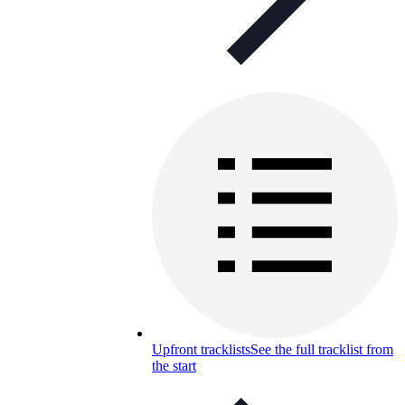
Upfront tracklists
See the full tracklist from
the start