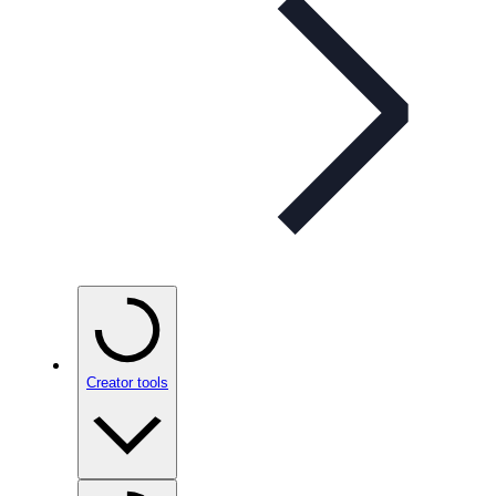
Creator tools