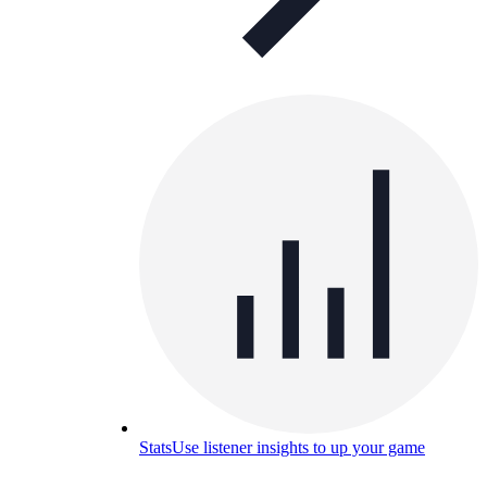
Stats
Use listener insights to up your game