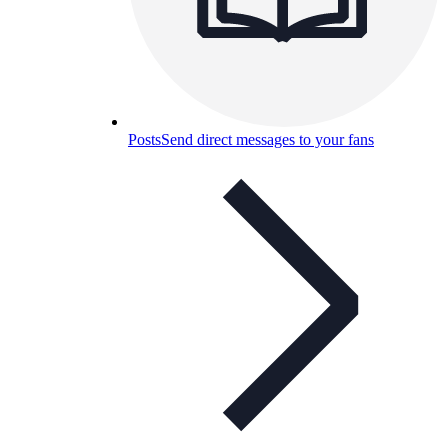
Posts
Send direct messages to your fans