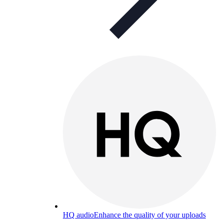
HQ audio
Enhance the quality of your uploads