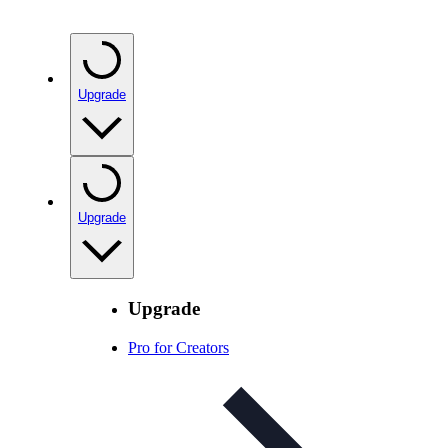
Upgrade
Upgrade
Upgrade
Pro for Creators