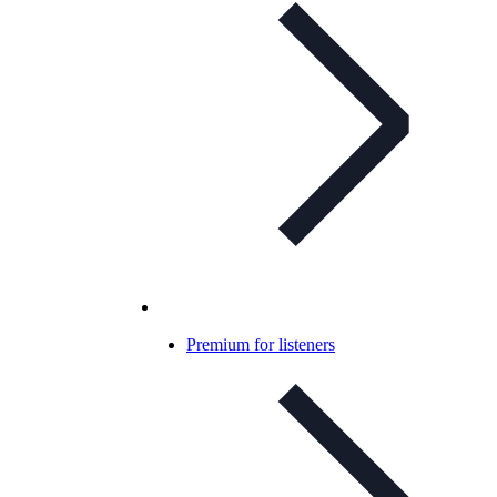
Premium for listeners