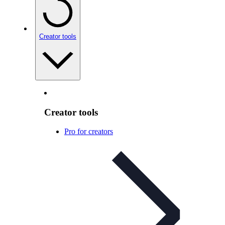
Creator tools
Creator tools
Pro for creators