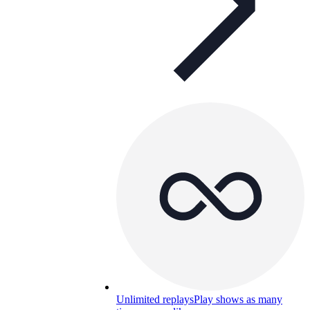
Unlimited replays
Play shows as many