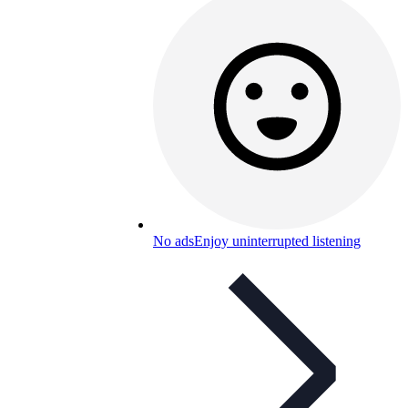
No ads
Enjoy uninterrupted listening