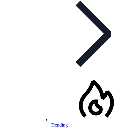
Trending