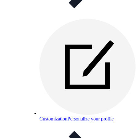
Customization
Personalize your profile