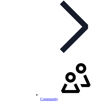
Community