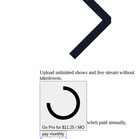
Upload unlimited shows and live stream without
takedowns.
when paid annually,
Go Pro for $11.25 / MO
pay monthly