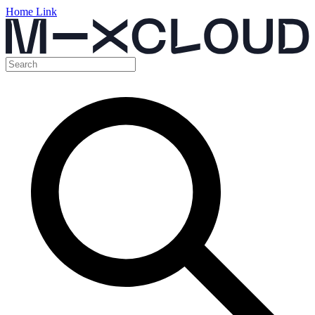
Home Link