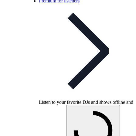
Premium for listeners
Listen to your favorite DJs and shows offline and