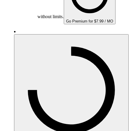
without limits.
Go Premium for $7.99 / MO