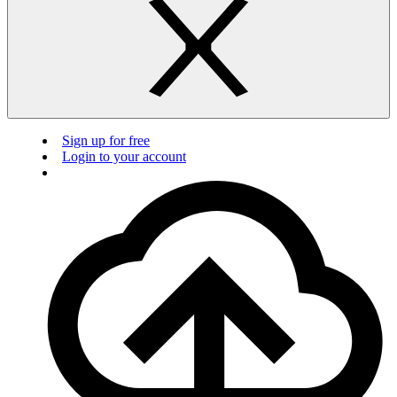
Sign up for free
Login to your account