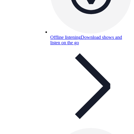
Offline listening
Download shows and
listen on the go