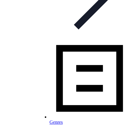
Genres