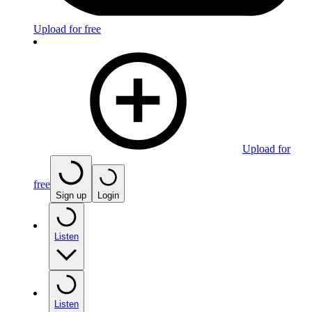
Upload for free
Upload for
free
Sign up
Login
Listen
Listen