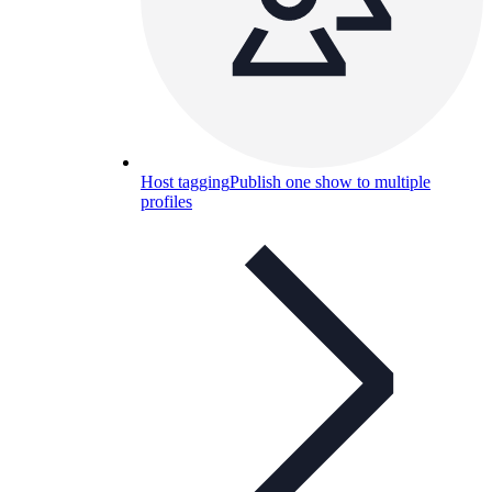
Host tagging
Publish one show to multiple
profiles