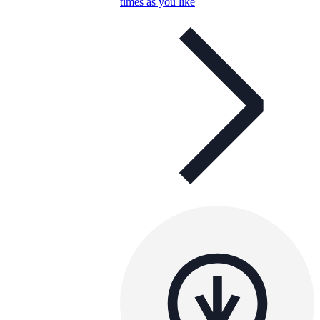
times as you like