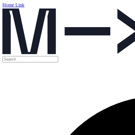
Home Link