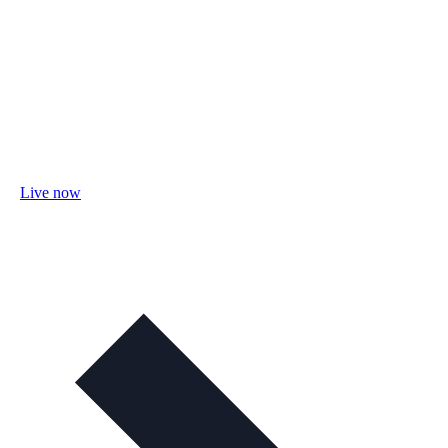
Live now