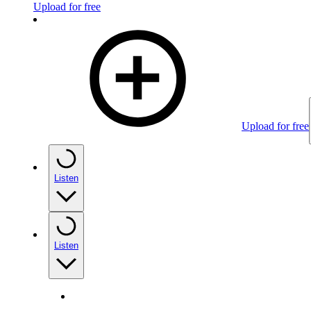
Upload for free
Upload for free
Listen
Listen