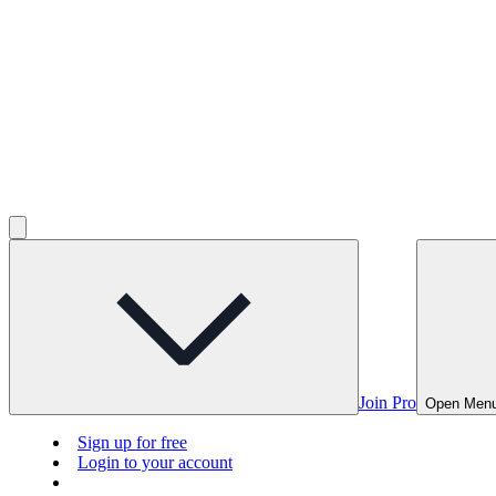
Join Pro
Open Men
Sign up for free
Login to your account