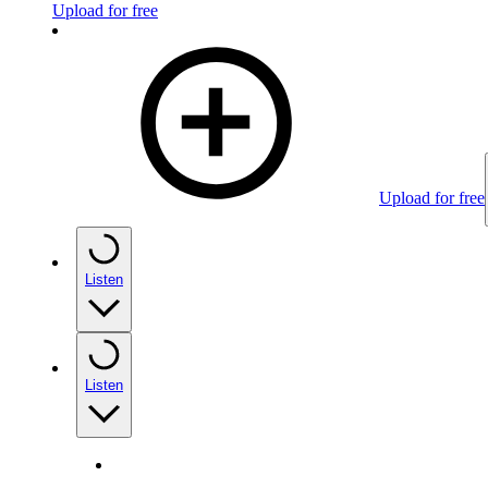
Upload for free
Upload for free
Listen
Listen