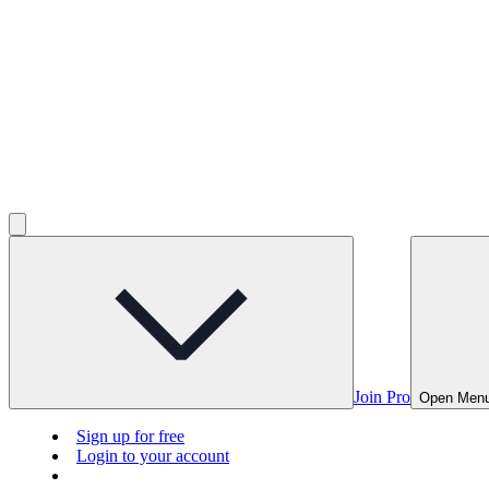
Join Pro
Open Men
Sign up for free
Login to your account