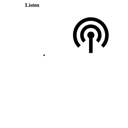
Listen