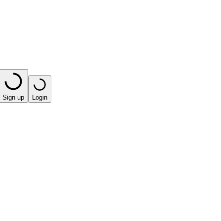
Sign up
Login