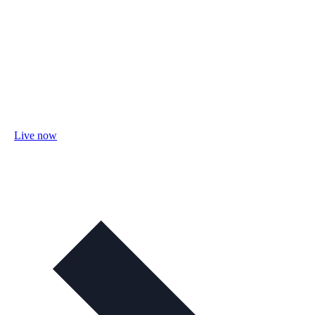
Live now