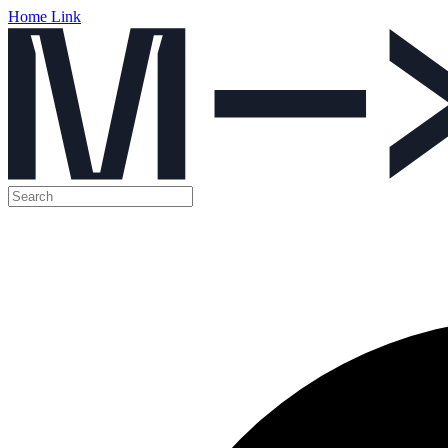
Home Link