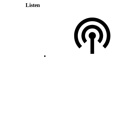
Listen