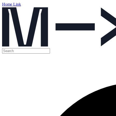
Home Link