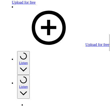
Upload for free
Upload for free
Listen
Listen