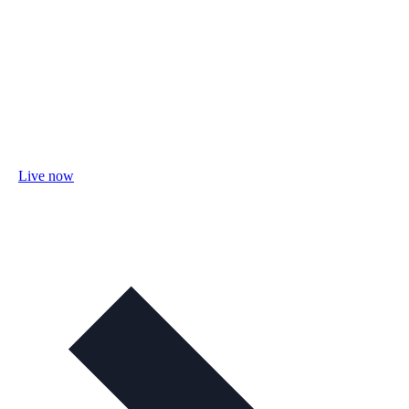
Live now