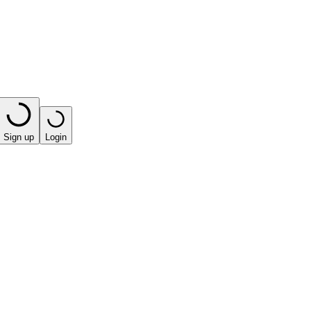
Sign up
Login