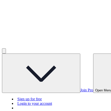
Join Pro
Open Men
Sign up for free
Login to your account