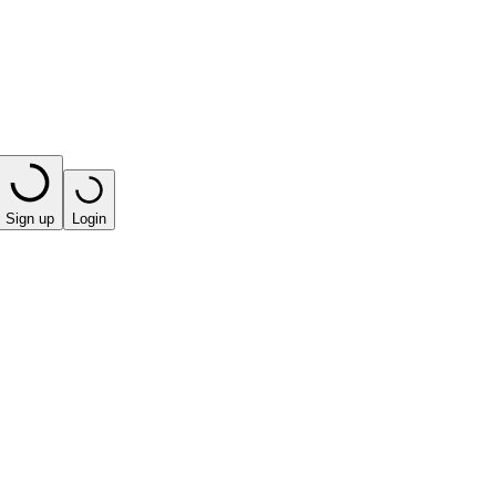
Sign up
Login