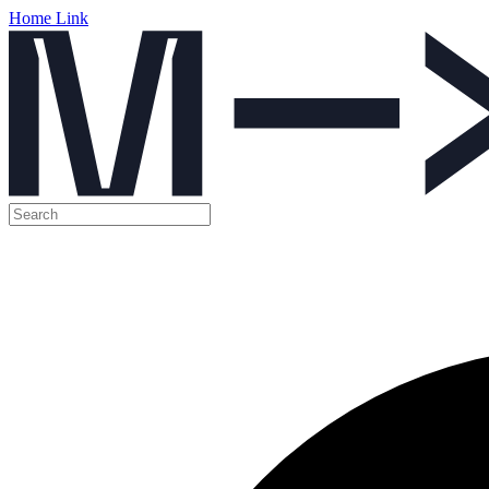
Home Link