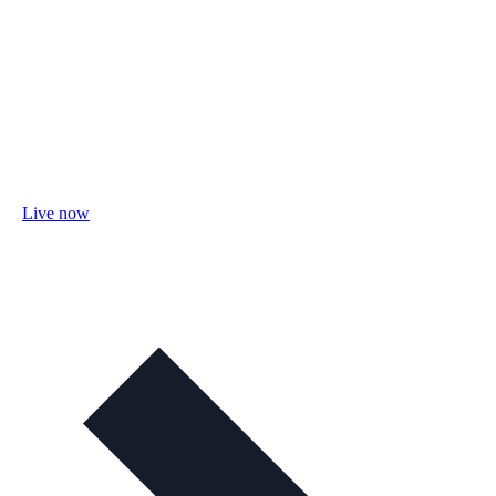
Live now