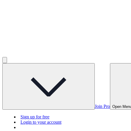
Join Pro
Open Men
Sign up for free
Login to your account