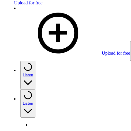
Upload for free
Upload for free
Listen
Listen