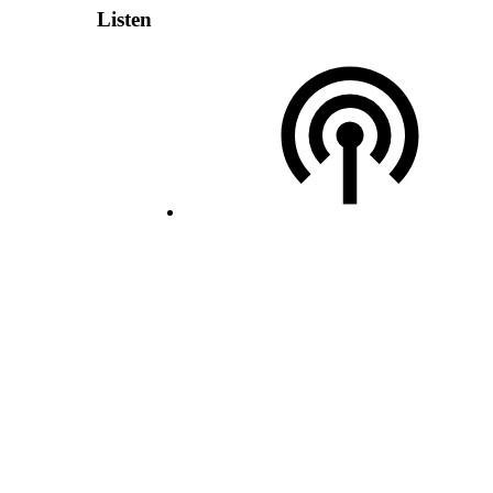
Listen