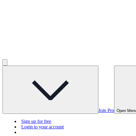
Join Pro
Open Men
Sign up for free
Login to your account