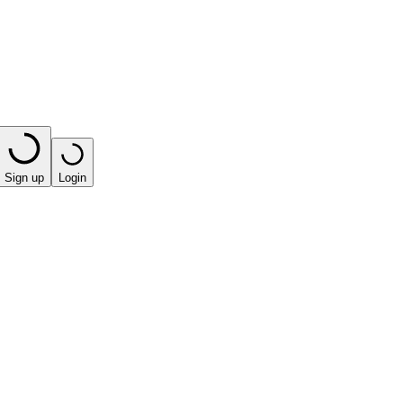
Sign up
Login