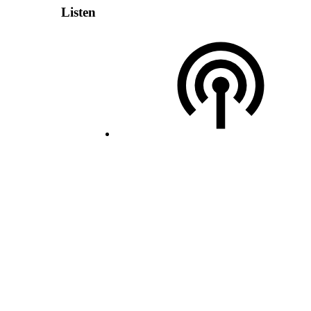
Listen