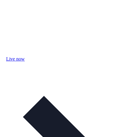
Live now