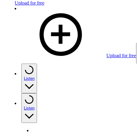
Upload for free
Upload for free
Listen
Listen