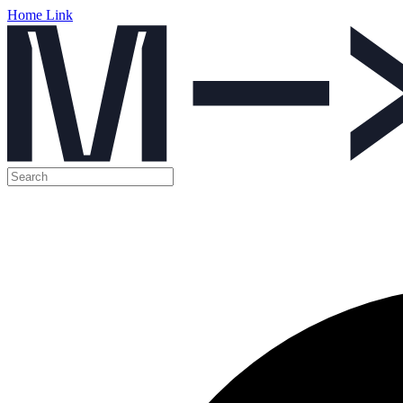
Home Link