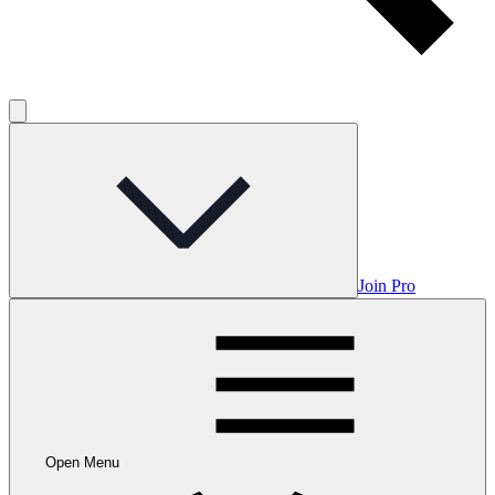
Join Pro
Open Menu