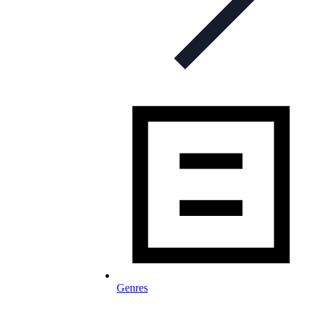
Genres