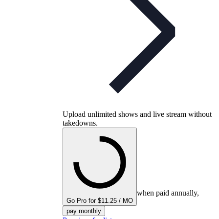
Upload unlimited shows and live stream without
takedowns.
when paid annually,
Go Pro for $11.25 / MO
pay monthly