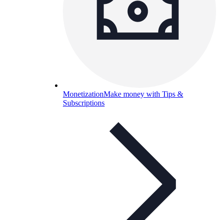
Monetization
Make money with Tips &
Subscriptions