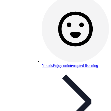
No ads
Enjoy uninterrupted listening