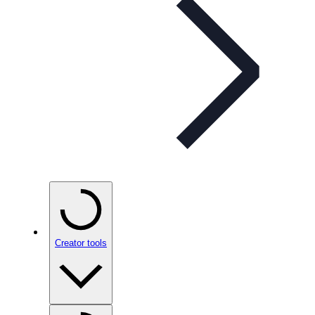
Creator tools