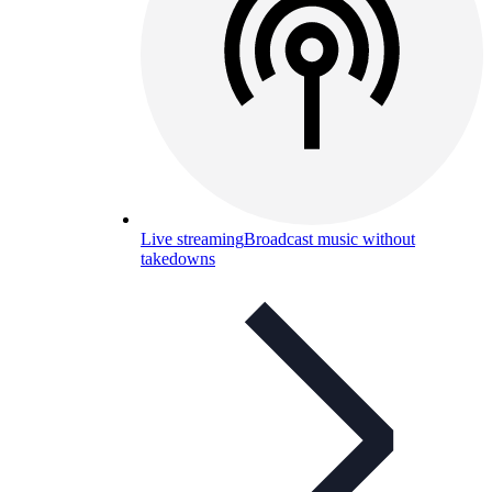
Live streaming
Broadcast music without
takedowns