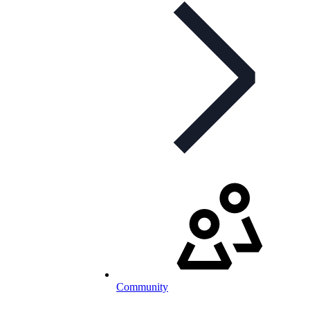
Community