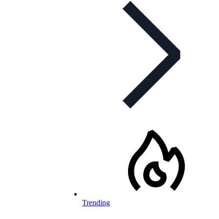
Trending