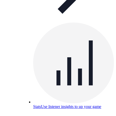
Stats
Use listener insights to up your game