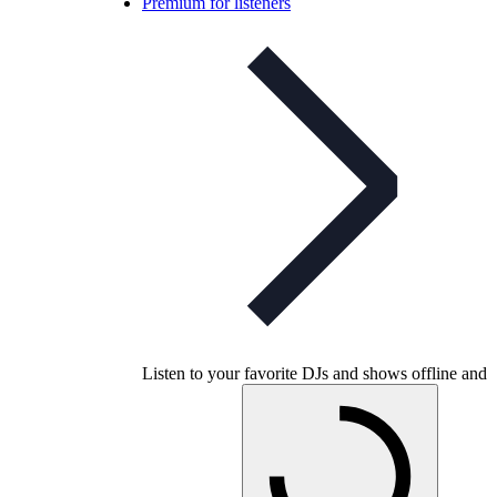
Premium for listeners
Listen to your favorite DJs and shows offline and