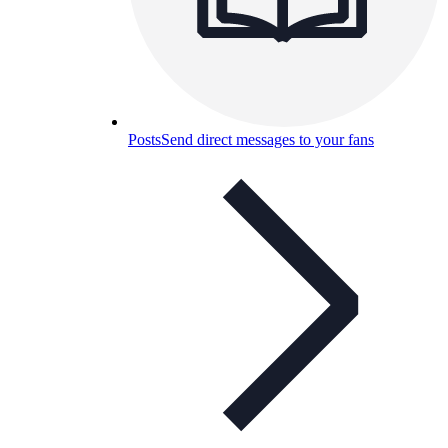
Posts
Send direct messages to your fans