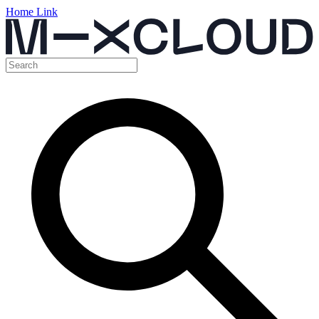
Home Link