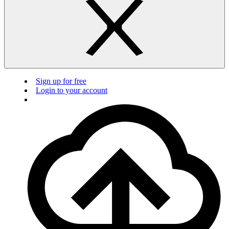
Sign up for free
Login to your account