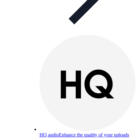
HQ audio
Enhance the quality of your uploads