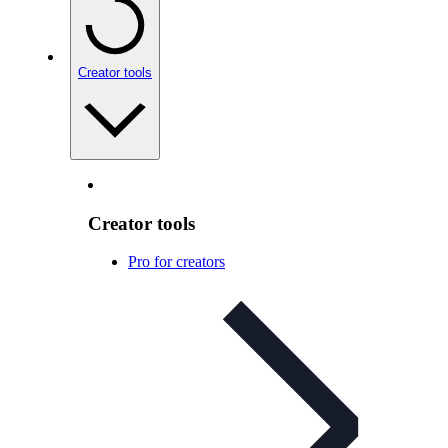
Creator tools
Creator tools
Pro for creators