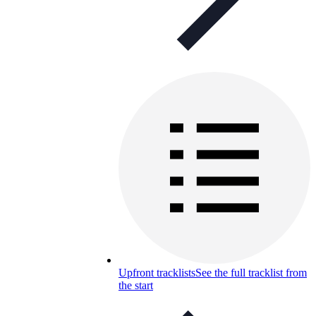
Upfront tracklists
See the full tracklist from
the start