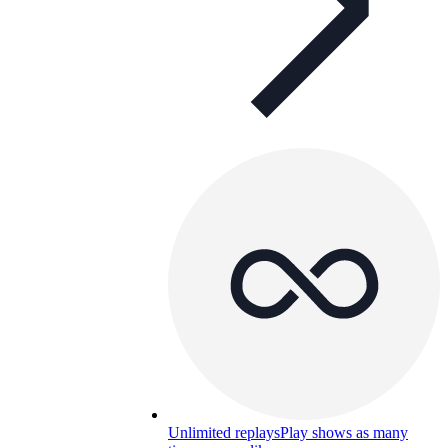
Unlimited replays
Play shows as many