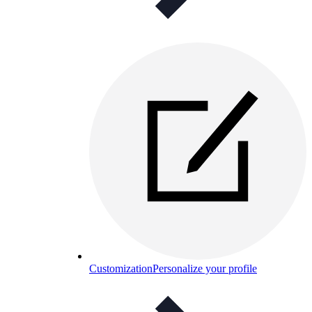
Customization
Personalize your profile