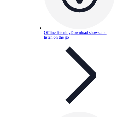
Offline listening
Download shows and
listen on the go