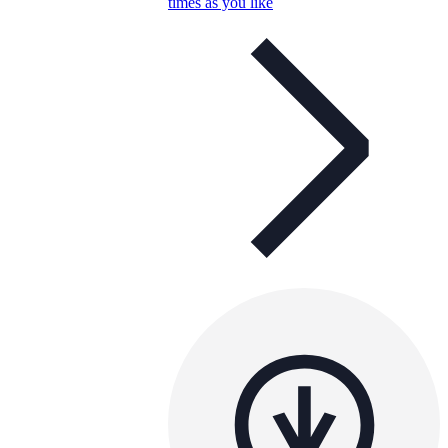
times as you like