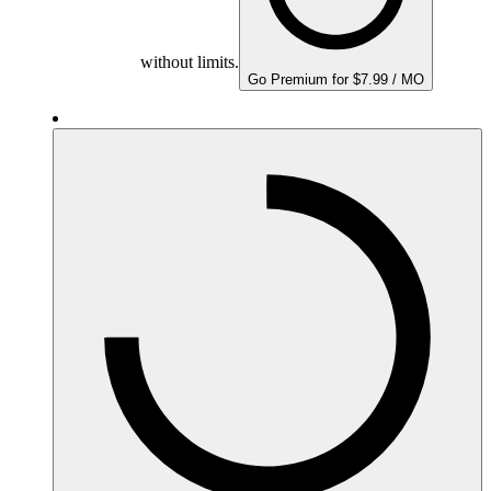
without limits.
Go Premium for $7.99 / MO