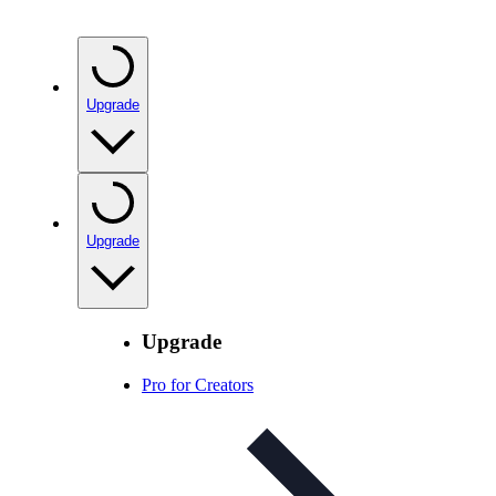
Upgrade
Upgrade
Upgrade
Pro for Creators