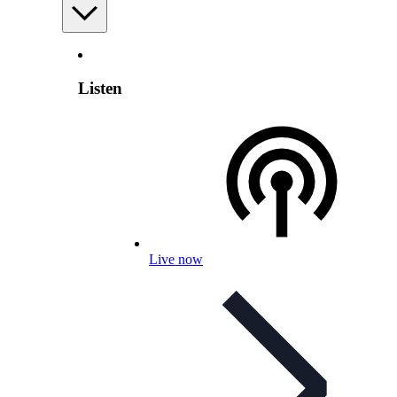
Listen
Live now