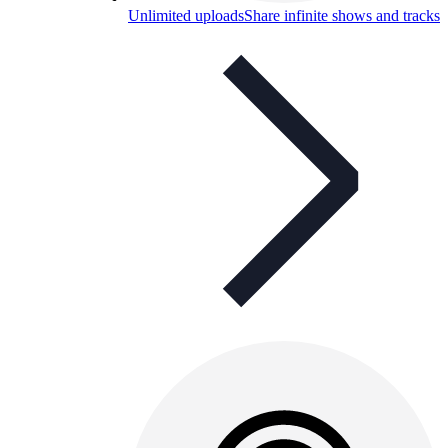
Unlimited uploads
Share infinite shows and tracks