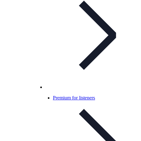
Premium for listeners