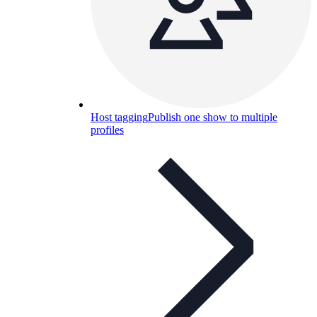
Host tagging
Publish one show to multiple
profiles