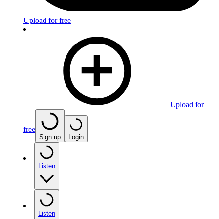
Upload for free
Upload for
free
Sign up
Login
Listen
Listen